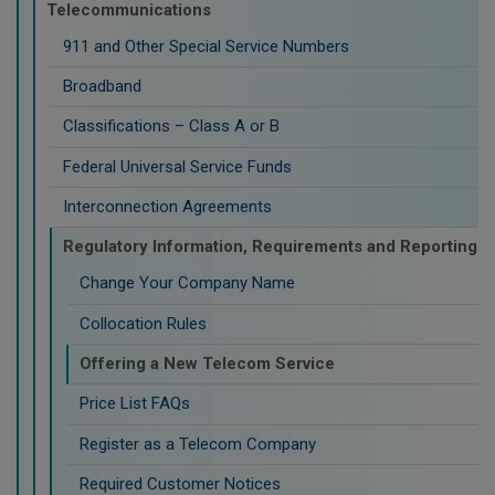
Telecommunications
911 and Other Special Service Numbers
Broadband
Classifications – Class A or B
Federal Universal Service Funds
Interconnection Agreements
Regulatory Information, Requirements and Reporting
Change Your Company Name
Collocation Rules
Offering a New Telecom Service
Price List FAQs
Register as a Telecom Company
Required Customer Notices