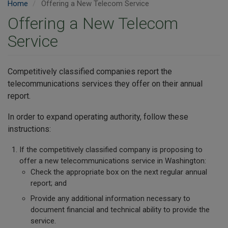
Home
Offering a New Telecom Service
Offering a New Telecom
Service
Competitively classified companies report the
telecommunications services they offer on their annual
report.
In order to expand operating authority, follow these
instructions:
If the competitively classified company is proposing to
offer a new telecommunications service in Washington:
Check the appropriate box on the next regular annual
report; and
Provide any additional information necessary to
document financial and technical ability to provide the
service.