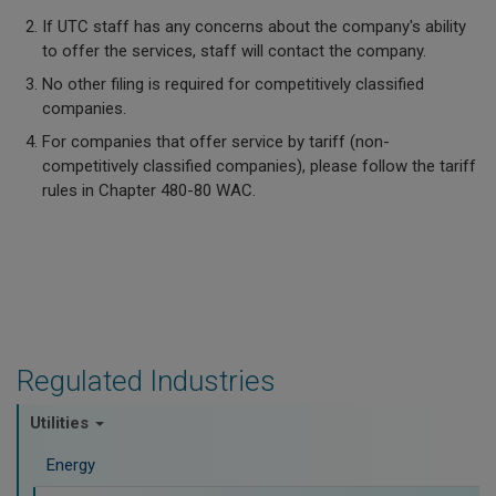
If UTC staff has any concerns about the company's ability
to offer the services, staff will contact the company.
No other filing is required for competitively classified
companies.
For companies that offer service by tariff (non-
competitively classified companies), please follow the tariff
rules in Chapter 480-80 WAC.
Regulated Industries
Utilities
Energy