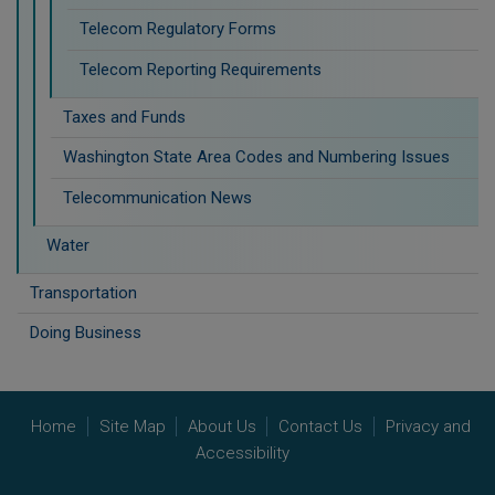
Telecom Regulatory Forms
Telecom Reporting Requirements
Taxes and Funds
Washington State Area Codes and Numbering Issues
Telecommunication News
Water
Transportation
Doing Business
Home
Site Map
About Us
Contact Us
Privacy and
Accessibility