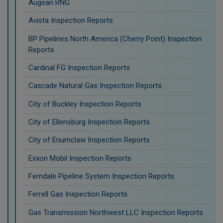
Augean RNG
Avista Inspection Reports
BP Pipelines North America (Cherry Point) Inspection
Reports
Cardinal FG Inspection Reports
Cascade Natural Gas Inspection Reports
City of Buckley Inspection Reports
City of Ellensburg Inspection Reports
City of Enumclaw Inspection Reports
Exxon Mobil Inspection Reports
Ferndale Pipeline System Inspection Reports
Ferrell Gas Inspection Reports
Gas Transmission Northwest LLC Inspection Reports