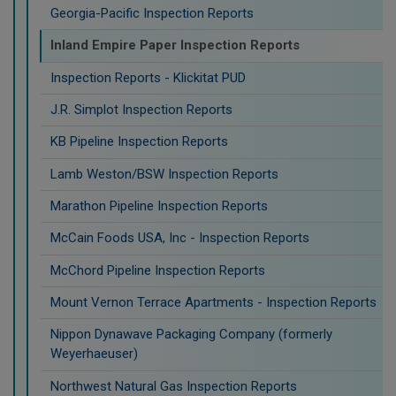
Georgia-Pacific Inspection Reports
Inland Empire Paper Inspection Reports
Inspection Reports - Klickitat PUD
J.R. Simplot Inspection Reports
KB Pipeline Inspection Reports
Lamb Weston/BSW Inspection Reports
Marathon Pipeline Inspection Reports
McCain Foods USA, Inc - Inspection Reports
McChord Pipeline Inspection Reports
Mount Vernon Terrace Apartments - Inspection Reports
Nippon Dynawave Packaging Company (formerly
Weyerhaeuser)
Northwest Natural Gas Inspection Reports