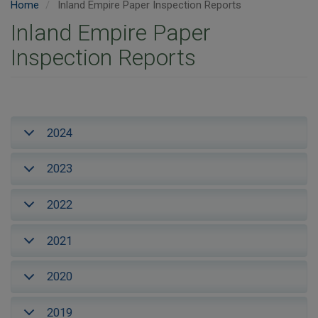
Home
Inland Empire Paper Inspection Reports
Inland Empire Paper
Inspection Reports
2024
2023
2022
2021
2020
2019