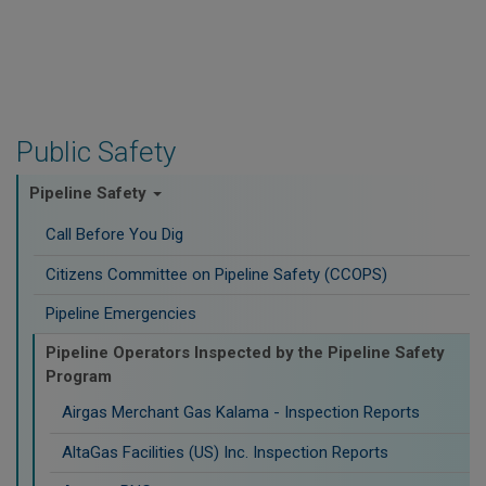
Public Safety
Pipeline Safety
Call Before You Dig
Citizens Committee on Pipeline Safety (CCOPS)
Pipeline Emergencies
Pipeline Operators Inspected by the Pipeline Safety
Program
Airgas Merchant Gas Kalama - Inspection Reports
AltaGas Facilities (US) Inc. Inspection Reports