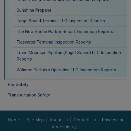
Sunshine Propane
Targa Sound Terminal LLC Inspection Reports
The New Roche Harbor Resort Inspection Reports
Tidewater Terminal Inspection Reports
Trans Mountain Pipeline (Puget Sound) LLC Inspection
Reports
Williams Partners Operating LLC Inspection Reports
Rail Safety
Transportation Safety
Home
Site Map
About Us
Contact Us
Privacy and
Accessibility