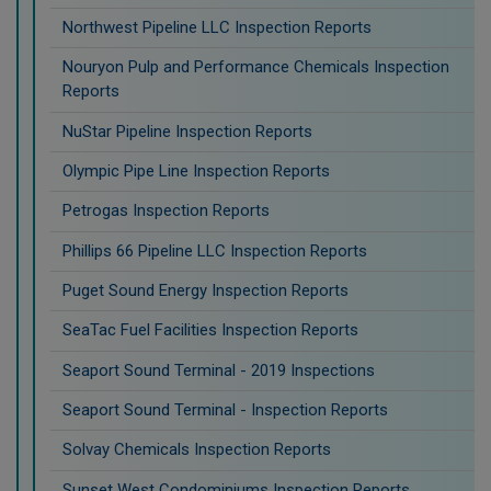
Northwest Pipeline LLC Inspection Reports
Nouryon Pulp and Performance Chemicals Inspection
Reports
NuStar Pipeline Inspection Reports
Olympic Pipe Line Inspection Reports
Petrogas Inspection Reports
Phillips 66 Pipeline LLC Inspection Reports
Puget Sound Energy Inspection Reports
SeaTac Fuel Facilities Inspection Reports
Seaport Sound Terminal - 2019 Inspections
Seaport Sound Terminal - Inspection Reports
Solvay Chemicals Inspection Reports
Sunset West Condominiums Inspection Reports