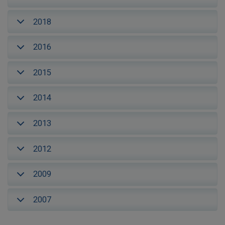
2018
2016
2015
2014
2013
2012
2009
2007