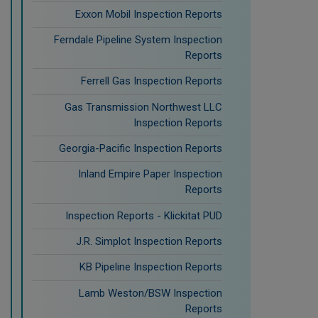
Exxon Mobil Inspection Reports
Ferndale Pipeline System Inspection
Reports
Ferrell Gas Inspection Reports
Gas Transmission Northwest LLC
Inspection Reports
Georgia-Pacific Inspection Reports
Inland Empire Paper Inspection
Reports
Inspection Reports - Klickitat PUD
J.R. Simplot Inspection Reports
KB Pipeline Inspection Reports
Lamb Weston/BSW Inspection
Reports