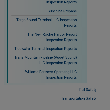
Inspection Reports
Sunshine Propane
Targa Sound Terminal LLC Inspection
Reports
The New Roche Harbor Resort
Inspection Reports
Tidewater Terminal Inspection Reports
Trans Mountain Pipeline (Puget Sound)
LLC Inspection Reports
Williams Partners Operating LLC
Inspection Reports
Rail Safety
Transportation Safety