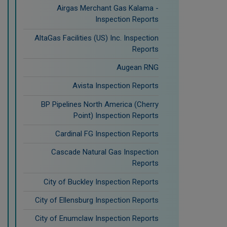
Airgas Merchant Gas Kalama -
Inspection Reports
AltaGas Facilities (US) Inc. Inspection
Reports
Augean RNG
Avista Inspection Reports
BP Pipelines North America (Cherry
Point) Inspection Reports
Cardinal FG Inspection Reports
Cascade Natural Gas Inspection
Reports
City of Buckley Inspection Reports
City of Ellensburg Inspection Reports
City of Enumclaw Inspection Reports