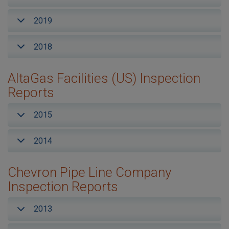
2019
2018
AltaGas Facilities (US) Inspection
Reports
2015
2014
Chevron Pipe Line Company
Inspection Reports
2013