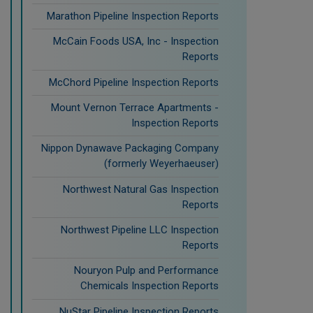
Marathon Pipeline Inspection Reports
McCain Foods USA, Inc - Inspection
Reports
McChord Pipeline Inspection Reports
Mount Vernon Terrace Apartments -
Inspection Reports
Nippon Dynawave Packaging Company
(formerly Weyerhaeuser)
Northwest Natural Gas Inspection
Reports
Northwest Pipeline LLC Inspection
Reports
Nouryon Pulp and Performance
Chemicals Inspection Reports
NuStar Pipeline Inspection Reports