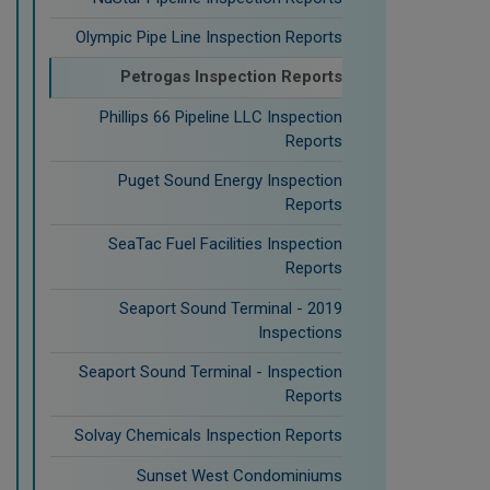
Olympic Pipe Line Inspection Reports
Petrogas Inspection Reports
Phillips 66 Pipeline LLC Inspection
Reports
Puget Sound Energy Inspection
Reports
SeaTac Fuel Facilities Inspection
Reports
Seaport Sound Terminal - 2019
Inspections
Seaport Sound Terminal - Inspection
Reports
Solvay Chemicals Inspection Reports
Sunset West Condominiums