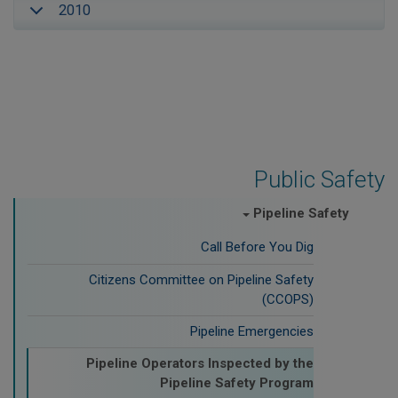
2010
Public Safety
Pipeline Safety
Call Before You Dig
Citizens Committee on Pipeline Safety
(CCOPS)
Pipeline Emergencies
Pipeline Operators Inspected by the
Pipeline Safety Program