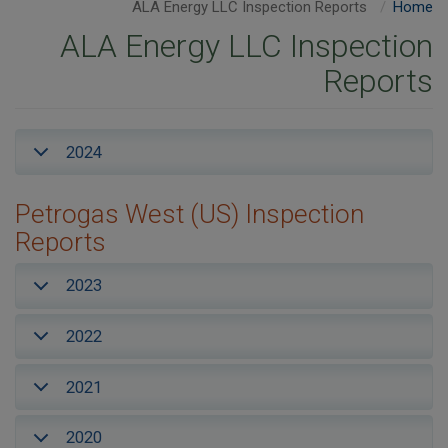
ALA Energy LLC Inspection Reports
Home
ALA Energy LLC Inspection
Reports
2024
Petrogas West (US) Inspection
Reports
2023
2022
2021
2020