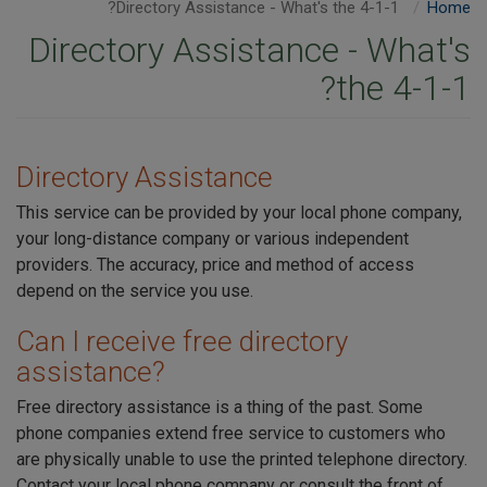
Directory Assistance - What's the 4-1-1?
Home
Directory Assistance - What's
the 4-1-1?
Directory Assistance
This service can be provided by your local phone company,
your long-distance company or various independent
providers. The accuracy, price and method of access
depend on the service you use.
Can I receive free directory
assistance?
Free directory assistance is a thing of the past. Some
phone companies extend free service to customers who
are physically unable to use the printed telephone directory.
Contact your local phone company or consult the front of