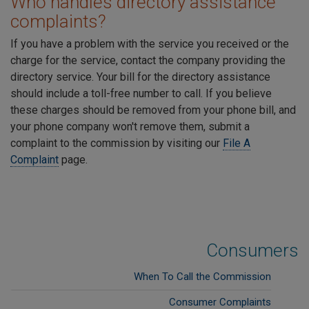
Who handles directory assistance
complaints?
If you have a problem with the service you received or the
charge for the service, contact the company providing the
directory service. Your bill for the directory assistance
should include a toll-free number to call. If you believe
these charges should be removed from your phone bill, and
your phone company won't remove them, submit a
complaint to the commission by visiting our
File A
Complaint
page.
Consumers
When To Call the Commission
Consumer Complaints