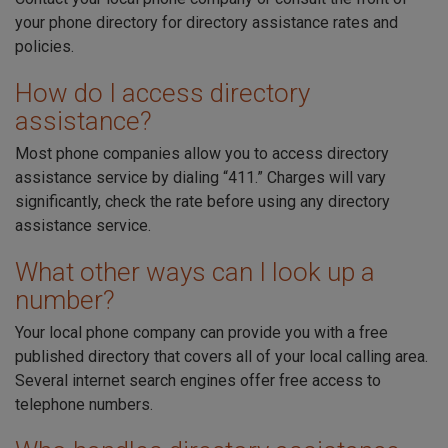
your phone directory for directory assistance rates and
policies.
How do I access directory
assistance?
Most phone companies allow you to access directory
assistance service by dialing “411.” Charges will vary
significantly, check the rate before using any directory
assistance service.
What other ways can I look up a
number?
Your local phone company can provide you with a free
published directory that covers all of your local calling area.
Several internet search engines offer free access to
telephone numbers.