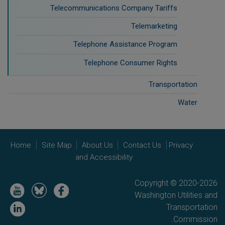
Telecommunications Company Tariffs
Telemarketing
Telephone Assistance Program
Telephone Consumer Rights
Transportation
Water
Home
Site Map
About Us
Contact Us
Privacy
and Accessibility
Copyright © 2020-2026
Image
Image
Image
Washington Utilities and
Image
Transportation
Commission.