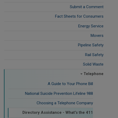
Submit a Comment
Fact Sheets for Consumers
Energy Service
Movers
Pipeline Safety
Rail Safety
Solid Waste
Telephone
A Guide to Your Phone Bill
988 National Suicide Prevention Lifeline
Choosing a Telephone Company
Directory Assistance - What's the 411