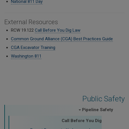
National 811 Day
External Resources
RCW 19.122
Call Before You Dig Law
Common Ground Alliance (CGA) Best Practices Guide
CGA Excavator Training
Washington 811
Public Safety
Pipeline Safety
Call Before You Dig