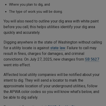
Where you plan to dig, and
The type of work you will be doing.
You will also need to outline your dig area with white paint
before you call; this helps utilities identify your dig area
quickly and accurately.
Digging anywhere in the state of Washington without calling
for a utility locate is against
state law
. Failure to call may
result in fines, charges for damages, and criminal
convictions. On July 27, 2025, new changes from
SB 5627
went into effect.
Affected local utility companies will be notified about your
intent to dig. They will send a locator to mark the
approximate location of your underground utilities, follow
the APWA color codes so you will know what's below, and
be able to dig safely.