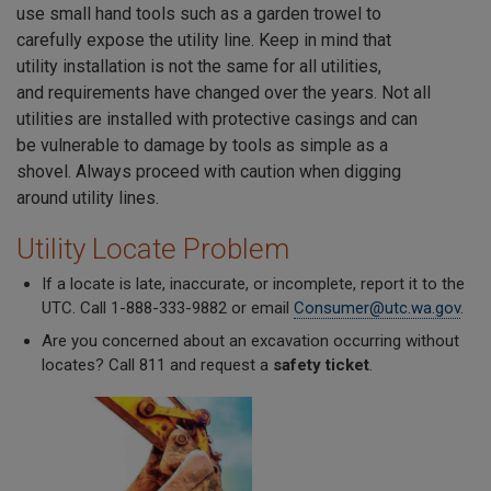
use small hand tools such as a garden trowel to
carefully expose the utility line. Keep in mind that
utility installation is not the same for all utilities,
and requirements have changed over the years. Not all
utilities are installed with protective casings and can
be vulnerable to damage by tools as simple as a
shovel. Always proceed with caution when digging
around utility lines.
Utility Locate Problem
If a locate is late, inaccurate, or incomplete, report it to the
UTC. Call 1-888-333-9882 or email
Consumer@utc.wa.gov
.
Are you concerned about an excavation occurring without
locates? Call 811 and request a
safety ticket
.