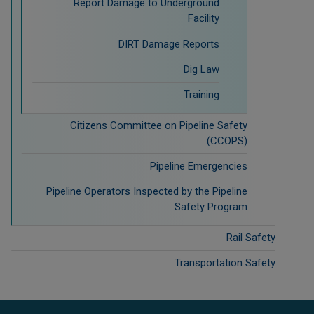
Report Damage to Underground
Facility
DIRT Damage Reports
Dig Law
Training
Citizens Committee on Pipeline Safety
(CCOPS)
Pipeline Emergencies
Pipeline Operators Inspected by the Pipeline
Safety Program
Rail Safety
Transportation Safety