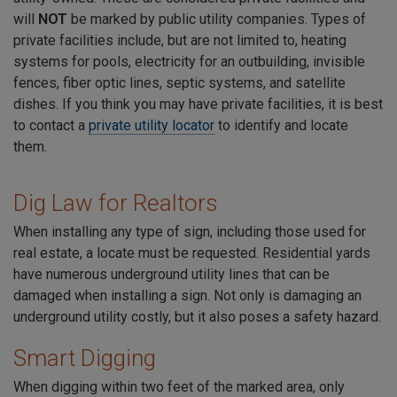
will
NOT
be marked by public utility companies. Types of
private facilities include, but are not limited to, heating
systems for pools, electricity for an outbuilding, invisible
fences, fiber optic lines, septic systems, and satellite
dishes. If you think you may have private facilities, it is best
to contact a
private utility locator
to identify and locate
them.
Dig Law for Realtors
When installing any type of sign, including those used for
real estate, a locate must be requested. Residential yards
have numerous underground utility lines that can be
damaged when installing a sign. Not only is damaging an
underground utility costly, but it also poses a safety hazard.
Smart Digging
When digging within two feet of the marked area, only