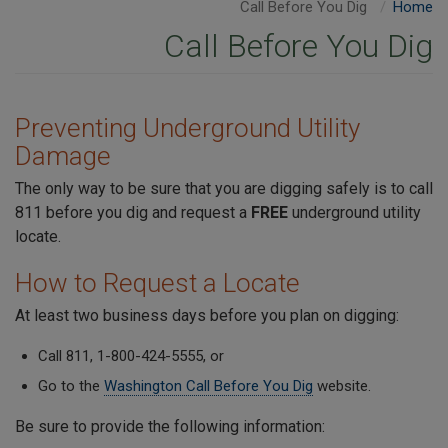
Call Before You Dig
Home
Call Before You Dig
Preventing Underground Utility
Damage
The only way to be sure that you are digging safely is to call
811 before you dig and request a
FREE
underground utility
locate.
How to Request a Locate
At least two business days before you plan on digging:
Call 811, 1-800-424-5555, or
Go to the
Washington Call Before You Dig
website.
Be sure to provide the following information: