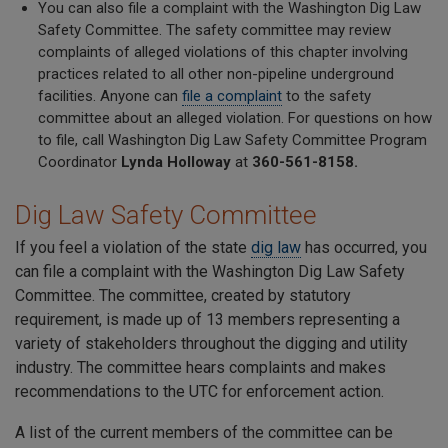
You can also file a complaint with the Washington Dig Law
Safety Committee. The safety committee may review
complaints of alleged violations of this chapter involving
practices related to all other non-pipeline underground
facilities. Anyone can
file a complaint
to the safety
committee about an alleged violation. For questions on how
to file, call Washington Dig Law Safety Committee Program
Coordinator
Lynda Holloway
at
360-561-8158.
Dig Law Safety Committee
If you feel a violation of the state
dig law
has occurred, you
can file a complaint with the Washington Dig Law Safety
Committee. The committee, created by statutory
requirement, is made up of 13 members representing a
variety of stakeholders throughout the digging and utility
industry. The committee hears complaints and makes
recommendations to the UTC for enforcement action.
A list of the current members of the committee can be