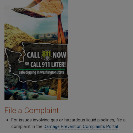
File a Complaint
For issues involving gas or hazardous liquid pipelines, file a
complaint in the
Damage Prevention Complaints Portal
.