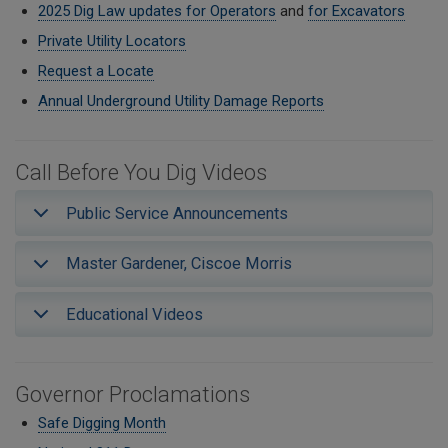
2025 Dig Law updates for Operators
and
for Excavators
Private Utility Locators
Request a Locate
Annual Underground Utility Damage Reports
Call Before You Dig Videos
Public Service Announcements
Master Gardener, Ciscoe Morris
Educational Videos
Governor Proclamations
Safe Digging Month