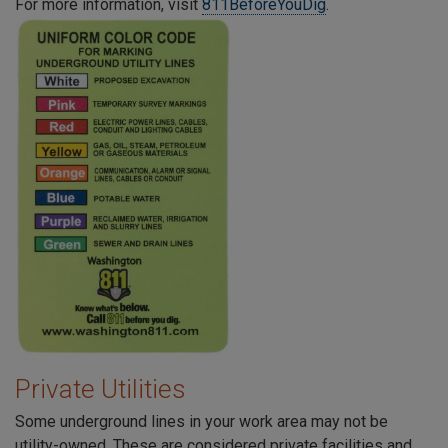
For more information, visit
811BeforeYouDig
.
Private Utilities
Some underground lines in your work area may not be
utility-owned. These are considered private facilities and