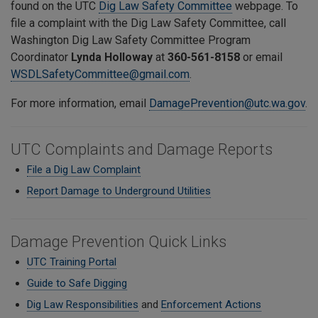
found on the UTC
Dig Law Safety Committee
webpage. To
file a complaint with the Dig Law Safety Committee,
call
Washington Dig Law Safety Committee Program
Coordinator
Lynda Holloway
at
360-561-8158
or email
WSDLSafetyCommittee@gmail.com
.
For more information, email
DamagePrevention@utc.wa.gov
.
UTC Complaints and Damage Reports
File a Dig Law Complaint
Report Damage to Underground Utilities
Damage Prevention Quick Links
UTC Training Portal
Guide to Safe Digging
Dig Law Responsibilities
and
Enforcement Actions