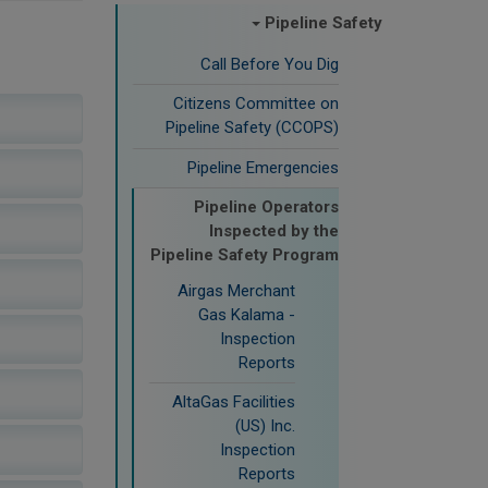
Pipeline Safety
Call Before You Dig
Citizens Committee on
Pipeline Safety (CCOPS)
Pipeline Emergencies
Pipeline Operators
Inspected by the
Pipeline Safety Program
Airgas Merchant
Gas Kalama -
Inspection
Reports
AltaGas Facilities
(US) Inc.
Inspection
Reports