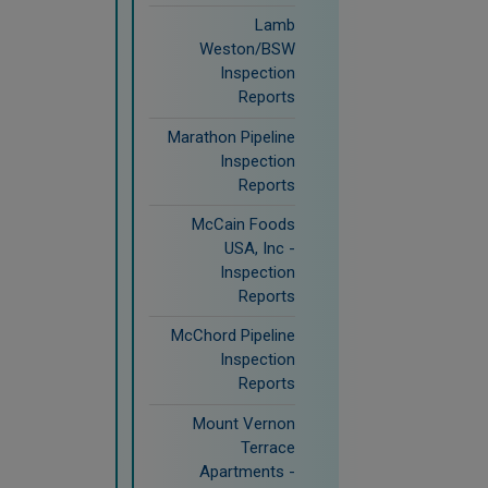
Lamb
Weston/BSW
Inspection
Reports
Marathon Pipeline
Inspection
Reports
McCain Foods
USA, Inc -
Inspection
Reports
McChord Pipeline
Inspection
Reports
Mount Vernon
Terrace
Apartments -