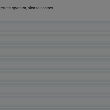
rstate operator, please contact