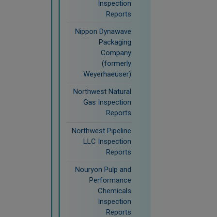
Inspection
Reports
Nippon Dynawave
Packaging
Company
(formerly
Weyerhaeuser)
Northwest Natural
Gas Inspection
Reports
Northwest Pipeline
LLC Inspection
Reports
Nouryon Pulp and
Performance
Chemicals
Inspection
Reports