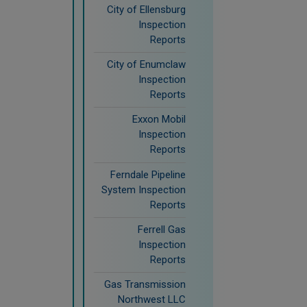
City of Ellensburg
Inspection
Reports
City of Enumclaw
Inspection
Reports
Exxon Mobil
Inspection
Reports
Ferndale Pipeline
System Inspection
Reports
Ferrell Gas
Inspection
Reports
Gas Transmission
Northwest LLC