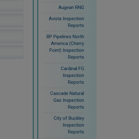
Augean RNG
Avista Inspection
Reports
BP Pipelines North
America (Cherry
Point) Inspection
Reports
Cardinal FG
Inspection
Reports
Cascade Natural
Gas Inspection
Reports
City of Buckley
Inspection
Reports