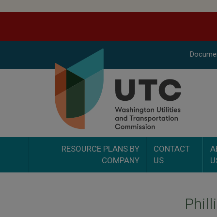
Docume
RESOURCE PLANS BY
CONTACT
A
COMPANY
US
U
Phil