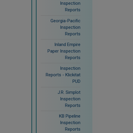
Inspection
Reports
Georgia-Pacific
Inspection
Reports
Inland Empire
Paper Inspection
Reports
Inspection
Reports - Klickitat
PUD
J.R. Simplot
Inspection
Reports
KB Pipeline
Inspection
Reports