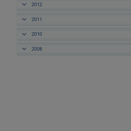
2012
2011
2010
2008