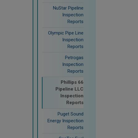
NuStar Pipeline
Inspection
Reports
Olympic Pipe Line
Inspection
Reports
Petrogas
Inspection
Reports
Phillips 66
Pipeline LLC
Inspection
Reports
Puget Sound
Energy Inspection
Reports