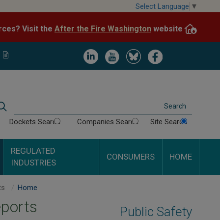
Skip
Select Language
▼
to
After the Fire Washington
website.
Impacted by WA wildfires and need resources? Visit the
main
content
Image
Image
Image
Image
Search
Dockets Search
Companies Search
Site Search
REGULATED
CONSUMERS
HOME
INDUSTRIES
Phillips 66 Pipeline LLC Inspection Reports
Home
eports
Public Safety