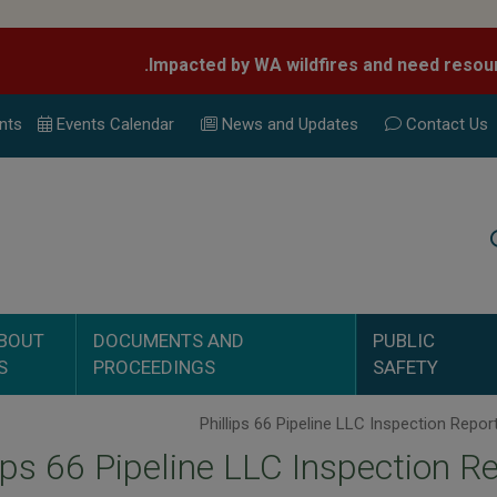
nts
Events Calend
ar
News and Updates
Contact Us
Search
BOUT
DOCUMENTS AND
PUBLIC
S
PROCEEDINGS
SAFETY
lips 66 Pipeline LLC Inspection R