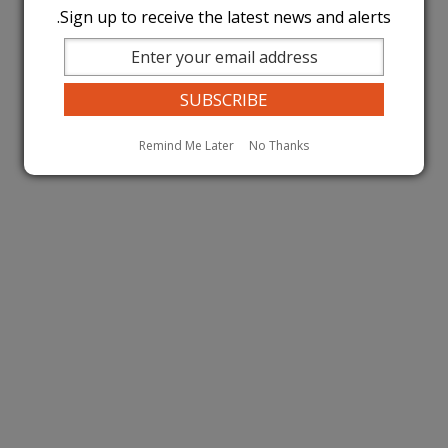
Sign up to receive the latest news and alerts.
Remind Me Later
No Thanks