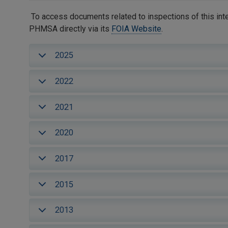
To access documents related to inspections of this inte
PHMSA directly via its
FOIA Website
.
2025
2022
2021
2020
2017
2015
2013