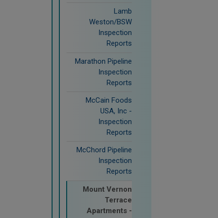
Lamb
Weston/BSW
Inspection
Reports
Marathon Pipeline
Inspection
Reports
McCain Foods
USA, Inc -
Inspection
Reports
McChord Pipeline
Inspection
Reports
Mount Vernon
Terrace
Apartments -