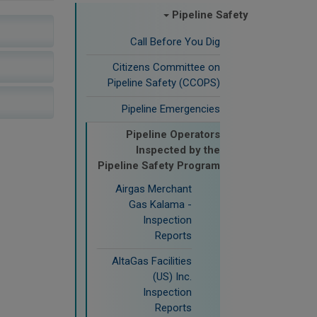
Pipeline Safety
Call Before You Dig
Citizens Committee on
Pipeline Safety (CCOPS)
Pipeline Emergencies
Pipeline Operators
Inspected by the
Pipeline Safety Program
Airgas Merchant
Gas Kalama -
Inspection
Reports
AltaGas Facilities
(US) Inc.
Inspection
Reports