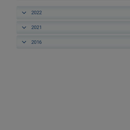
2022
2021
2016