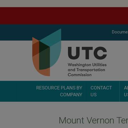
Docume
RESOURCE PLANS BY
CONTACT
A
COMPANY
US
U
Mount Vernon Ter