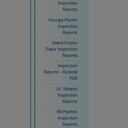
Inspection
Reports
Georgia-Pacific
Inspection
Reports
Inland Empire
Paper Inspection
Reports
Inspection
Reports - Klickitat
PUD
J.R. Simplot
Inspection
Reports
KB Pipeline
Inspection
Reports