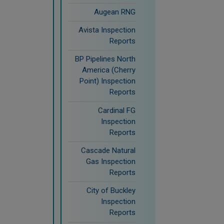
Augean RNG
Avista Inspection
Reports
BP Pipelines North
America (Cherry
Point) Inspection
Reports
Cardinal FG
Inspection
Reports
Cascade Natural
Gas Inspection
Reports
City of Buckley
Inspection
Reports