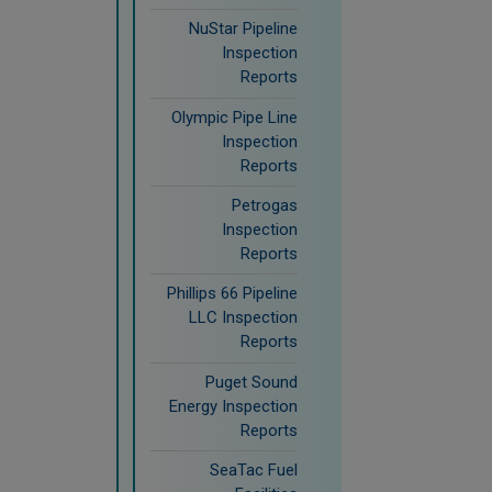
NuStar Pipeline
Inspection
Reports
Olympic Pipe Line
Inspection
Reports
Petrogas
Inspection
Reports
Phillips 66 Pipeline
LLC Inspection
Reports
Puget Sound
Energy Inspection
Reports
SeaTac Fuel