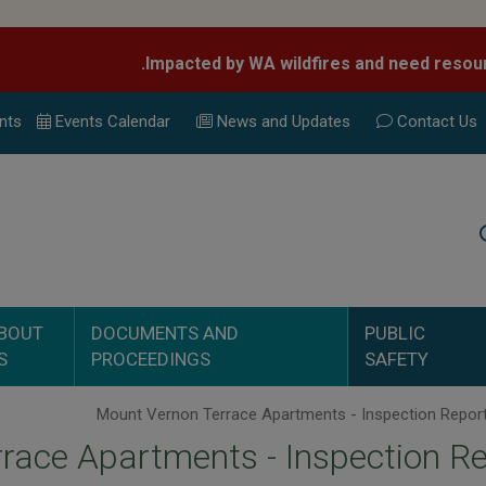
nts
Events Calend
ar
News and Updates
Contact Us
Search
BOUT
DOCUMENTS AND
PUBLIC
S
PROCEEDINGS
SAFETY
race Apartments - Inspection R