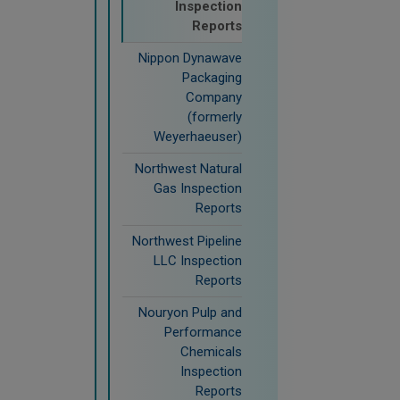
Inspection
Reports
Nippon Dynawave
Packaging
Company
(formerly
Weyerhaeuser)
Northwest Natural
Gas Inspection
Reports
Northwest Pipeline
LLC Inspection
Reports
Nouryon Pulp and
Performance
Chemicals
Inspection
Reports