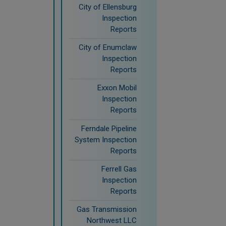
City of Ellensburg
Inspection
Reports
City of Enumclaw
Inspection
Reports
Exxon Mobil
Inspection
Reports
Ferndale Pipeline
System Inspection
Reports
Ferrell Gas
Inspection
Reports
Gas Transmission
Northwest LLC