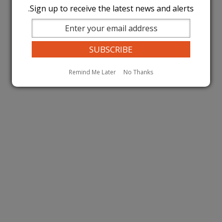
Sign up to receive the latest news and alerts.
Remind Me Later
No Thanks