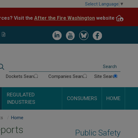
Skip
Select Language
▼
to
After the Fire Washington
website.
Impacted by WA wildfires and need resources? Visit the
main
content
Image
Image
Image
Image
Search
Dockets Search
Companies Search
Site Search
REGULATED
CONSUMERS
HOME
INDUSTRIES
Mount Vernon Terrace Apartments - Inspection Reports
Home
eports
Public Safety