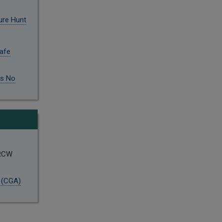
ure Hunt
Safe
is No
 RCW
 (CGA)