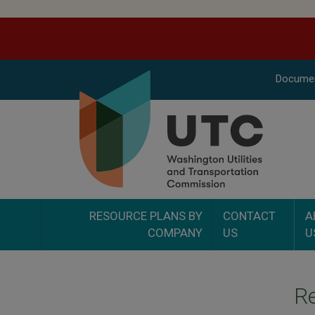
Docume
RESOURCE PLANS BY
CONTACT
A
COMPANY
US
U
Re