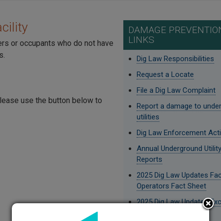
ility
DAMAGE PREVENTION
LINKS
ers or occupants who do not have
s.
Dig Law Responsibilities
Request a Locate
File a Dig Law Complaint
 please use the button below to
Report a damage to unde
utilities
Dig Law Enforcement Act
Annual Underground Utili
Reports
2025 Dig Law Updates Faci
Operators Fact Sheet
2025 Dig Law Updates Ex
Fact Sheet