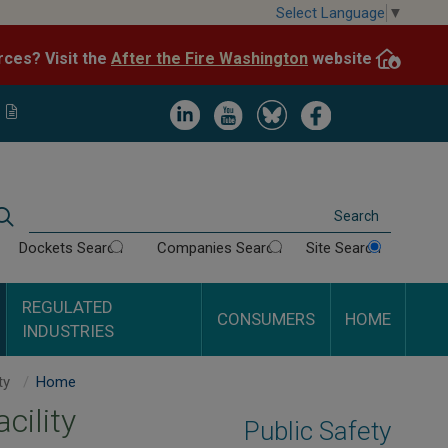
Skip
Select Language
▼
to
After the Fire Washington
website.
Impacted by WA wildfires and need resources? Visit the
main
content
Image
Image
Image
Image
Search
Dockets Search
Companies Search
Site Search
REGULATED
CONSUMERS
HOME
INDUSTRIES
Report Damage to Underground Facility
Home
cility
Public Safety