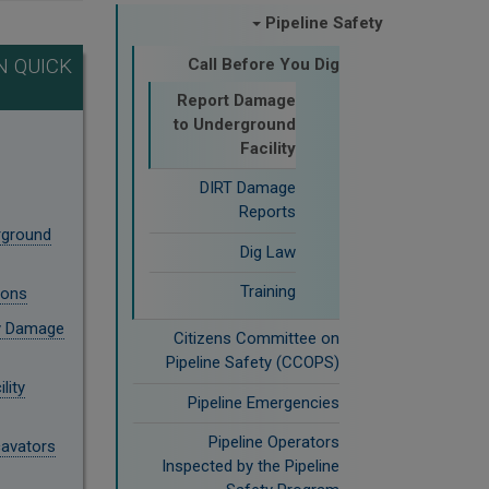
Pipeline Safety
 QUICK
Call Before You Dig
Report Damage
to Underground
Facility
DIRT Damage
Reports
rground
Dig Law
Training
ions
ty Damage
Citizens Committee on
Pipeline Safety (CCOPS)
lity
Pipeline Emergencies
Pipeline Operators
cavators
Inspected by the Pipeline