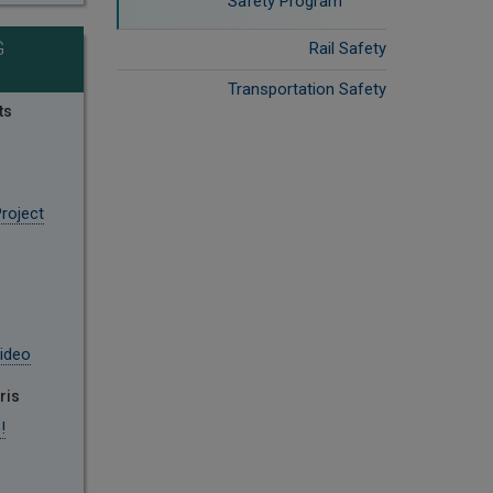
Safety Program
G
Rail Safety
Transportation Safety
ts
roject
ideo
ris
!