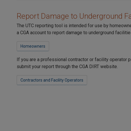
Report Damage to Underground Fac
The UTC reporting tool is intended for use by homeown
a CGA account to report damage to underground facilitie
Homeowners
If you are a professional contractor or facility operator
submit your report through the CGA DIRT website.
Contractors and Facility Operators