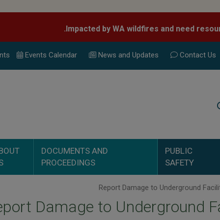
nts
Events Calend
ar
News and Updates
Contact Us
Search
BOUT
DOCUMENTS AND
PUBLIC
S
PROCEEDINGS
SAFETY
port Damage to Underground Fa