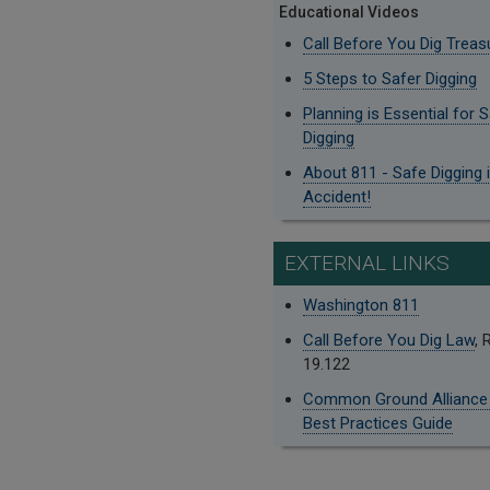
Educational Videos
Call Before You Dig Treas
5 Steps to Safer Digging
Planning is Essential for 
Digging
About 811 - Safe Digging 
Accident!
EXTERNAL LINKS
Washington 811
Call Before You Dig Law
,
19.122
Common Ground Alliance
Best Practices Guide