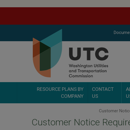
Docume
RESOURCE PLANS BY
CONTACT
A
COMPANY
US
U
Customer Notice Require