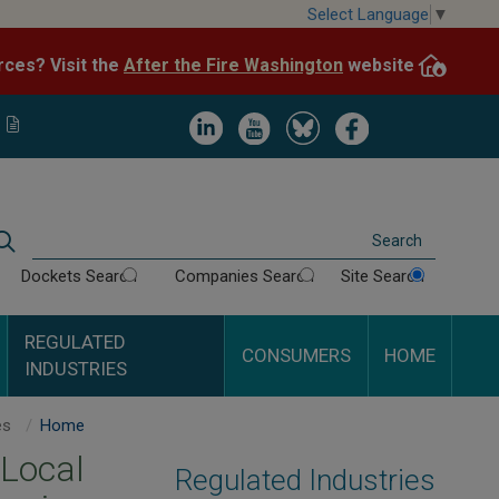
Skip
Select Language
▼
to
After the Fire Washington
website.
Impacted by WA wildfires and need resources? Visit the
main
content
Image
Image
Image
Image
Search
Dockets Search
Companies Search
Site Search
REGULATED
CONSUMERS
HOME
INDUSTRIES
Customer Notice Requirements for Gas, Electric & Some Local Telephone Companies
Home
 Local
Regulated Industries