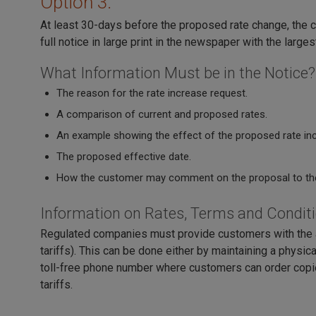
Option 3.
At least 30-days before the proposed rate change, the c
full notice in large print in the newspaper with the largest
What Information Must be in the Notice?
The reason for the rate increase request.
A comparison of current and proposed rates.
An example showing the effect of the proposed rate incr
The proposed effective date.
How the customer may comment on the proposal to th
Information on Rates, Terms and Condit
Regulated companies must provide customers with the abi
tariffs). This can be done either by maintaining a physic
toll-free phone number where customers can order copies
tariffs.