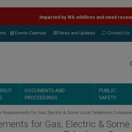
nts
Events Calend
ar
News and Updates
Contact Us
Search
BOUT
DOCUMENTS AND
PUBLIC
S
PROCEEDINGS
SAFETY
ments for Gas, Electric & Some