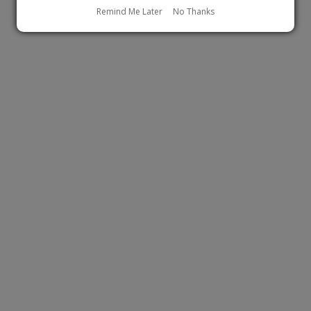
Remind Me Later
No Thanks