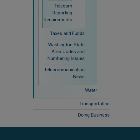
Telecom
Reporting
Requirements
Taxes and Funds
Washington State
Area Codes and
Numbering Issues
Telecommunication
News
Water
Transportation
Doing Business