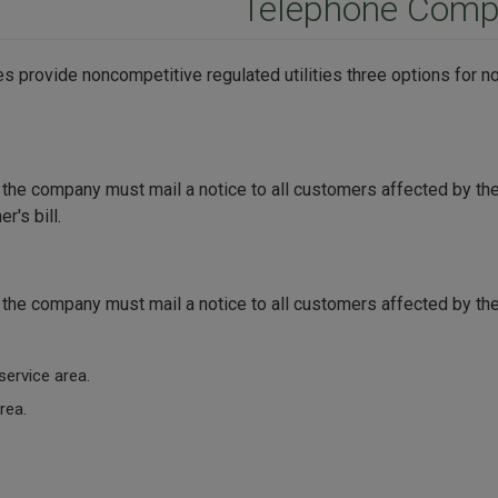
Telephone Comp
 provide noncompetitive regulated utilities three options for no
, the company must mail a notice to all customers affected by t
r's bill.
, the company must mail a notice to all customers affected by t
service area.
rea.