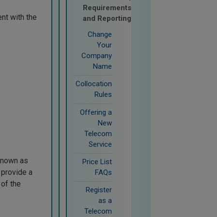
Requirements
nt with the
and Reporting
Change
Your
Company
Name
Collocation
Rules
Offering a
New
Telecom
Service
(known as
Price List
 provide a
FAQs
 of the
Register
as a
Telecom