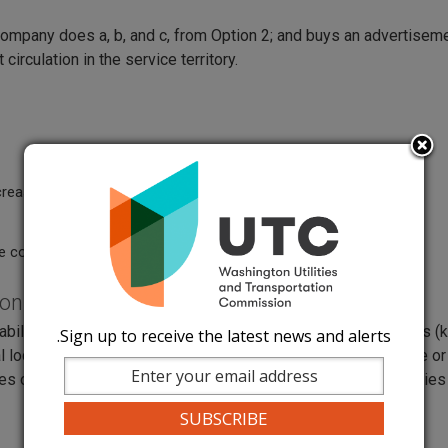
ompany does a, b, and c, from Option 2; and buys an advertiseme
 circulation in the service territory.
ease on the average bill.
e commission.
ions
lity to review their rates, terms, and conditions for services 
Sign up to receive the latest news and alerts.
al location with a staff person in each county where they serve or
 of the rates for free, and Internet access to electronic copies