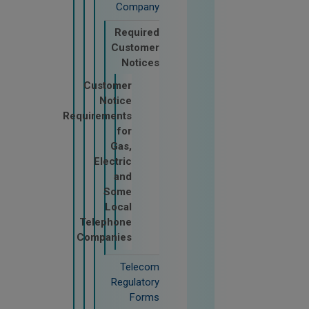
Company
Required
Customer
Notices
Customer
Notice
Requirements
for
Gas,
Electric
and
Some
Local
Telephone
Companies
Telecom
Regulatory
Forms