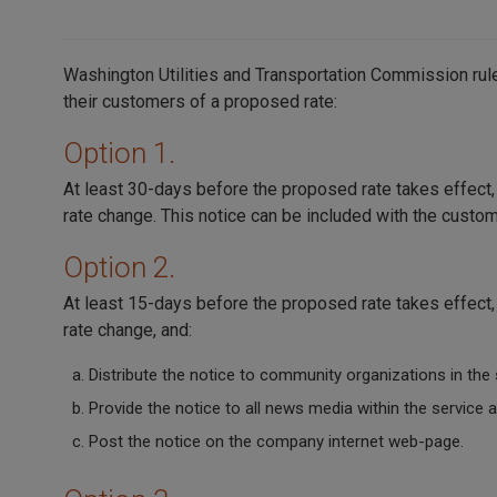
Washington Utilities and Transportation Commission rules
their customers of a proposed rate:
Option 1.
At least 30-days before the proposed rate takes effect
rate change. This notice can be included with the custome
Option 2.
At least 15-days before the proposed rate takes effect
rate change, and:
Distribute the notice to community organizations in the 
Provide the notice to all news media within the service a
Post the notice on the company internet web-page.