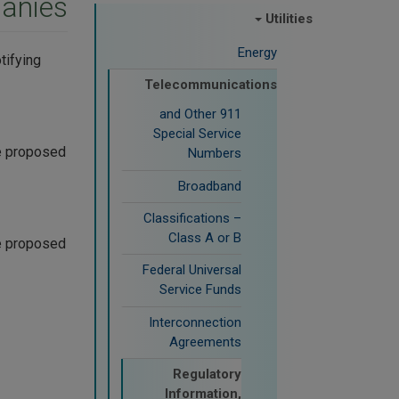
anies
Utilities
Energy
tifying
Telecommunications
911 and Other
Special Service
he proposed
Numbers
Broadband
Classifications –
Class A or B
he proposed
Federal Universal
Service Funds
Interconnection
Agreements
Regulatory
Information,