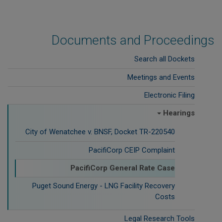
Documents and Proceedings
Search all Dockets
Meetings and Events
Electronic Filing
Hearings
City of Wenatchee v. BNSF, Docket TR-220540
PacifiCorp CEIP Complaint
PacifiCorp General Rate Case
Puget Sound Energy - LNG Facility Recovery
Costs
Legal Research Tools