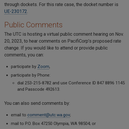
through dockets. For this rate case, the docket number is
UE-230172
.
Public Comments
The UTC is hosting a virtual public comment hearing on Nov.
20, 2023, to hear comments on PacifiCorp’s proposed rate
change. If you would like to attend or provide public
comments, you can:
participate by
Zoom
,
participate by Phone:
dial 253-215-8782 and use Conference ID 847 8896 1145
and Passcode 492613.
You can also send comments by:
email to
comment@utc.wa.gov
;
mail to P.O. Box 47250 Olympia, WA 98504; or