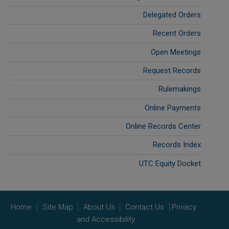
Delegated Orders
Recent Orders
Open Meetings
Request Records
Rulemakings
Online Payments
Online Records Center
Records Index
UTC Equity Docket
Home
Site Map
About Us
Contact Us
Privacy
and Accessibility