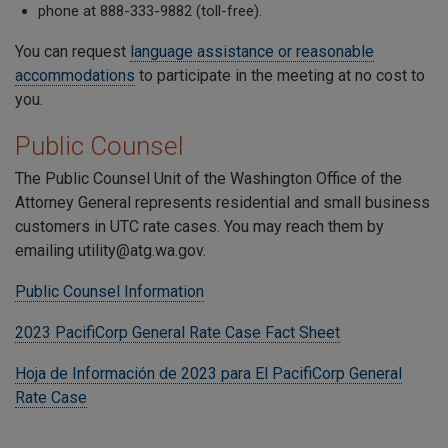
phone at 888-333-9882 (toll-free).
You can request
language assistance or reasonable
accommodations
to participate in the meeting at no cost to
you.
Public Counsel
The Public Counsel Unit of the Washington Office of the
Attorney General represents residential and small business
customers in UTC rate cases. You may reach them by
emailing utility@atg.wa.gov.
Public Counsel Information
2023 PacifiCorp General Rate Case Fact Sheet
Hoja de Información de 2023 para El PacifiCorp General
Rate Case