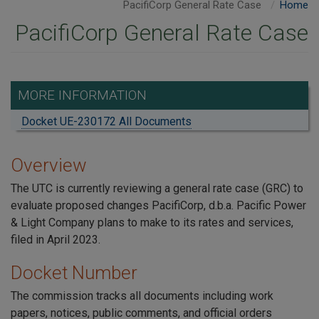
PacifiCorp General Rate Case
Home
PacifiCorp General Rate Case
MORE INFORMATION
Docket UE-230172 All Documents
Overview
The UTC is currently reviewing a general rate case (GRC) to
evaluate proposed changes PacifiCorp, d.b.a. Pacific Power
& Light Company plans to make to its rates and services,
filed in April 2023.
Docket Number
The commission tracks all documents including work
papers, notices, public comments, and official orders