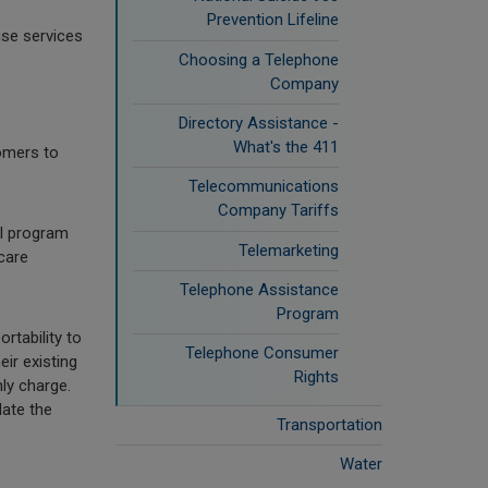
Prevention Lifeline
use services
Choosing a Telephone
Company
Directory Assistance -
What's the 411
omers to
Telecommunications
Company Tariffs
al program
Telemarketing
care
Telephone Assistance
Program
rtability to
Telephone Consumer
ir existing
Rights
ly charge.
date the
Transportation
Water