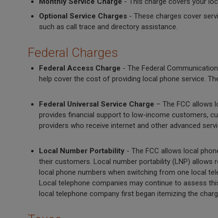
Monthly Service Charge
- This charge covers your loc
Optional Service Charges
- These charges cover servi
such as call trace and directory assistance.
Federal Charges
Federal Access Charge
- The Federal Communication
help cover the cost of providing local phone service. 
Federal Universal Service Charge
– The FCC allows lo
provides financial support to low-income customers, cust
providers who receive internet and other advanced ser
Local Number Portability
- The FCC allows local phone
their customers. Local number portability (LNP) allows r
local phone numbers when switching from one local tele
Local telephone companies may continue to assess this c
local telephone company first began itemizing the charge 