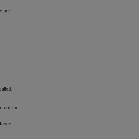
e are
alled.
ss of the
stance