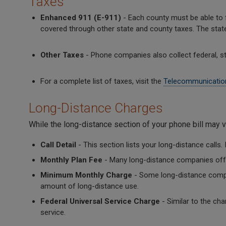
Taxes
Enhanced 911 (E-911)
- Each county must be able to fi
covered through other state and county taxes. The stat
Other Taxes
- Phone companies also collect federal, stat
For a complete list of taxes, visit the
Telecommunicatio
Long-Distance Charges
While the long-distance section of your phone bill may 
Call Detail
- This section lists your long-distance calls. 
Monthly Plan Fee
- Many long-distance companies offer
Minimum Monthly Charge
- Some long-distance compa
amount of long-distance use.
Federal Universal Service Charge
- Similar to the cha
service.