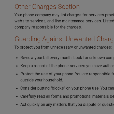
Other Charges Section
Your phone company may list charges for services provi
website services, and line maintenance services. Listed
company responsible for the charges.
Guarding Against Unwanted Char
To protect you from unnecessary or unwanted charges:
Review your bill every month. Look for unknown comp
Keep a record of the phone services you have author
Protect the use of your phone. You are responsible
outside your household.
Consider putting "blocks" on your phone use. You ca
Carefully read all forms and promotional materials b
Act quickly on any matters that you dispute or questi