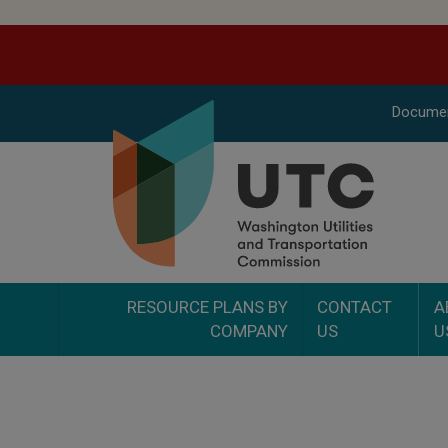
Docume
RESOURCE PLANS BY
CONTACT
A
COMPANY
US
U