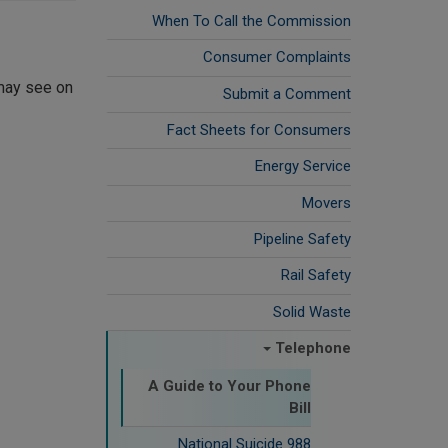
When To Call the Commission
Consumer Complaints
 may see on
Submit a Comment
Fact Sheets for Consumers
Energy Service
Movers
Pipeline Safety
Rail Safety
Solid Waste
Telephone
A Guide to Your Phone
Bill
988 National Suicide