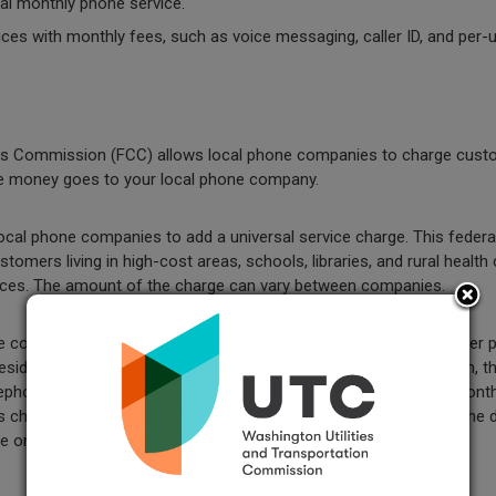
al monthly phone service.
ces with monthly fees, such as voice messaging, caller ID, and per-
s Commission (FCC) allows local phone companies to charge cust
The money goes to your local phone company.
cal phone companies to add a universal service charge. This feder
omers living in high-cost areas, schools, libraries, and rural health 
vices. The amount of the charge can vary between companies.
 companies to get back certain costs for providing phone number po
esidential and business customers to retain, at the same location, the
phone service provider to another. The LNP Charge is a fixed, month
harge on their customers' telephone bills for five years from the 
on the bill.