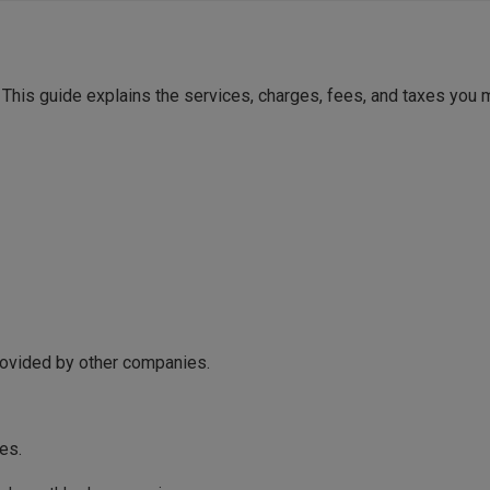
 This guide explains the services, charges, fees, and taxes you
ovided by other companies.
es.