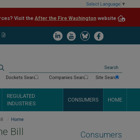
Skip
Select Language
▼
to
After the Fire Washington
website.
Impacted by WA wildfires and need resources? Visit the
main
content
Image
Image
Image
Image
Search
Dockets Search
Companies Search
Site Search
REGULATED
CONSUMERS
HOME
INDUSTRIES
A Guide to Your Phone Bill
Home
e Bill
Consumers