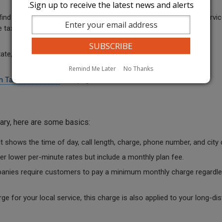
Sign up to receive the latest news and alerts.
nd the caller's location when they dial 911. The costs for this servic
e tax is 25 cents per month. The county tax amount can vary.
e, municipal utility, and sales taxes.
Remind Me Later
No Thanks
n Taxes and Funds
web page.
vary, here are some basics:
It shows the time of day, call length, charge, phone number, and city c
 lower per-minute rates but include a monthly plan fee.
nies require customers to pay a minimum monthly charge regardle
rge for your local service, this charge is also applied to your long-di