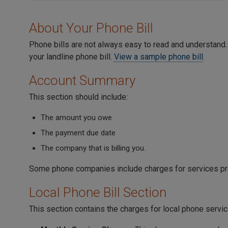
About Your Phone Bill
Phone bills are not always easy to read and understand.
your landline phone bill.
View a sample phone bill
.
Account Summary
This section should include:
The amount you owe
The payment due date
The company that is billing you.
Some phone companies include charges for services pr
Local Phone Bill Section
This section contains the charges for local phone servic