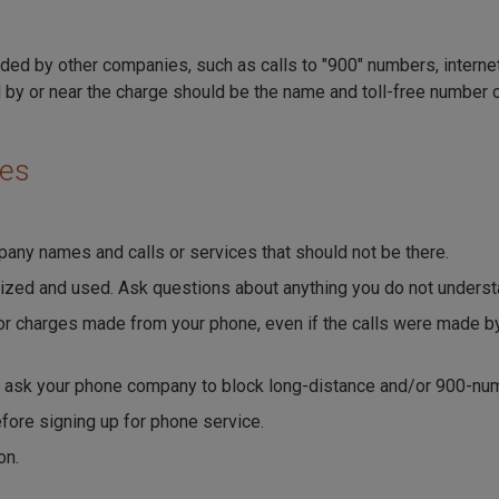
ded by other companies, such as calls to "900" numbers, internet
 by or near the charge should be the name and toll-free number o
ges
any names and calls or services that should not be there.
ized and used. Ask questions about anything you do not underst
 for charges made from your phone, even if the calls were made
n ask your phone company to block long-distance and/or 900-num
efore signing up for phone service.
on.