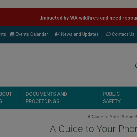
nts
Events Calend
ar
News and Updates
Contact Us
Search
BOUT
DOCUMENTS AND
PUBLIC
S
PROCEEDINGS
SAFETY
A Guide to Your Phon