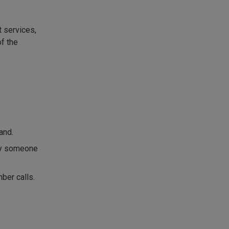
 services,
f the
and.
 by someone
ber calls.