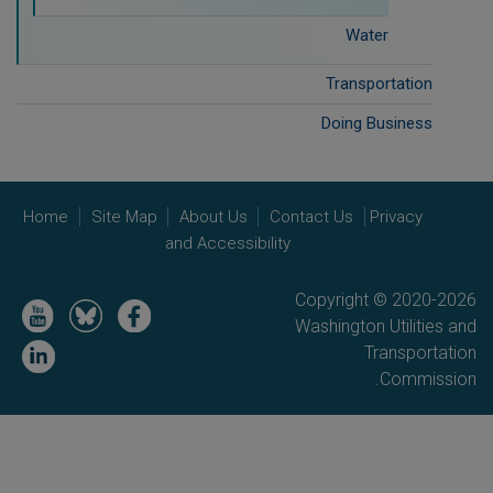
Water
Transportation
Doing Business
Home
Site Map
About Us
Contact Us
Privacy
and Accessibility
Copyright © 2020-2026
Image
Image
Image
Washington Utilities and
Image
Transportation
Commission.