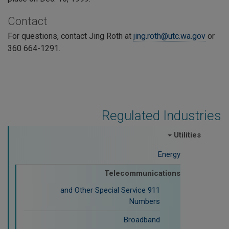
Contact
For questions, contact Jing Roth at
jing.roth@utc.wa.gov
or
360 664-1291.
Regulated Industries
Utilities
Energy
Telecommunications
911 and Other Special Service
Numbers
Broadband