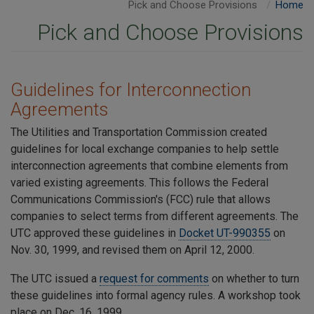
Pick and Choose Provisions
Home
Pick and Choose Provisions
​Guidelines for Interconnection
Agreements
The Utilities and Transportation Commission created
guidelines for local exchange companies to help settle
interconnection agreements that combine elements from
varied existing agreements. This follows the Federal
Communications Commission's (FCC) rule that allows
companies to select terms from different agreements. The
UTC approved these guidelines in
Docket UT-990355
on
Nov. 30, 1999, and revised them on April 12, 2000.
The UTC issued a
request for comments
on whether to turn
these guidelines into formal agency rules. A workshop took
place on Dec. 16, 1999.