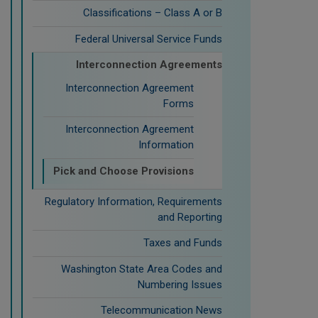
Classifications – Class A or B
Federal Universal Service Funds
Interconnection Agreements
Interconnection Agreement
Forms
Interconnection Agreement
Information
Pick and Choose Provisions
Regulatory Information, Requirements
and Reporting
Taxes and Funds
Washington State Area Codes and
Numbering Issues
Telecommunication News