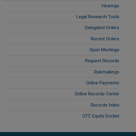
Hearings
Legal Research Tools
Delegated Orders
Recent Orders
Open Meetings
Request Records
Rulemakings
Online Payments
Online Records Center
Records Index
UTC Equity Docket