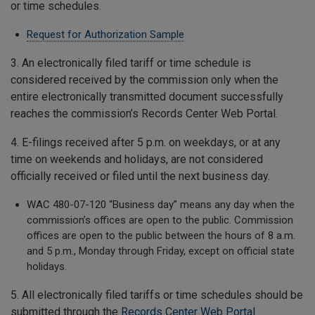
or time schedules.
Request for Authorization Sample
3. An electronically filed tariff or time schedule is
considered received by the commission only when the
entire electronically transmitted document successfully
reaches the commission’s Records Center Web Portal.
4. E-filings received after 5 p.m. on weekdays, or at any
time on weekends and holidays, are not considered
officially received or filed until the next business day.
WAC 480-07-120 “Business day” means any day when the
commission’s offices are open to the public. Commission
offices are open to the public between the hours of 8 a.m.
and 5 p.m., Monday through Friday, except on official state
holidays.
5. All electronically filed tariffs or time schedules should be
submitted through the
Records Center Web Portal
.