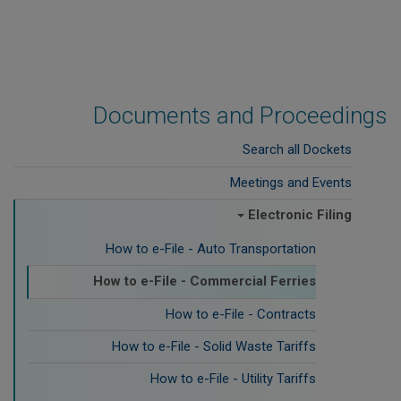
Documents and Proceedings
Search all Dockets
Meetings and Events
Electronic Filing
How to e-File - Auto Transportation
How to e-File - Commercial Ferries
How to e-File - Contracts
How to e-File - Solid Waste Tariffs
How to e-File - Utility Tariffs