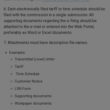
6. Each electronically filed tariff or time schedule should be
filed with the commission in a single submission. All
supporting documents regarding the e-filing should be
attached to the e-mail or entered into the Web Portal,
preferably as Word or Excel documents.
7. Attachments must have descriptive file names.
Examples:
Transmittal (cover) letter
Tariff
Time Schedule
Customer Notice
LSN Form
Supporting documents
Workpaper documents