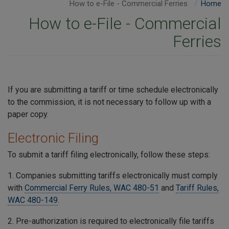
How to e-File - Commercial Ferries
Home
How to e-File - Commercial
Ferries
If you are submitting a tariff or time schedule electronically
to the commission, it is not necessary to follow up with a
paper copy.
Electronic Filing
To submit a tariff filing electronically, follow these steps:
1. Companies submitting tariffs electronically must comply
with
Commercial Ferry Rules, WAC 480-51
and
Tariff Rules,
WAC 480-149
.
2. Pre-authorization is required to electronically file tariffs