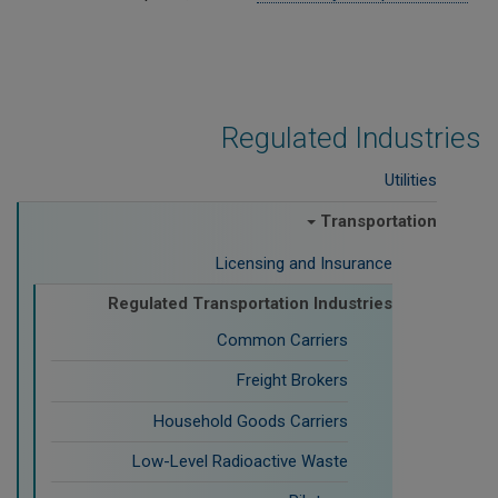
Regulated Industries
Utilities
Transportation
Licensing and Insurance
Regulated Transportation Industries
Common Carriers
Freight Brokers
Household Goods Carriers
Low-Level Radioactive Waste