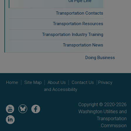
Oil Pipe Line
Transportation Contacts
Transportation Resources
Transportation Industry Training
Transportation News
Doing Business
Home
Site Map
About Us
Contact Us
Privacy
and Accessibility
Copyright © 2020-2026
Image
Image
Image
Washington Utilities and
Image
Transportation
Commission.