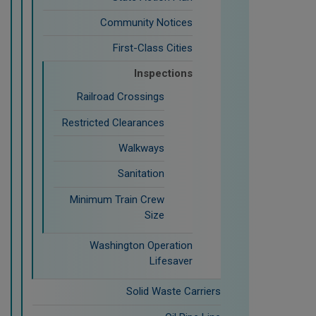
Community Notices
First-Class Cities
Inspections
Railroad Crossings
Restricted Clearances
Walkways
Sanitation
Minimum Train Crew
Size
Washington Operation
Lifesaver
Solid Waste Carriers