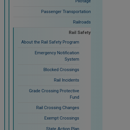
Pilotage
Passenger Transportation
Railroads
Rail Safety
About the Rail Safety Program
Emergency Notification
System
Blocked Crossings
Rail Incidents
Grade Crossing Protective
Fund
Rail Crossing Changes
Exempt Crossings
State Action Plan