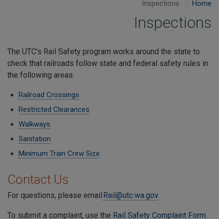
Inspections
Home
Inspections
The UTC’s Rail Safety program works around the state to
check that railroads follow state and federal safety rules in
the following areas:
Railroad Crossings
Restricted Clearances
Walkways
Sanitation
Minimum Train Crew Size
Contact Us
For questions, please email
Rail@utc.wa.gov
.
To submit a complaint, use the
Rail Safety Complaint Form
.