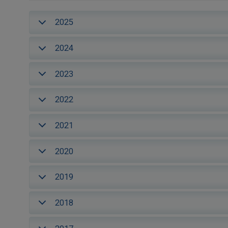
2025
2024
2023
2022
2021
2020
2019
2018