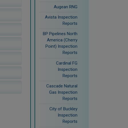
Augean RNG
Avista Inspection
Reports
BP Pipelines North
America (Cherry
Point) Inspection
Reports
Cardinal FG
Inspection
Reports
Cascade Natural
Gas Inspection
Reports
City of Buckley
Inspection
Reports