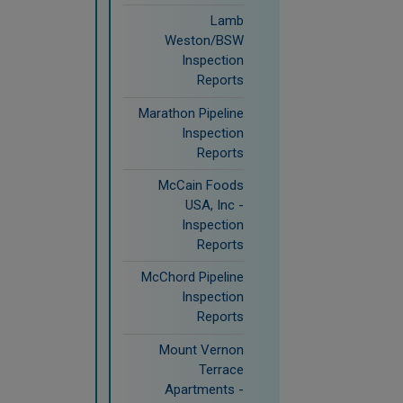
Lamb
Weston/BSW
Inspection
Reports
Marathon Pipeline
Inspection
Reports
McCain Foods
USA, Inc -
Inspection
Reports
McChord Pipeline
Inspection
Reports
Mount Vernon
Terrace
Apartments -