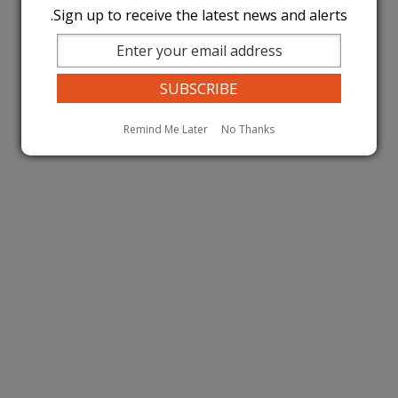
Sign up to receive the latest news and alerts.
Remind Me Later
No Thanks