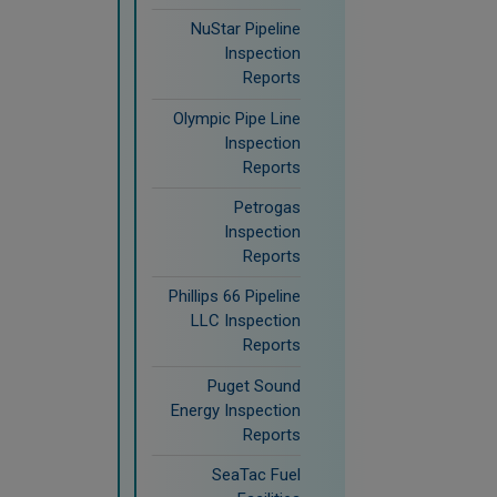
NuStar Pipeline
Inspection
Reports
Olympic Pipe Line
Inspection
Reports
Petrogas
Inspection
Reports
Phillips 66 Pipeline
LLC Inspection
Reports
Puget Sound
Energy Inspection
Reports
SeaTac Fuel