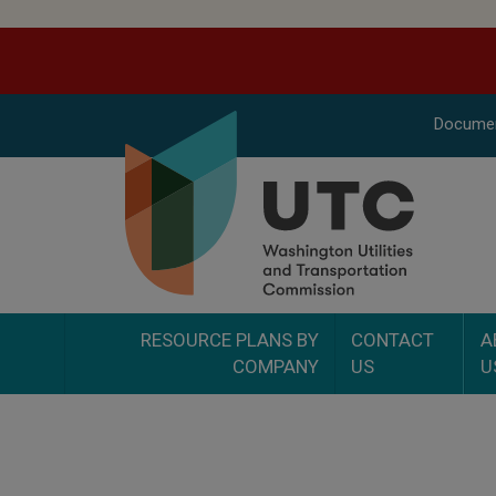
Docume
RESOURCE PLANS BY
CONTACT
A
COMPANY
US
U