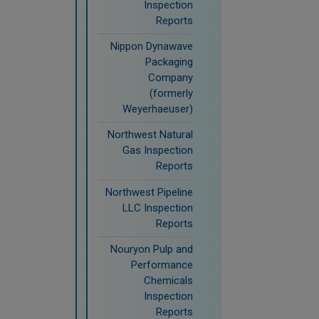
Inspection
Reports
Nippon Dynawave
Packaging
Company
(formerly
Weyerhaeuser)
Northwest Natural
Gas Inspection
Reports
Northwest Pipeline
LLC Inspection
Reports
Nouryon Pulp and
Performance
Chemicals
Inspection
Reports