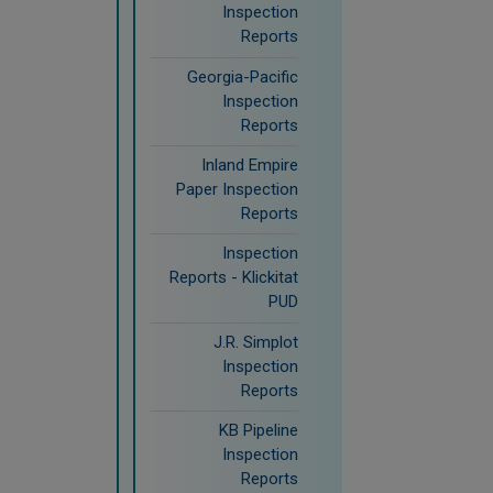
Inspection
Reports
Georgia-Pacific
Inspection
Reports
Inland Empire
Paper Inspection
Reports
Inspection
Reports - Klickitat
PUD
J.R. Simplot
Inspection
Reports
KB Pipeline
Inspection
Reports