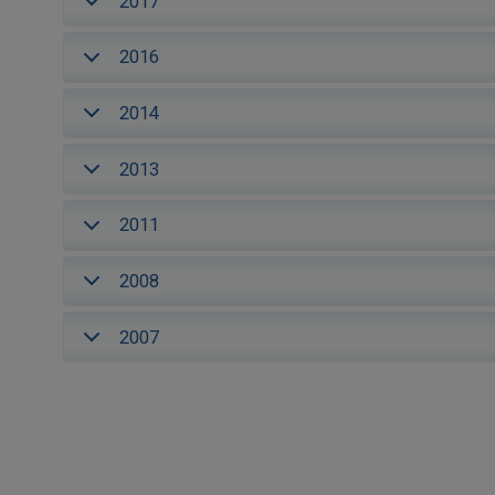
2017
2016
2014
2013
2011
2008
2007