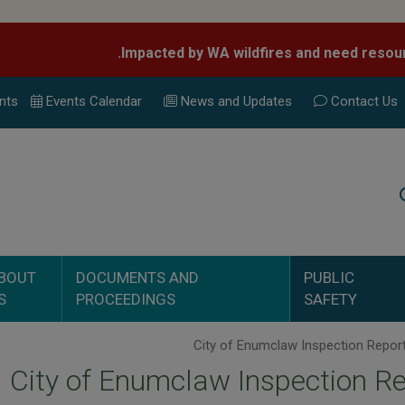
nts
Events Calend
ar
News and Updates
Contact Us
Search
BOUT
DOCUMENTS AND
PUBLIC
S
PROCEEDINGS
SAFETY
City of Enumclaw Inspection R