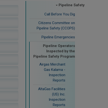
Pipeline Safety
Call Before You Dig
Citizens Committee on
Pipeline Safety (CCOPS)
Pipeline Emergencies
Pipeline Operators
Inspected by the
Pipeline Safety Program
Airgas Merchant
Gas Kalama -
Inspection
Reports
AltaGas Facilities
(US) Inc.
Inspection
Reports