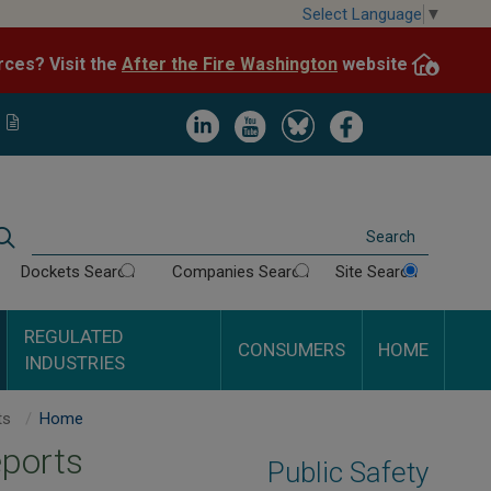
Skip
Select Language
▼
to
After the Fire Washington
website.
Impacted by WA wildfires and need resources? Visit the
main
content
Image
Image
Image
Image
Search
Dockets Search
Companies Search
Site Search
REGULATED
CONSUMERS
HOME
INDUSTRIES
City of Enumclaw Inspection Reports
Home
eports
Public Safety