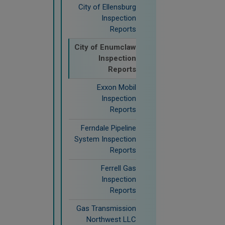
City of Ellensburg
Inspection
Reports
City of Enumclaw
Inspection
Reports
Exxon Mobil
Inspection
Reports
Ferndale Pipeline
System Inspection
Reports
Ferrell Gas
Inspection
Reports
Gas Transmission
Northwest LLC