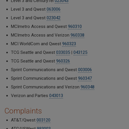
Level 3 and CenturyTel
023043
Level 3 and Qwest
063006
Level 3 and Qwest
023042
MCImetro Access and Qwest
960310
MCImetro Access and Verizon
960338
MCI WorldCom and Qwest
960323
TCG Seattle and Qwest
033035
|
043125
TCG Seattle and Qwest
960326
Sprint Communications and Qwest
003006
Sprint Communications and Qwest
960347
Sprint Communications and Verizon
960348
Verizon and Parties
043013
Complaints
AT&T/Qwest
003120
ATG/USWest
993003