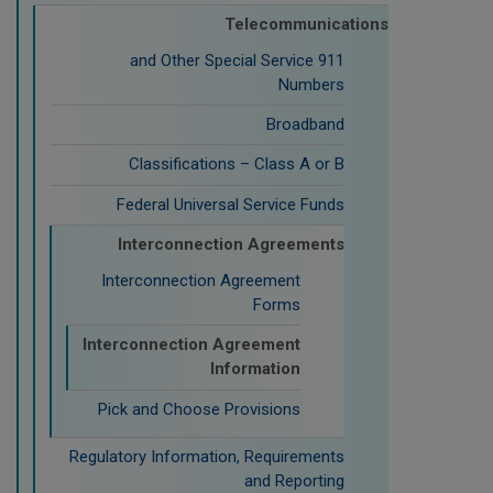
Telecommunications
911 and Other Special Service
Numbers
Broadband
Classifications – Class A or B
Federal Universal Service Funds
Interconnection Agreements
Interconnection Agreement
Forms
Interconnection Agreement
Information
Pick and Choose Provisions
Regulatory Information, Requirements
and Reporting