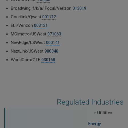
Broadwing, f/k/a/ Focal/Verizon
013019
Courtlink/Qwest
001712
ELI/Verizon
003131
MCImetro/USWest
971063
NewEdge/USWest
000141
NextLink/USWest
980340
WorldCom/GTE
030168
Regulated Industries
Utilities
Energy