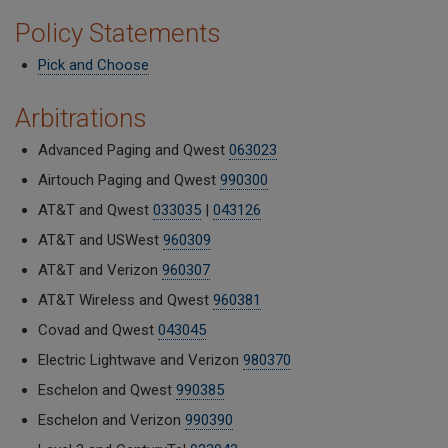
Policy Statements
Pick and Choose
Arbitrations
Advanced Paging and Qwest
063023
Airtouch Paging and Qwest
990300
AT&T and Qwest
033035
|
043126
AT&T and USWest
960309
AT&T and Verizon
960307
AT&T Wireless and Qwest
960381
Covad and Qwest
043045
Electric Lightwave and Verizon
980370
Eschelon and Qwest
990385
Eschelon and Verizon
990390