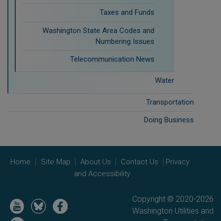
Taxes and Funds
Washington State Area Codes and
Numbering Issues
Telecommunication News
Water
Transportation
Doing Business
Home
Site Map
About Us
Contact Us
Privacy
and Accessibility
Copyright © 2020-2026
Image
Image
Image
Washington Utilities and