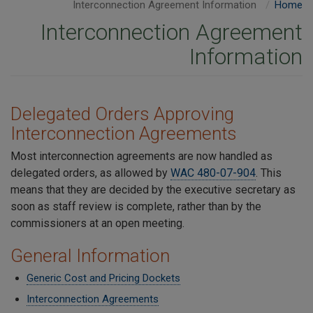
Interconnection Agreement Information
Home
Interconnection Agreement
Information
Delegated Orders Approving
Interconnection Agreements
Most interconnection agreements are now handled as
delegated orders, as allowed by
WAC 480-07-904
. This
means that they are decided by the executive secretary as
soon as staff review is complete, rather than by the
commissioners at an open meeting.
General Information
Generic Cost and Pricing Dockets
Interconnection Agreements