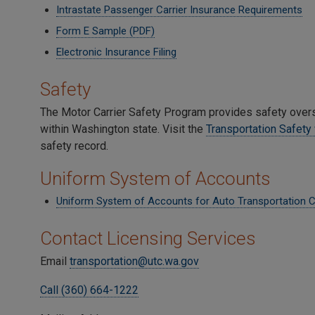
Intrastate Passenger Carrier Insurance Requirements
Form E Sample (PDF)
Electronic Insurance Filing
Safety
The Motor Carrier Safety Program provides safety overs
within Washington state. Visit the
Transportation Safet
safety record.
Uniform System of Accounts
Uniform System of Accounts for Auto Transportation 
Contact Licensing Services
Email
transportation@utc.wa.gov
Call (360) 664-1222