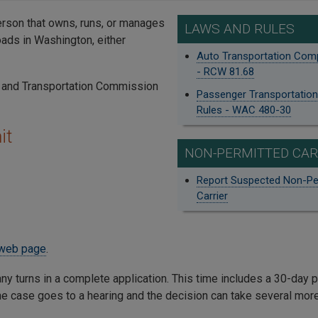
rson that owns, runs, or manages
LAWS AND RULES
oads in Washington, either
Auto Transportation Co
- RCW 81.68
es and Transportation Commission
Passenger Transportati
Rules - WAC 480-30
it
NON-PERMITTED CAR
Report Suspected Non-Pe
Carrier
web page
.
ny turns in a complete application. This time includes a 30-day 
the case goes to a hearing and the decision can take several mo