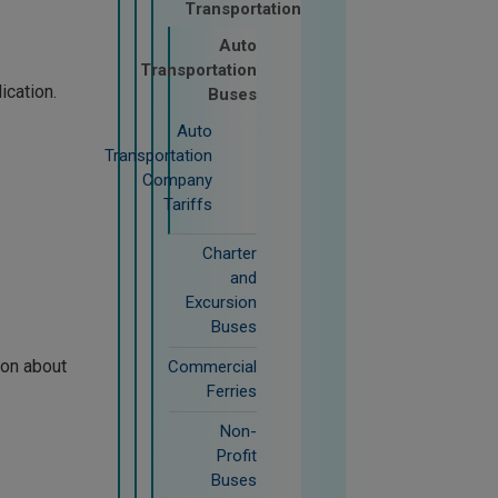
Transportation
Auto
Transportation
ication.
Buses
Auto
Transportation
Company
Tariffs
Charter
and
Excursion
Buses
ion about
Commercial
Ferries
Non-
Profit
Buses