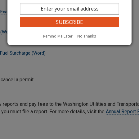
t Example (Word)
 (Word)
Remind Me Later
No Thanks
n Fuel Surcharge (Word)
 cancel a permit.
y reports and pay fees to the Washington Utilities and Transport
you must file a report. For more details, visit the
Annual Report