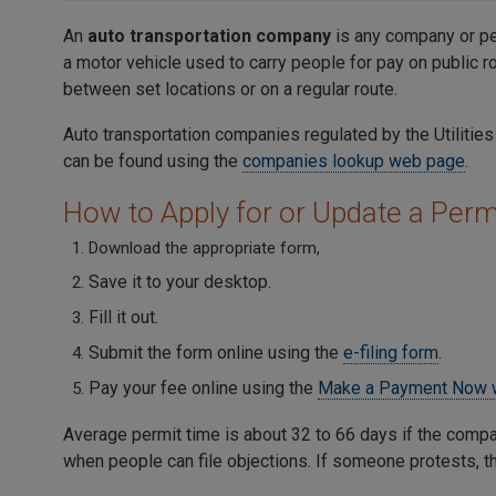
An
auto transportation company
is any company or pe
a motor vehicle used to carry people for pay on public r
between set locations or on a regular route.
Auto transportation companies regulated by the Utiliti
can be found using the
companies lookup web page
.
How to Apply for or Update a Perm
Download the appropriate form,
Save it to your desktop.
Fill it out.
Submit the form online using the
e-filing form
.
Pay your fee online using the
Make a Payment Now 
Average permit time is about 32 to 66 days if the compa
when people can file objections. If someone protests, 