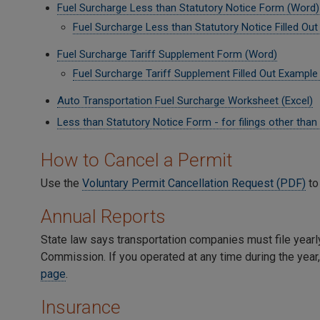
Fuel Surcharge Less than Statutory Notice Form (Word)
Fuel Surcharge Less than Statutory Notice Filled Ou
Fuel Surcharge Tariff Supplement Form (Word)
Fuel Surcharge Tariff Supplement Filled Out Example
Auto Transportation Fuel Surcharge Worksheet (Excel)
Less than Statutory Notice Form - for filings other tha
How to Cancel a Permit
Use the
Voluntary Permit Cancellation Request (PDF)
to
Annual Reports
State law says transportation companies must file yearl
Commission. If you operated at any time during the year, 
page
.
Insurance