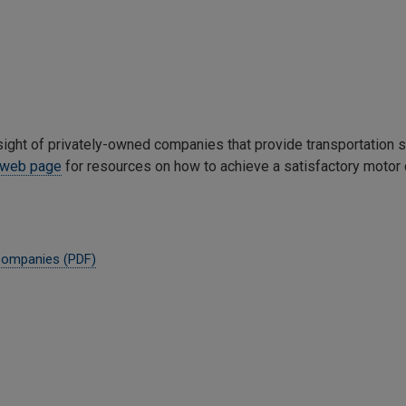
ight of privately-owned companies that provide transportation 
y web page
for resources on how to achieve a satisfactory motor c
Companies (PDF)