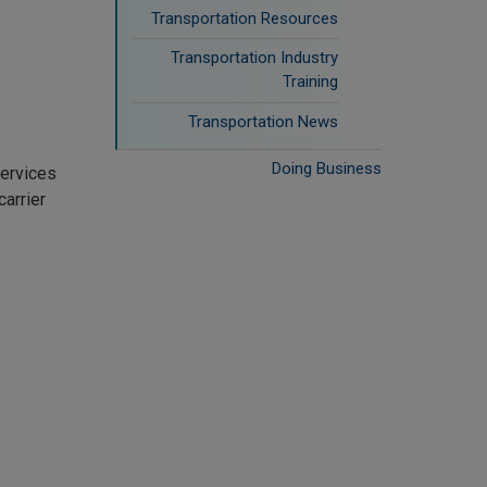
Transportation Resources
Transportation Industry
Training
Transportation News
Doing Business
services
arrier