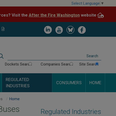
Skip
Select Language
▼
to
After the Fire Washington
website.
Impacted by WA wildfires and need resources? Visit the
main
content
Image
Image
Image
Image
Search
Dockets Search
Companies Search
Site Search
REGULATED
CONSUMERS
HOME
INDUSTRIES
Auto Transportation Buses
Home
 Buses
Regulated Industries