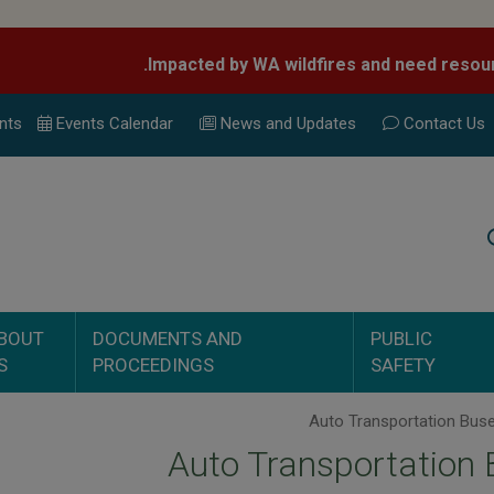
nts
Events Calend
ar
News and Updates
Contact Us
Search
BOUT
DOCUMENTS AND
PUBLIC
S
PROCEEDINGS
SAFETY
Auto Transportation