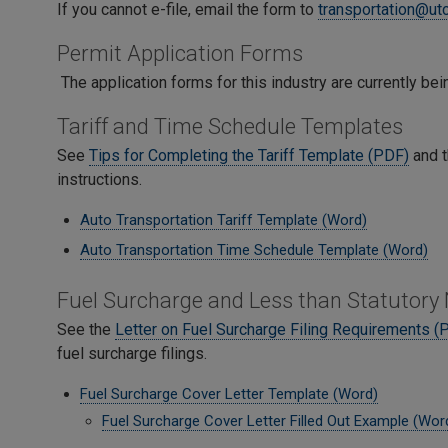
If you cannot e-file, email the form to
transportation@ut
Permit Application Forms
The application forms for this industry are currently b
Tariff and Time Schedule Templates
See
Tips for Completing the Tariff Template (PDF)
and 
instructions.
Auto Transportation Tariff Template (Word)
Auto Transportation Time Schedule Template (Word)
Fuel Surcharge and Less than Statutory
See the
Letter on Fuel Surcharge Filing Requirements (
fuel surcharge filings.
Fuel Surcharge Cover Letter Template (Word)
Fuel Surcharge Cover Letter Filled Out Example (Wor