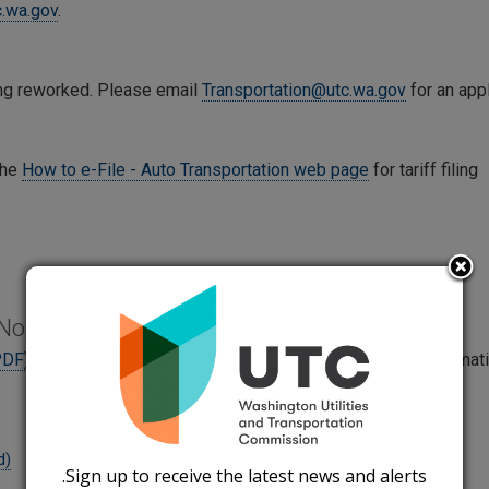
c.wa.gov
.
eing reworked. Please email
Transportation@utc.wa.gov
for an appl
the
How to e-File - Auto Transportation web page
for tariff filing
 Notice Forms
PDF)
and
Supporting Documents Instructions (Word)
for informat
d)
Sign up to receive the latest news and alerts.