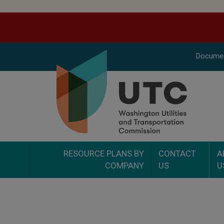
Docume
RESOURCE PLANS BY
CONTACT
A
COMPANY
US
U