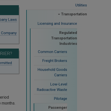
Utilities
Transportation
mpany Laws
Licensing and Insurance
Regulated
on Company
Transportation
Industries
Common Carriers
RIER?
Freight Brokers
rmitted
Household Goods
Carriers
Low-Level
Radioactive Waste
period
Pilotage
re months.
Passenger