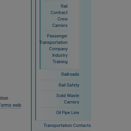
Rail
Contract
Crew
Carriers
Passenger
Transportation
Company
Industry
Training
Railroads
Rail Safety
Solid Waste
ation
Carriers
 Forms web
Oil Pipe Line
Transportation Contacts