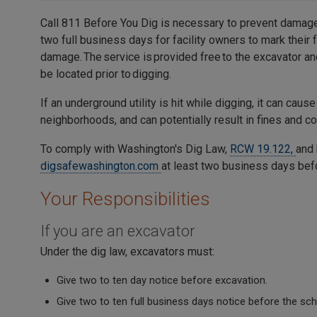
Call 811 Before You Dig is necessary to prevent damage
two full business days for facility owners to mark their 
damage. The service is provided free to the excavator an
be located prior to digging.
If an underground utility is hit while digging, it can cause
neighborhoods, and can potentially result in fines and co
To comply with Washington's Dig Law,
RCW 19.122,
and 
digsafewashington.com
at least two business days befo
Your Responsibilities
If you are an excavator
Under the dig law, excavators must:
Give two to ten day notice before excavation.
Give two to ten full business days notice before the sc