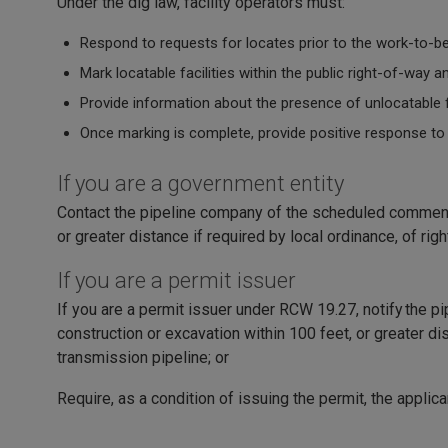
Under the dig law, facility operators must:
Respond to requests for locates prior to the work-to-b
Mark locatable facilities within the public right-of-way
Provide information about the presence of unlocatable fa
Once marking is complete, provide positive response to
If you are a government entity
Contact the pipeline company of the scheduled commenc
or greater distance if required by local ordinance, of ri
If you are a permit issuer
If you are a permit issuer under RCW 19.27, notify the p
construction or excavation within 100 feet, or greater dis
transmission pipeline; or
Require, as a condition of issuing the permit, the applic