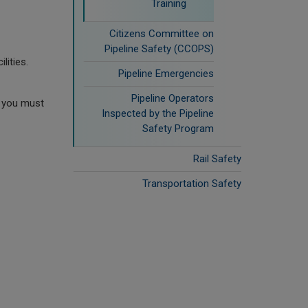
Training
Citizens Committee on
Pipeline Safety (CCOPS)
lities.
Pipeline Emergencies
Pipeline Operators
, you must
Inspected by the Pipeline
Safety Program
Rail Safety
Transportation Safety