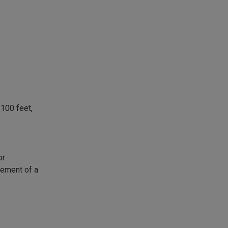
100 feet,
or
asement of a