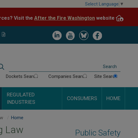
Skip
Select Language
▼
to
After the Fire Washington
website.
Impacted by WA wildfires and need resources? Visit the
main
content
Image
Image
Image
Image
Search
Dockets Search
Companies Search
Site Search
REGULATED
CONSUMERS
HOME
INDUSTRIES
Dig Law
Home
g Law
Public Safety