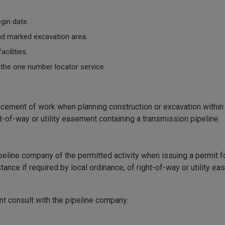
egin date.
 and marked excavation area.
cilities.
 the one number locator service.
ement of work when planning construction or excavation within 
ght-of-way or utility easement containing a transmission pipeline.
ipeline company of the permitted activity when issuing a permit f
tance if required by local ordinance, of right-of-way or utility e
ant consult with the pipeline company.