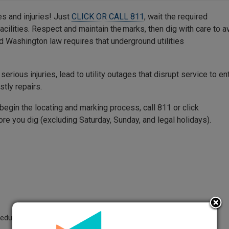
s and injuries! Just
CLICK OR CALL 811
, wait the required
facilities. Respect and maintain the marks, then dig with care to a
d Washington law requires that underground utilities
 serious injuries, lead to utility outages that disrupt service to en
stly repairs.
begin the locating and marking process, call 811 or click
re you dig (excluding Saturday, Sunday, and legal holidays).
heduled work-to-begin date before beginning excavation.