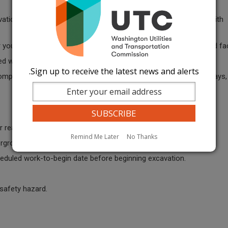
ation until they receive a positive response from all operators with
.
or you are provided information regarding unlocatable underground faci
d with a large project or have multiple sites.
Sign up to receive the latest news and alerts.
complete, whichever is shorter. If your project continues past 45 days
r real estate or political signs, a locate must be requested.
Remind Me Later
No Thanks
ground utility lines that can be damaged when installing a sign.
heduled work-to-begin date before beginning excavation.
a safety hazard.