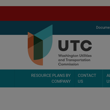
Docume
RESOURCE PLANS BY
CONTACT
A
COMPANY
US
U