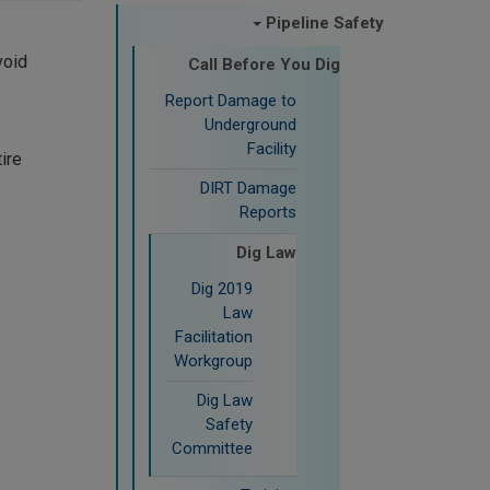
Pipeline Safety
void
Call Before You Dig
Report Damage to
Underground
Facility
tire
DIRT Damage
Reports
Dig Law
2019 Dig
Law
Facilitation
Workgroup
Dig Law
Safety
Committee