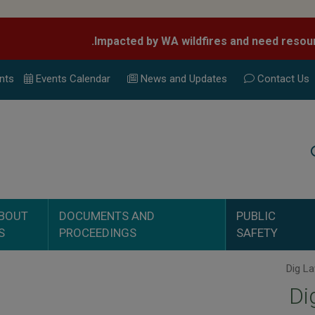
nts
Events Calend
ar
News and Updates
Contact Us
Search
BOUT
DOCUMENTS AND
PUBLIC
S
PROCEEDINGS
SAFETY
Di