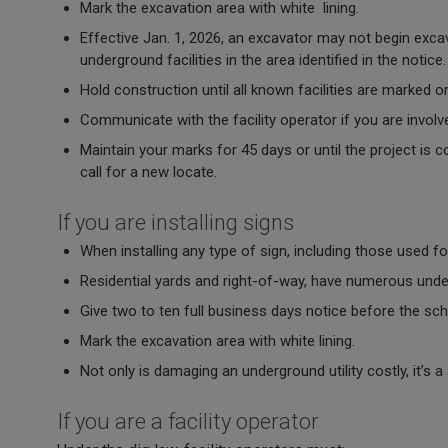
Mark the excavation area with white lining.
Effective Jan. 1, 2026, an excavator may not begin excav
underground facilities in the area identified in the notice
Hold construction until all known facilities are marked 
Communicate with the facility operator if you are involve
Maintain your marks for 45 days or until the project is 
call for a new locate.
If you are installing signs
When installing any type of sign, including those used fo
Residential yards and right-of-way, have numerous under
Give two to ten full business days notice before the sc
Mark the excavation area with white lining.
Not only is damaging an underground utility costly, it’s 
If you are a facility operator