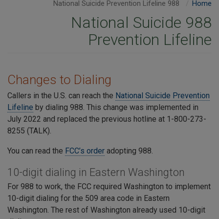
988 National Suicide Prevention Lifeline
Home
988 National Suicide
Prevention Lifeline
Changes to Dialing
Callers in the U.S. can reach the
National Suicide Prevention
Lifeline
by dialing 988. This change was implemented in
July 2022 and replaced the previous hotline at 1-800-273-
8255 (TALK).
You can read the
FCC’s order
adopting 988.
10-digit dialing in Eastern Washington
For 988 to work, the FCC required Washington to implement
10-digit dialing for the 509 area code in Eastern
Washington. The rest of Washington already used 10-digit