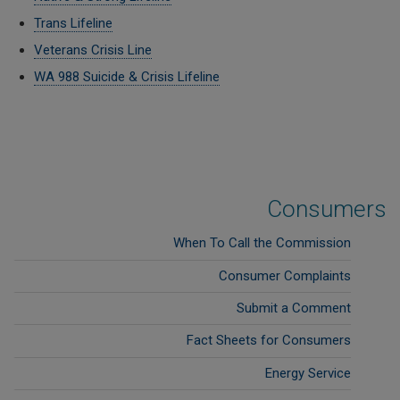
Trans Lifeline
Veterans Crisis Line
WA 988 Suicide & Crisis Lifeline
Consumers
When To Call the Commission
Consumer Complaints
Submit a Comment
Fact Sheets for Consumers
Energy Service