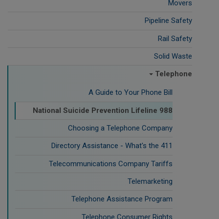
Movers
Pipeline Safety
Rail Safety
Solid Waste
Telephone
A Guide to Your Phone Bill
988 National Suicide Prevention Lifeline
Choosing a Telephone Company
Directory Assistance - What's the 411
Telecommunications Company Tariffs
Telemarketing
Telephone Assistance Program
Telephone Consumer Rights