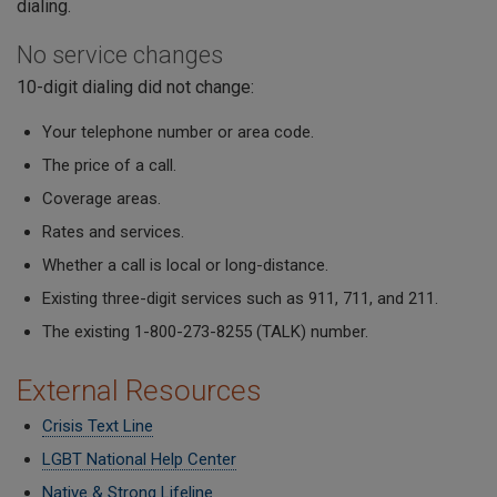
dialing.
No service changes
10-digit dialing did not change:
Your telephone number or area code.
The price of a call.
Coverage areas.
Rates and services.
Whether a call is local or long-distance.
Existing three-digit services such as 911, 711, and 211.
The existing 1-800-273-8255 (TALK) number.
External Resources
Crisis Text Line
LGBT National Help Center
Native & Strong Lifeline