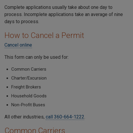
Complete applications usually take about one day to
process. Incomplete applications take an average of nine
days to process.
How to Cancel a Permit
Cancel online
This form can only be used for:
Common Carriers
Charter/Excursion
Freight Brokers
Household Goods
Non-Profit Buses
All other industries,
call 360-664-1222
.
Common Carriers