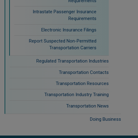
Requirements
Intrastate Passenger Insurance
Requirements
Electronic Insurance Filings
Report Suspected Non-Permitted
Transportation Carriers
Regulated Transportation Industries
Transportation Contacts
Transportation Resources
Transportation Industry Training
Transportation News
Doing Business