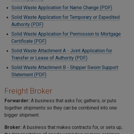
Solid Waste Application for Name Change (PDF)
Solid Waste Application for Temporary or Expedited
Authority (PDF)
Solid Waste Application for Permission to Mortgage
Certificate (PDF)
Solid Waste Attachment A - Joint Application for
Transfer or Lease of Authority (PDF)
Solid Waste Attachment B - Shipper Sworn Support
Statement (PDF)
Freight Broker
Forwarder:
A business that asks for, gathers, or puts
together shipments so they can be combined into one
bigger shipment.
Broker:
A business that makes contracts for, or sets up,