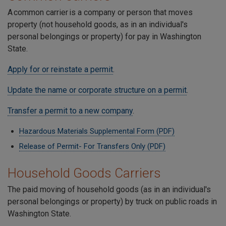
A common carrier is a company or person that moves
property (not household goods, as in an individual's
personal belongings or property) for pay in Washington
State.
Apply for or reinstate a permit
.
Update the name or corporate structure on a permit
.
Transfer a permit to a new company
.
Hazardous Materials Supplemental Form (PDF)
Release of Permit- For Transfers Only (PDF)
Household Goods Carriers
The paid moving of household goods (as in an individual's
personal belongings or property) by truck on public roads in
Washington State.