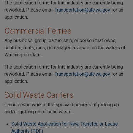
The application forms for this industry are currently being
reworked. Please email
Transportation@utc.wa.gov
for an
application.
Commercial Ferries
Any business, group, partnership, or person that owns,
controls, rents, runs, or manages a vessel on the waters of
Washington state.
The application forms for this industry are currently being
reworked. Please email
Transportation@utc.wa.gov
for an
application.
Solid Waste Carriers
Carriers who work in the special business of picking up
and/or getting rid of solid waste.
Solid Waste Application for New, Transfer, or Lease
Authority (PDF)