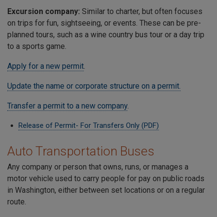
Excursion company:
Similar to charter, but often focuses
on trips for fun, sightseeing, or events. These can be pre-
planned tours, such as a wine country bus tour or a day trip
to a sports game.
Apply for a new permit
.
Update the name or corporate structure on a permit.
Transfer a permit to a new company
.
Release of Permit- For Transfers Only (PDF)
Auto Transportation Buses
Any company or person that owns, runs, or manages a
motor vehicle used to carry people for pay on public roads
in Washington, either between set locations or on a regular
route.