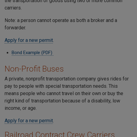
the transportation of goods using two or more common
carriers.
Note: a person cannot operate as both a broker and a
forwarder.
Apply for a new permit
.
Bond Example (PDF)
Non-Profit Buses
A private, nonprofit transportation company gives rides for
pay to people with special transportation needs. This
means people who cannot travel on their own or buy the
right kind of transportation because of a disability, low
income, or age.
Apply for a new permit
.
Railroad Contract Crew Carriers