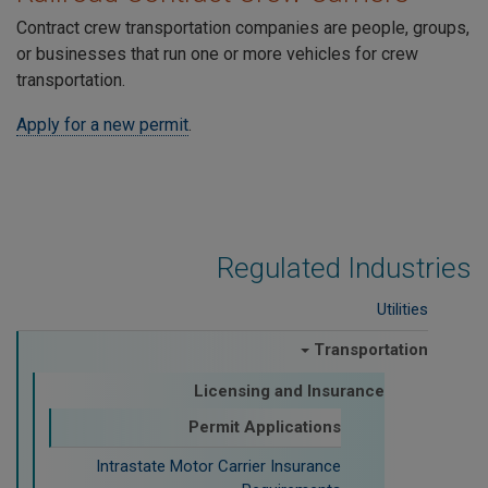
Contract crew transportation companies are people, groups,
or businesses that run one or more vehicles for crew
transportation.
Apply for a new permit
.
Regulated Industries
Utilities
Transportation
Licensing and Insurance
Permit Applications
Intrastate Motor Carrier Insurance