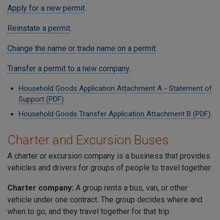
Apply for a new permit
.
Reinstate a permit
.
Change the name or trade name on a permit
.
Transfer a permit to a new company
.
Household Goods Application Attachment A - Statement of
Support (PDF)
Household Goods Transfer Application Attachment B (PDF)
Charter and Excursion Buses
A charter or excursion company is a business that provides
vehicles and drivers for groups of people to travel together.
Charter company:
A group rents a bus, van, or other
vehicle under one contract. The group decides where and
when to go, and they travel together for that trip.