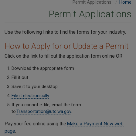
Permit Applications
Home
Permit Applications
Use the following links to find the forms for your industry.
How to Apply for or Update a Permit
Click on the link to fill out the application form online OR
Download the appropriate form
Fill it out
Save it to your desktop
File it electronically
If you cannot e-file, email the form
to
Transportation@utc.wa.gov
.
Pay your fee online using the
Make a Payment Now web
page
.