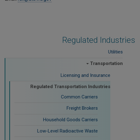
Regulated Industries
Utilities
Transportation
Licensing and Insurance
Regulated Transportation Industries
Common Carriers
Freight Brokers
Household Goods Carriers
Low-Level Radioactive Waste