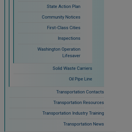
State Action Plan
Community Notices
First-Class Cities
Inspections
Washington Operation
Lifesaver
Solid Waste Carriers
Oil Pipe Line
Transportation Contacts
Transportation Resources
Transportation Industry Training
Transportation News