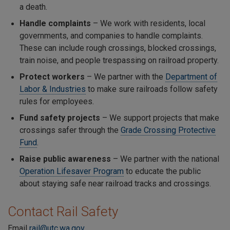
a death.
Handle complaints
– We work with residents, local
governments, and companies to handle complaints.
These can include rough crossings, blocked crossings,
train noise, and people trespassing on railroad property.
Protect workers
– We partner with the
Department of
Labor & Industries
to make sure railroads follow safety
rules for employees.
Fund safety projects
– We support projects that make
crossings safer through the
Grade Crossing Protective
Fund
.
Raise public awareness
– We partner with the national
Operation Lifesaver Program
to educate the public
about staying safe near railroad tracks and crossings.
Contact Rail Safety
Email
rail@utc.wa.gov