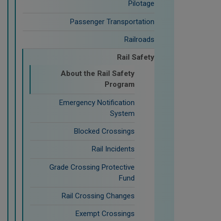
Pilotage
Passenger Transportation
Railroads
Rail Safety
About the Rail Safety
Program
Emergency Notification
System
Blocked Crossings
Rail Incidents
Grade Crossing Protective
Fund
Rail Crossing Changes
Exempt Crossings