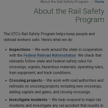
About the Rail Safety Program
Home
About the Rail Safety
Program
The UTC’s Rail Safety Program helps keep people and
railroad workers safe. Here’s what we do:
Inspections
– We work around the state in cooperation
with the
Federal Railroad Administration
. We check that
railroads follow state and federal safety rules for
crossings, signals, hazardous materials, operating rules,
train equipment, and track conditions.
Crossing projects
– We work with road authorities and
railroads on crossing projects including new crossings,
adding signals and gates, and closing crossings.
Investigate incidents
– We help respond to major rail
incidents and investigate any rail accident that results in