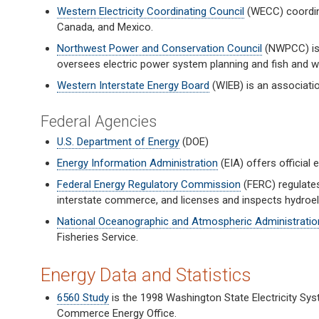
Western Electricity Coordinating Council
(WECC) coordina
Canada, and Mexico.
Northwest Power and Conservation Council
(NWPCC) is 
oversees electric power system planning and fish and wil
Western Interstate Energy Board
(WIEB) is an associati
Federal Agencies
U.S. Department of Energy
(DOE)
Energy Information Administration
(EIA) offers official
Federal Energy Regulatory Commission
(FERC) regulates 
interstate commerce, and licenses and inspects hydroele
National Oceanographic and Atmospheric Administratio
Fisheries Service.
Energy Data and Statistics
6560 Study
is the 1998 Washington State Electricity Sy
Commerce Energy Office.