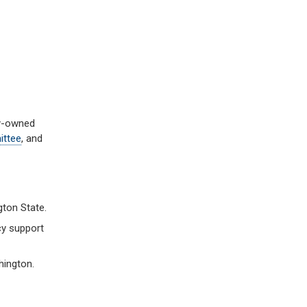
ly-owned
ttee
, and
gton State.
cy support
hington.