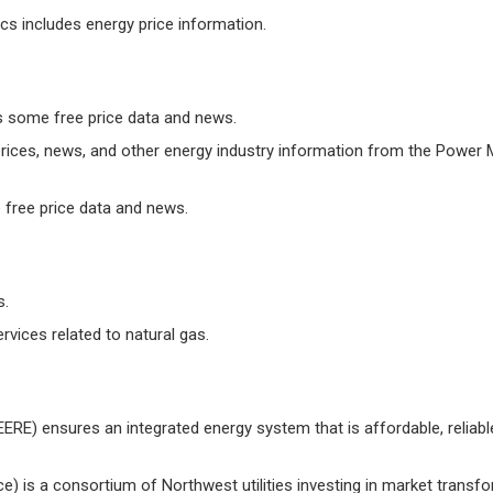
cs includes energy price information.
s some free price data and news.
 prices, news, and other energy industry information from the Power 
 free price data and news.
s.
vices related to natural gas.
ERE) ensures an integrated energy system that is affordable, reliable,
ce) is a consortium of Northwest utilities investing in market transf