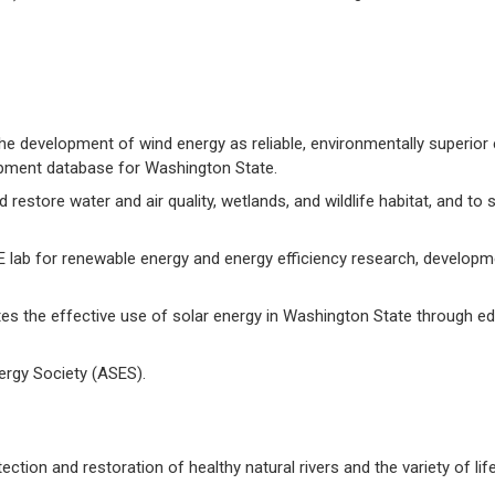
 development of wind energy as reliable, environmentally superior
lopment database for Washington State.
restore water and air quality, wetlands, and wildlife habitat, and to 
 lab for renewable energy and energy efficiency research, developm
s the effective use of solar energy in Washington State through e
ergy Society (ASES).
ection and restoration of healthy natural rivers and the variety of lif