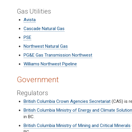
Gas Utilities
Avista
Cascade Natural Gas
PSE
Northwest Natural Gas
PG&E Gas Transmission Northwest
Williams Northwest Pipeline
Government
Regulators
British Columbia Crown Agencies Secretariat
(CAS) is r
British Columbia Ministry of Energy and Climate Solutio
in BC.
British Columbia Ministry of Mining and Critical Minerals