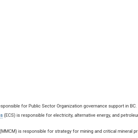
esponsible for Public Sector Organization governance support in BC.
ns
(ECS) is responsible for electricity, alternative energy, and petrol
(MMCM) is responsible for strategy for mining and critical mineral pr