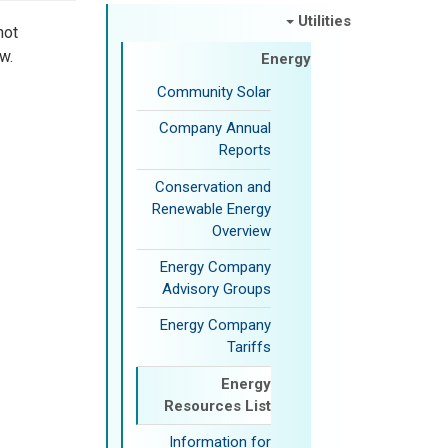
Utilities
not
w.
Energy
Community Solar
Company Annual
Reports
Conservation and
Renewable Energy
Overview
Energy Company
Advisory Groups
Energy Company
Tariffs
Energy
Resources List
Information for