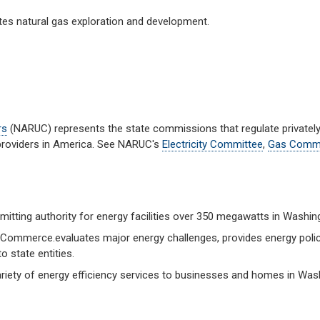
es natural gas exploration and development.
rs
(NARUC) represents the state commissions that regulate private
 providers in America. See NARUC's
Electricity Committee
,
Gas Commi
mitting authority for energy facilities over 350 megawatts in Washin
Commerce.evaluates major energy challenges, provides energy poli
o state entities.
riety of energy efficiency services to businesses and homes in Was