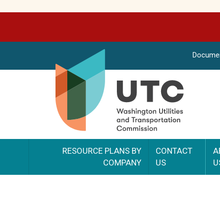
Docume
RESOURCE PLANS BY
CONTACT
A
COMPANY
US
U