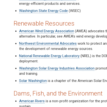
energy-efficient products and services.
Washington State Energy Code
(WSEC)
Renewable Resources
American Wind Energy Association
(AWEA) advocates the
alternative. In particular, see AWEA's wind energy deve
Northwest Environmental Advocates
work to protect and 
the development of renewable energy sources.
National Renewable Energy Laboratory
(NREL) is the DOE
deployment.
Washington Solar Energy Industries Association
promote
and training.
Solar Washington
is a chapter of the American Solar En
Dams, Fish, and the Environment
American Rivers
is a non-profit organization for the prot
sustain.