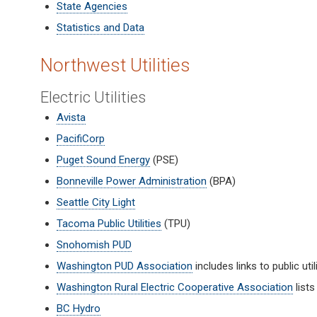
State Agencies
Statistics and Data
Northwest Utilities
Electric Utilities
Avista
PacifiCorp
Puget Sound Energy
(PSE)
Bonneville Power Administration
(BPA)
Seattle City Light
Tacoma Public Utilities
(TPU)
Snohomish PUD
Washington PUD Association
includes links to public util
Washington Rural Electric Cooperative Association
lists
BC Hydro