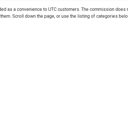
vided as a convenience to UTC customers. The commission does 
them. Scroll down the page, or use the listing of categories belo