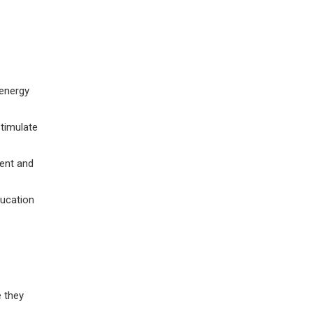
 energy
stimulate
ent and
ducation
e they