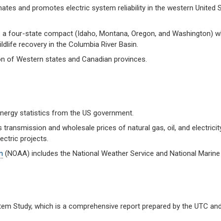
tes and promotes electric system reliability in the western United S
a four-state compact (Idaho, Montana, Oregon, and Washington) w
dlife recovery in the Columbia River Basin.
on of Western states and Canadian provinces.
 energy statistics from the US government.
transmission and wholesale prices of natural gas, oil, and electricity
ctric projects.
n
(NOAA) includes the National Weather Service and National Marine
stem Study, which is a comprehensive report prepared by the UTC an