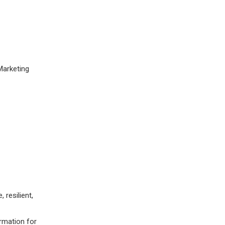
Marketing
 resilient,
ormation for