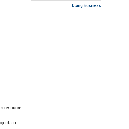
Doing Business
eum resource
ojects in