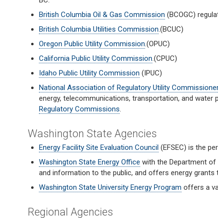
BC.
British Columbia Oil & Gas Commission
(BCOGC) regulat
British Columbia Utilities Commission
.(BCUC)
Oregon Public Utility Commission
.(OPUC)
California Public Utility Commission
.(CPUC)
Idaho Public Utility Commission
(IPUC)
National Association of Regulatory Utility Commissione
energy, telecommunications, transportation, and water
Regulatory Commissions
.
Washington State Agencies
Energy Facility Site Evaluation Council
(EFSEC) is the per
Washington State Energy Office
with the Department of 
and information to the public, and offers energy grants t
Washington State University Energy Program
offers a va
Regional Agencies