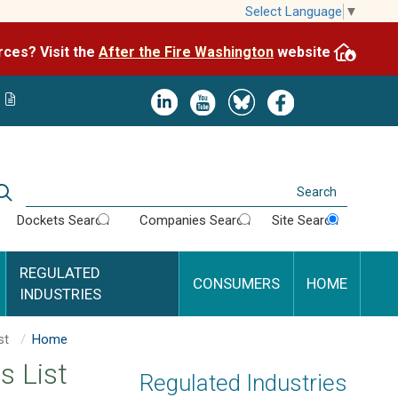
Skip
Select Language
▼
to
After the Fire Washington
website.
Impacted by WA wildfires and need resources? Visit the
main
content
Image
Image
Image
Image
Search
Dockets Search
Companies Search
Site Search
REGULATED
CONSUMERS
HOME
INDUSTRIES
Energy Resources List
Home
s List
Regulated Industries