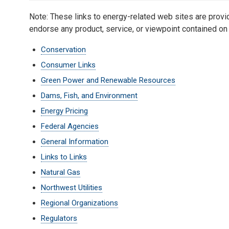
Note: These links to energy-related web sites are pro
endorse any product, service, or viewpoint contained on 
Conservation
Consumer Links
Green Power and Renewable Resources
Dams, Fish, and Environment
Energy Pricing
Federal Agencies
General Information
Links to Links
Natural Gas
Northwest Utilities
Regional Organizations
Regulators