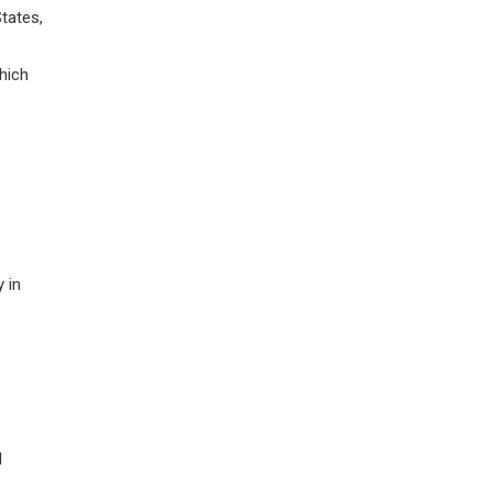
tates,
hich
 in
d