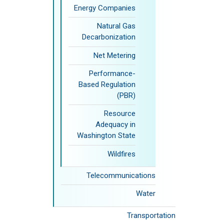
Energy Companies
Natural Gas
Decarbonization
Net Metering
Performance-
Based Regulation
(PBR)
Resource
Adequacy in
Washington State
Wildfires
Telecommunications
Water
Transportation