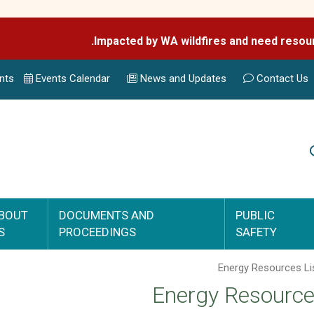
nts
Events Calend
ar
News and Updates
Contact Us
Search
BOUT
DOCUMENTS AND
PUBLIC
S
PROCEEDINGS
SAFETY
Energy Resource