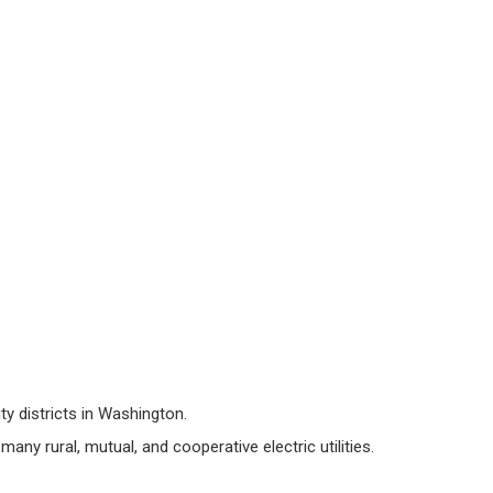
ity districts in Washington.
 many rural, mutual, and cooperative electric utilities.