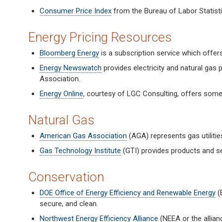
Consumer Price Index
from the Bureau of Labor Statisti
Energy Pricing Resources
Bloomberg Energy
is a subscription service which offer
Energy Newswatch
provides electricity and natural gas
Association.
Energy Online
, courtesy of LGC Consulting, offers some
Natural Gas
American Gas Association
(AGA) represents gas utilitie
Gas Technology Institute
(GTI) provides products and ser
Conservation
DOE Office of Energy Efficiency and Renewable Energy
(E
secure, and clean.
Northwest Energy Efficiency Alliance
(NEEA or the allian