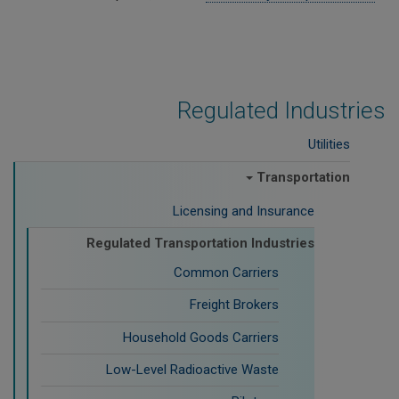
Regulated Industries
Utilities
Transportation
Licensing and Insurance
Regulated Transportation Industries
Common Carriers
Freight Brokers
Household Goods Carriers
Low-Level Radioactive Waste