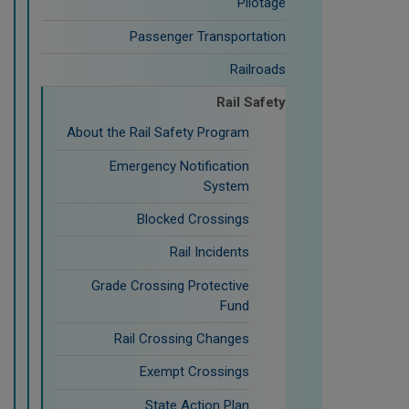
Pilotage
Passenger Transportation
Railroads
Rail Safety
About the Rail Safety Program
Emergency Notification
System
Blocked Crossings
Rail Incidents
Grade Crossing Protective
Fund
Rail Crossing Changes
Exempt Crossings
State Action Plan