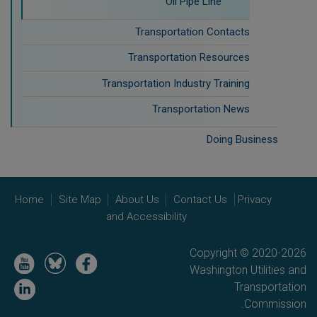
Oil Pipe Line
Transportation Contacts
Transportation Resources
Transportation Industry Training
Transportation News
Doing Business
Home
Site Map
About Us
Contact Us
Privacy
and Accessibility
Copyright © 2020-2026
Image
Image
Image
Washington Utilities and
Image
Transportation
Commission.