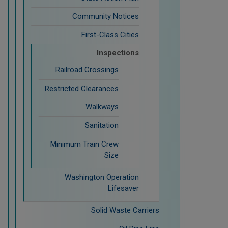
Community Notices
First-Class Cities
Inspections
Railroad Crossings
Restricted Clearances
Walkways
Sanitation
Minimum Train Crew
Size
Washington Operation
Lifesaver
Solid Waste Carriers