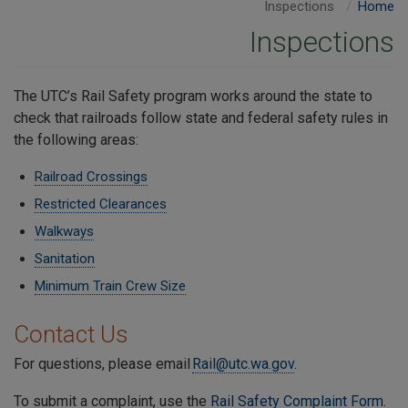
Inspections
Home
Inspections
The UTC’s Rail Safety program works around the state to
check that railroads follow state and federal safety rules in
the following areas:
Railroad Crossings
Restricted Clearances
Walkways
Sanitation
Minimum Train Crew Size
Contact Us
For questions, please email
Rail@utc.wa.gov
.
To submit a complaint, use the
Rail Safety Complaint Form
.