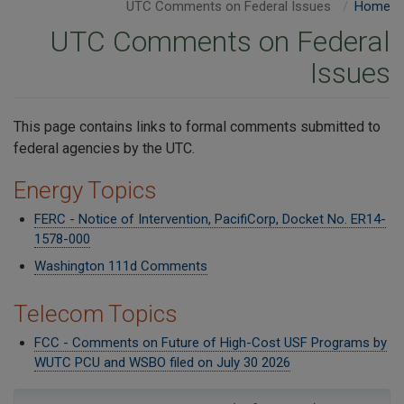
UTC Comments on Federal Issues
Home
UTC Comments on Federal
Issues
​This page contains links to formal comments submitted to
federal agencies by the UTC.
Energy Topics
FERC - Notice of Intervention, PacifiCorp, Docket No. ER14-
1578-000
Washington 111d Comments
Telecom Topics
FCC - Comments on Future of High-Cost USF Programs by
WUTC PCU and WSBO filed on July 30 2026