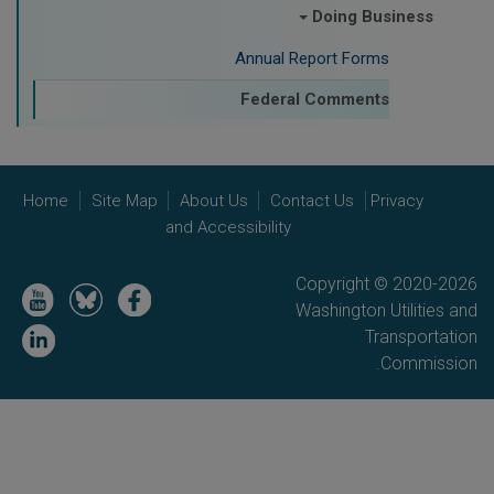
Doing Business
Annual Report Forms
Federal Comments
Home
Site Map
About Us
Contact Us
Privacy
and Accessibility
Copyright © 2020-2026
Image
Image
Image
Washington Utilities and
Image
Transportation
Commission.