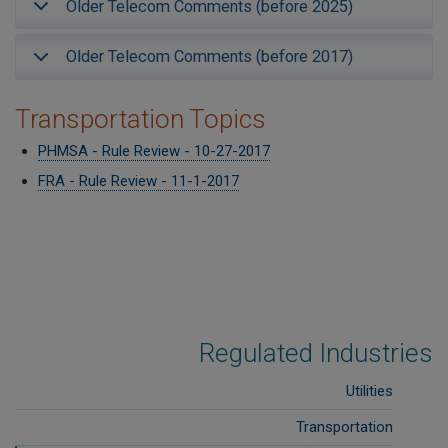
Older Telecom Comments (before 2025)
Older Telecom Comments (before 2017)
Transportation Topics
PHMSA - Rule Review - 10-27-2017
FRA - Rule Review - 11-1-2017
Regulated Industries
Utilities
Transportation