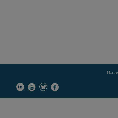
Hom
Image
Image
Image
Image