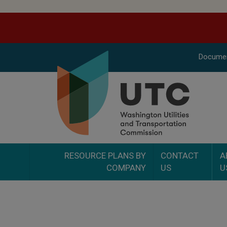
Docume
RESOURCE PLANS BY
CONTACT
A
COMPANY
US
U