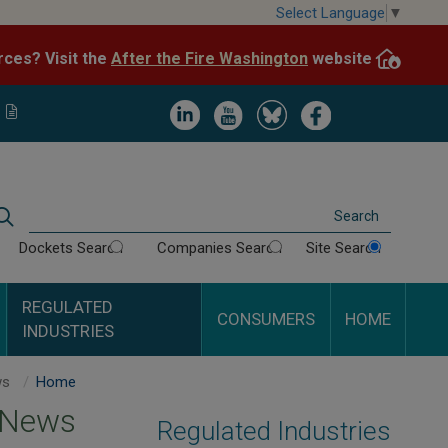
Skip
Select Language
▼
to
After the Fire Washington
website.
Impacted by WA wildfires and need resources? Visit the
main
content
Image
Image
Image
Image
Search
Dockets Search
Companies Search
Site Search
REGULATED
CONSUMERS
HOME
INDUSTRIES
Energy News
Home
 News
Regulated Industries