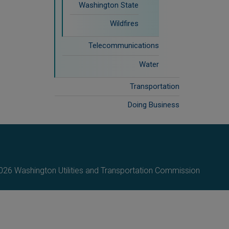
Washington State
Wildfires
Telecommunications
Water
Transportation
Doing Business
26 Washington Utilities and Transportation Commission.