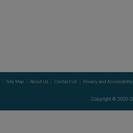
e
Site Map
About Us
Contact Us
Privacy and Accessibility
Copyright © 2020-20