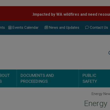
nts
Events Calend
ar
News and Updates
Contact Us
Search
BOUT
DOCUMENTS AND
PUBLIC
S
PROCEEDINGS
SAFETY
Energy