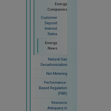
Energy
Companies
Customer
Deposit
Interest
Rates
Energy
News
Natural Gas
Decarbonization
Net Metering
Performance-
Based Regulation
(PBR)
Resource
Adequacy in