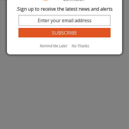
page
page
Sign up to receive the latest news and alerts.
Remind Me Later
No Thanks