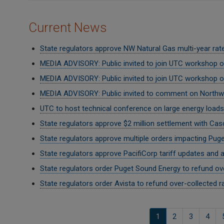
Current News
State regulators approve NW Natural Gas multi-year rate
MEDIA ADVISORY: Public invited to join UTC workshop on
MEDIA ADVISORY: Public invited to join UTC workshop 
MEDIA ADVISORY: Public invited to comment on Northwe
UTC to host technical conference on large energy loads 
State regulators approve $2 million settlement with Ca
State regulators approve multiple orders impacting Pug
State regulators approve PacifiCorp tariff updates and 
State regulators order Puget Sound Energy to refund ov
State regulators order Avista to refund over-collected r
Pagination
Current
1
الصفحة
2
الصفحة
3
الصف
4