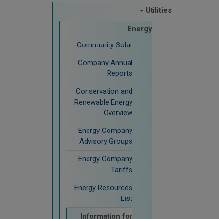
Utilities
Energy
Community Solar
Company Annual
Reports
Conservation and
Renewable Energy
Overview
Energy Company
Advisory Groups
Energy Company
Tariffs
Energy Resources
List
Information for