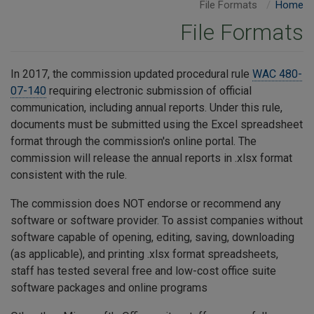
File Formats
Home
File Formats
In 2017, the commission updated procedural rule
WAC 480-
07-140
requiring electronic submission of official
communication, including annual reports. Under this rule,
documents must be submitted using the Excel spreadsheet
format through the commission's online portal. The
commission will release the annual reports in .xlsx format
consistent with the rule.
The commission does NOT endorse or recommend any
software or software provider. To assist companies without
software capable of opening, editing, saving, downloading
(as applicable), and printing .xlsx format spreadsheets,
staff has tested several free and low-cost office suite
software packages and online programs