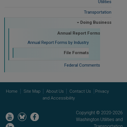
Utilities
Transportation
Doing Business
Annual Report Forms
Annual Report Forms by Industry
File Formats
Federal Comments
Home
Site Map
About Us
Contact Us
Privacy
and Accessibility
Copyright © 2020-2026
Image
Image
Image
Washington Utilities and
Image
Transportation