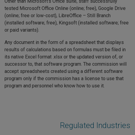
Other than Microsoft's Office suite, staff successfully
tested Microsoft Office Online (online; free), Google Drive
(online; free or low-cost), LibreOffice – Still Branch
(installed software; free), Kingsoft (installed software; free
or paid variants).
Any document in the form of a spreadsheet that displays
results of calculations based on formulas must be filed in
its native Excel format .xlsx or the updated version of, or
successor to, that software program. The commission will
accept spreadsheets created using a different software
program only if the commission has a license to use that
program and personnel who know how to use it.
Regulated Industries