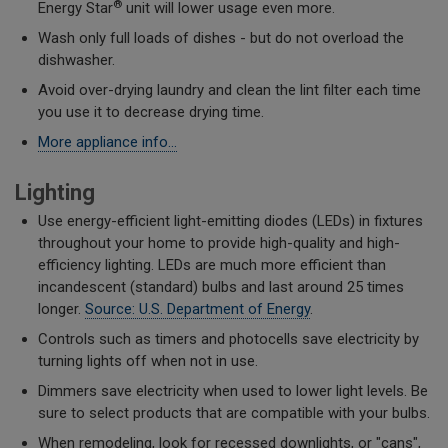
®
Energy Star
unit will lower usage even more.
Wash only full loads of dishes - but do not overload the
dishwasher.
Avoid over-drying laundry and clean the lint filter each time
you use it to decrease drying time.
More appliance info...
Lighting
Use energy-efficient light-emitting diodes (LEDs) in fixtures
throughout your home to provide high-quality and high-
efficiency lighting. LEDs are much more efficient than
incandescent (standard) bulbs and last around 25 times
longer.
Source: U.S. Department of Energy
.
Controls such as timers and photocells save electricity by
turning lights off when not in use.
Dimmers save electricity when used to lower light levels. Be
sure to select products that are compatible with your bulbs.
When remodeling, look for recessed downlights, or "cans",