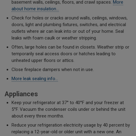
basement walls, ceilings, floors, and crawl spaces.
More
about home insulation…
Check for holes or cracks around walls, ceilings, windows,
doors, light and plumbing fixtures, switches, and electrical
outlets where air can leak into or out of your home. Seal
leaks with foam caulk or weather stripping.
​Often, large holes can be found in closets. Weather strip or
temporarily seal access doors or hatches leading to
unheated upper floors or attics.
Close fireplace dampers when not in use.
More leak sealing info...
Appliances
Keep your refrigerator at 37° to 40°F and your freezer at
5°F. Vacuum the condenser coils under or behind the unit
about every three months.
Reduce your refrigeration electricity usage by 40 percent by
replacing a 12-year-old or older unit with a new one. An