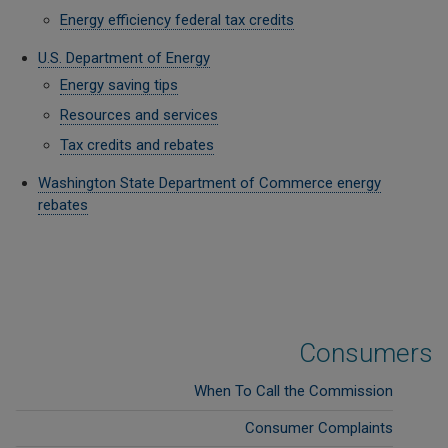
Energy efficiency federal tax credits
U.S. Department of Energy
Energy saving tips
Resources and services
Tax credits and rebates
Washington State Department of Commerce energy
rebates
Consumers
When To Call the Commission
Consumer Complaints