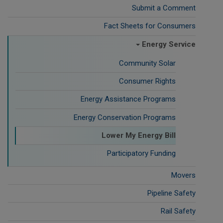
Submit a Comment
Fact Sheets for Consumers
Energy Service
Community Solar
Consumer Rights
Energy Assistance Programs
Energy Conservation Programs
Lower My Energy Bill
Participatory Funding
Movers
Pipeline Safety
Rail Safety