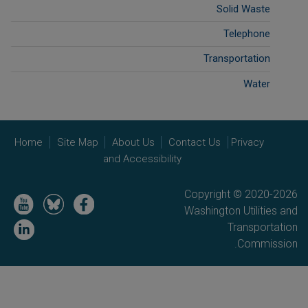
Solid Waste
Telephone
Transportation
Water
Home
Site Map
About Us
Contact Us
Privacy
and Accessibility
Copyright © 2020-2026
Image
Image
Image
Washington Utilities and
Image
Transportation
Commission.