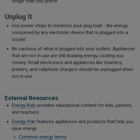
longer than you prefer.
Unplug It
Use power strips to minimize your plug load - the energy
consumed by any electronic device that is plugged into a
socket.
Be cautious of what is plugged into your outlets. Appliances
that are not in use are still drawing energy, costing you
money. Small electronics and appliances like toasters,
printers, and cellphone chargers should be unplugged when
not in use.
External Resources
Energy Kids
provides educational content for kids, parents,
and teachers.
Energy Star
features appliances and products that help you
save energy.
Common energy terms