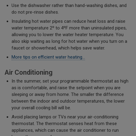
Use the dishwasher rather than hand-washing dishes, and
do not pre-rinse dishes.
Insulating hot water pipes can reduce heat loss and raise
water temperature 2º to 4ºF more than uninsulated pipes,
allowing you to lower the water heater temperature. You
also skip waiting as long for hot water when you turn on a
faucet or showerhead, which helps save water.
More tips on efficient water heating...
Air Conditioning
In the summer, set your programmable thermostat as high
as is comfortable, and raise the setpoint when you are
sleeping or away from home. The smaller the difference
between the indoor and outdoor temperatures, the lower
your overall cooling bill will be.
Avoid placing lamps or TVs near your air-conditioning
thermostat. The thermostat senses heat from these
appliances, which can cause the air conditioner to run