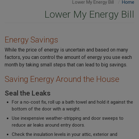
Lower My Energy Bill
Home
Lower My Energy Bill
Energy Savings
While the price of energy is uncertain and based on many
factors, you can control the amount of energy you use each
month by taking small steps that can lead to big savings.
Saving Energy Around the House
Seal the Leaks
For a no-cost fix, roll up a bath towel and hold it against the
bottom of the door with a weight.
Use inexpensive weather-stripping and door sweeps to
reduce air leaks around entry doors.
Check the insulation levels in your attic, exterior and