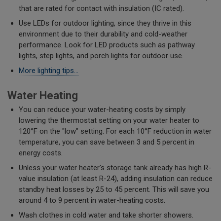
that are rated for contact with insulation (IC rated).
Use LEDs for outdoor lighting, since they thrive in this
environment due to their durability and cold-weather
performance. Look for LED products such as pathway
lights, step lights, and porch lights for outdoor use.
More lighting tips...
Water Heating
You can reduce your water-heating costs by simply
lowering the thermostat setting on your water heater to
120°F on the "low" setting. For each 10°F reduction in water
temperature, you can save between 3 and 5 percent in
energy costs.
Unless your water heater's storage tank already has high R-
value insulation (at least R-24), adding insulation can reduce
standby heat losses by 25 to 45 percent. This will save you
around 4 to 9 percent in water-heating costs.
Wash clothes in cold water and take shorter showers.