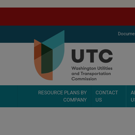
Docume
RESOURCE PLANS BY
CONTACT
A
COMPANY
US
U