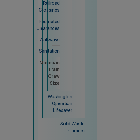
Railroad
Crossings
Restricted
Clearances
Walkways
Sanitation
Minimum
Train
Crew
Size
Washington
Operation
Lifesaver
Solid Waste
Carriers