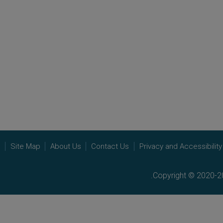
e
Site Map
About Us
Contact Us
Privacy and Accessibility
Copyright © 2020-20