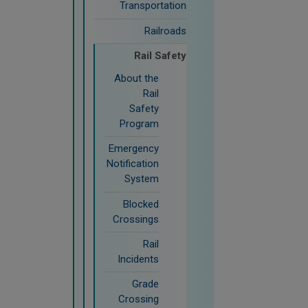
Transportation
Railroads
Rail Safety
About the
Rail
Safety
Program
Emergency
Notification
System
Blocked
Crossings
Rail
Incidents
Grade
Crossing