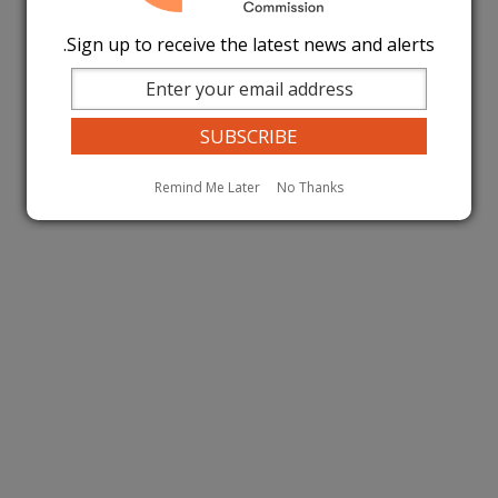
Sign up to receive the latest news and alerts.
Remind Me Later
No Thanks