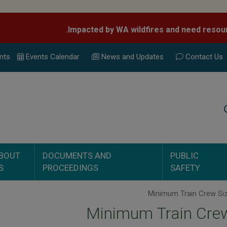
nts
Events Calend
ar
News and Updates
Contact Us
Search
BOUT
DOCUMENTS AND
PUBLIC
S
PROCEEDINGS
SAFETY
Minimum Train Crew