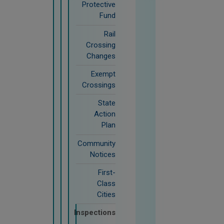
Protective
Fund
Rail
Crossing
Changes
Exempt
Crossings
State
Action
Plan
Community
Notices
First-
Class
Cities
Inspections