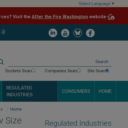
Skip
Select Language
▼
to
After the Fire Washington
website.
Impacted by WA wildfires and need resources? Visit the
main
content
Image
Image
Image
Image
Search
Dockets Search
Companies Search
Site Search
REGULATED
CONSUMERS
HOME
INDUSTRIES
Minimum Train Crew Size
Home
 Size
Regulated Industries