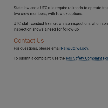
State law and a UTC rule require railroads to operate tra
two crew members, with few exceptions.
UTC staff conduct train crew size inspections when som
inspection shows a need for follow-up.
Contact Us
For questions, please email
Rail@utc.wa.gov
.
To submit a complaint, use the
Rail Safety Complaint F