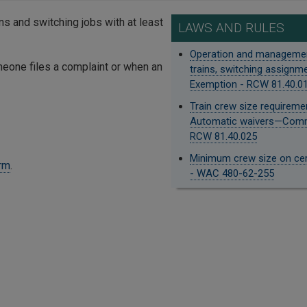
ins and switching jobs with at least
LAWS AND RULES
Operation and manageme
eone files a complaint or when an
trains, switching assign
Exemption - RCW 81.40.0
Train crew size requirem
Automatic waivers—Comm
RCW 81.40.025
Minimum crew size on cert
orm
.
- WAC 480-62-255