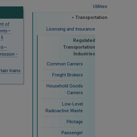
Utilities
Transportation
nt of
Licensing and Insurance
ments—
15
Regulated
Transportation
ent—
Industries
ission -
Common Carriers
ain trains
Freight Brokers
Household Goods
Carriers
Low-Level
Radioactive Waste
Pilotage
Passenger