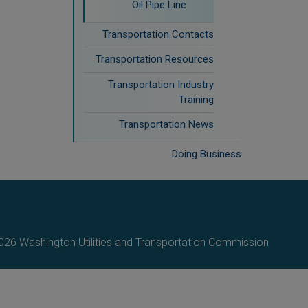
Oil Pipe Line
Transportation Contacts
Transportation Resources
Transportation Industry
Training
Transportation News
Doing Business
26 Washington Utilities and Transportation Commission.