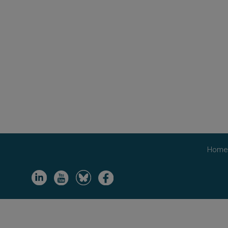
Hom
Image
Image
Image
Image