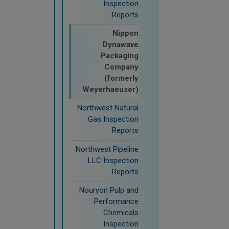
Inspection
Reports
Nippon
Dynawave
Packaging
Company
(formerly
Weyerhaeuser)
Northwest Natural
Gas Inspection
Reports
Northwest Pipeline
LLC Inspection
Reports
Nouryon Pulp and
Performance
Chemicals
Inspection