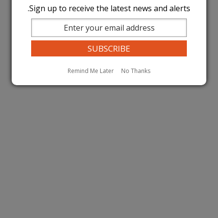
Sign up to receive the latest news and alerts.
Remind Me Later
No Thanks