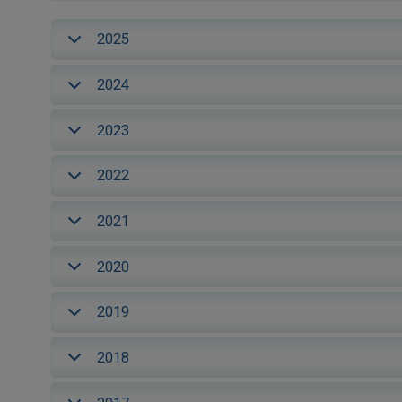
2025
2024
2023
2022
2021
2020
2019
2018