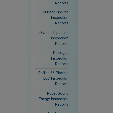
Reports
NuStar Pipeline
Inspection
Reports
Olympic Pipe Line
Inspection
Reports
Petrogas
Inspection
Reports
Phillips 66 Pipeline
LLC Inspection
Reports
Puget Sound
Energy Inspection
Reports