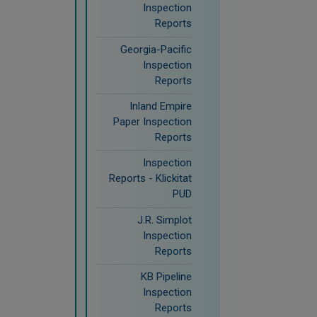
Inspection
Reports
Georgia-Pacific
Inspection
Reports
Inland Empire
Paper Inspection
Reports
Inspection
Reports - Klickitat
PUD
J.R. Simplot
Inspection
Reports
KB Pipeline
Inspection
Reports