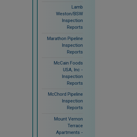
Lamb
Weston/BSW
Inspection
Reports
Marathon Pipeline
Inspection
Reports
McCain Foods
USA, Inc -
Inspection
Reports
McChord Pipeline
Inspection
Reports
Mount Vernon
Terrace
Apartments -