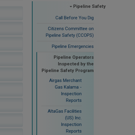
Pipeline Safety
Call Before You Dig
Citizens Committee on
Pipeline Safety (CCOPS)
Pipeline Emergencies
Pipeline Operators
Inspected by the
Pipeline Safety Program
Airgas Merchant
Gas Kalama -
Inspection
Reports
AltaGas Facilities
(US) Inc.
Inspection
Reports