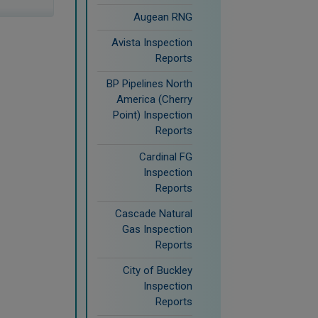
Augean RNG
Avista Inspection
Reports
BP Pipelines North
America (Cherry
Point) Inspection
Reports
Cardinal FG
Inspection
Reports
Cascade Natural
Gas Inspection
Reports
City of Buckley
Inspection
Reports