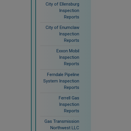
City of Ellensburg
Inspection
Reports
City of Enumclaw
Inspection
Reports
Exxon Mobil
Inspection
Reports
Ferndale Pipeline
System Inspection
Reports
Ferrell Gas
Inspection
Reports
Gas Transmission
Northwest LLC