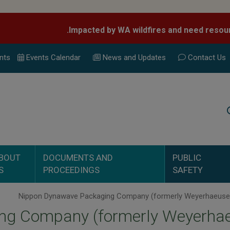
nts
Events Calend
ar
News and Updates
Contact Us
Search
BOUT
DOCUMENTS AND
PUBLIC
S
PROCEEDINGS
SAFETY
ng Company (formerly Weyerhae