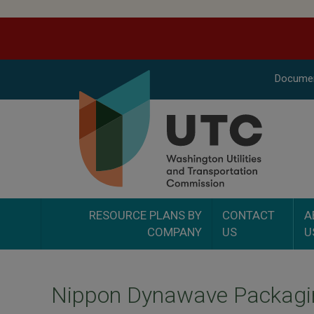
Docume
RESOURCE PLANS BY
CONTACT
A
COMPANY
US
U
Nippon Dynawave Packagi