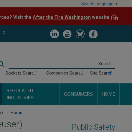
Skip
Select Language
▼
to
After the Fire Washington
website.
Impacted by WA wildfires and need resources? Visit the
main
content
Image
Image
Image
Image
Search
Dockets Search
Companies Search
Site Search
REGULATED
CONSUMERS
HOME
INDUSTRIES
Nippon Dynawave Packaging Company (formerly Weyerhaeuser)
Home
user)
Public Safety