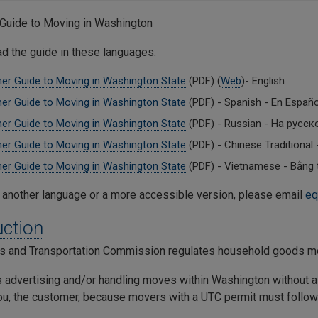
Guide to Moving in Washington
ad the guide in these languages:
r Guide to Moving in Washington State
(PDF) (
Web
)- English
r Guide to Moving in Washington State
(PDF) - Spanish - En Españ
r Guide to Moving in Washington State
(PDF) - Russian - На русск
r Guide to Moving in Washington State
(PDF) - Chinese Tradition
r Guide to Moving in Washington State
(PDF) - Vietnamese - Bằng t
 another language or a more accessible version, please email
eq
uction
ies and Transportation Commission regulates household goods m
advertising and/or handling moves within Washington without a p
ou, the customer, because movers with a UTC permit must follow 