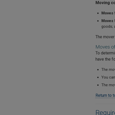
Moving co
Moves 
Moves 5
goods; a
The mover 
Moves of
To determi
have the fo
The move
You can 
The move
Return to 
Requi