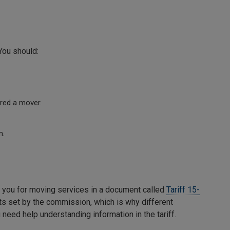
You should:
red a mover.
m.
 you for moving services in a document called
Tariff 15-
s set by the commission, which is why different
 need help understanding information in the tariff.