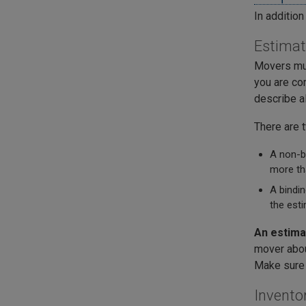
In additio
Estima
Movers mus
you are co
describe al
There are 
A non-bi
more th
A bindin
the esti
An estima
mover abou
Make sure 
Invento