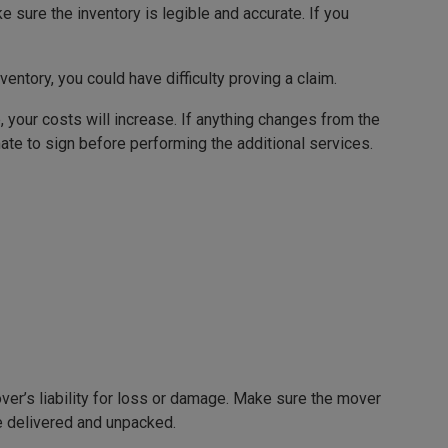
 sure the inventory is legible and accurate. If you
nventory, you could have difficulty proving a claim.
, your costs will increase. If anything changes from the
ate to sign before performing the additional services.
mover’s liability for loss or damage. Make sure the mover
re delivered and unpacked.