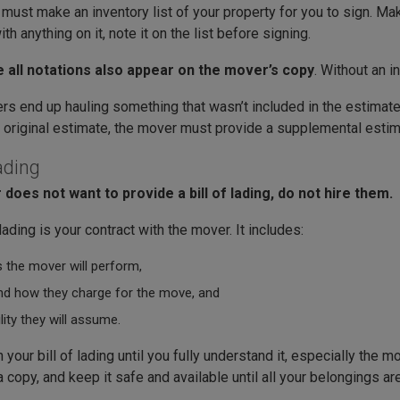
ust make an inventory list of your property for you to sign. Make
th anything on it, note it on the list before signing.
 all notations also appear on the mover’s copy
. Without an i
rs end up hauling something that wasn’t included in the estimate
e original estimate, the mover must provide a supplemental estim
Lading
 does not want to provide a bill of lading, do not hire them.
 lading is your contract with the mover. It includes:
 the mover will perform,
d how they charge for the move, and
ility they will assume.
 your bill of lading until you fully understand it, especially the 
 copy, and keep it safe and available until all your belongings a