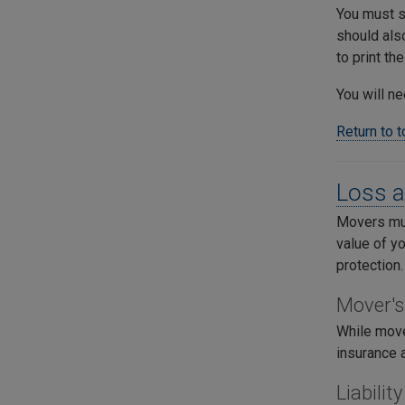
You must si
should also
to print th
You will ne
Return to 
Loss a
Movers must
value of y
protection.
Mover's
While mover
insurance 
Liabili