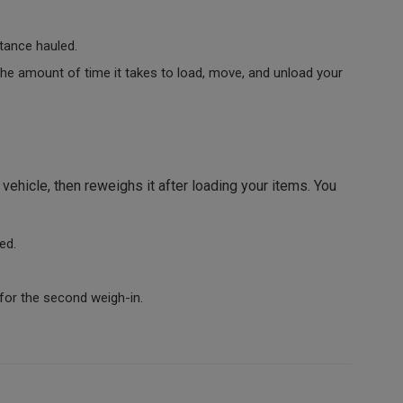
tance hauled.
e amount of time it takes to load, move, and unload your
ehicle, then reweighs it after loading your items. You
ed.
for the second weigh-in.