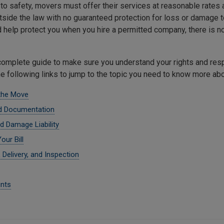
n to safety, movers must offer their services at reasonable rates
tside the law with no guaranteed protection for loss or damage 
d help protect you when you hire a permitted company, there is no
complete guide to make sure you understand your rights and resp
he following links to jump to the topic you need to know more abo
the Move
d Documentation
d Damage Liability
our Bill
 Delivery, and Inspection
nts