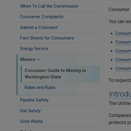
When To Call the Commission
Consumer 
Consumer Complaints
You can re
Submit a Comment
Consume
Fact Sheets for Consumers
Consume
Energy Service
Consume
Movers
Consume
Consume
Consumer Guide to Moving in
Washington State
To request
Rates and Rules
Introd
Pipeline Safety
The Utilit
Rail Safety
Companies 
Solid Waste
protects y