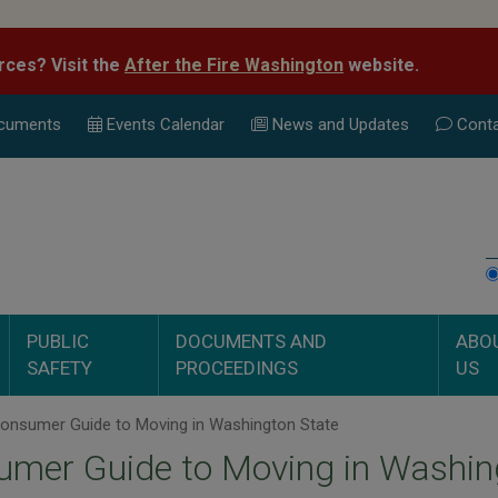
rces? Visit the
After the Fire Washington
website.
cuments
Events Calend
ar
News and Updates
Conta
PUBLIC
DOCUMENTS AND
ABO
SAFETY
PROCEEDINGS
US
onsumer Guide to Moving in Washington State
mer Guide to Moving in Washin