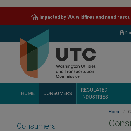
Skip
to
Impacted by WA wildfires and need resou
main
content
Do
REGULATED
HOME
CONSUMERS
INDUSTRIES
Home
C
Consu
Consumers