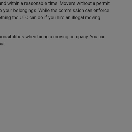
 and within a reasonable time. Movers without a permit
to your belongings. While the commission can enforce
thing the UTC can do if you hire an illegal moving
onsibilities when hiring a moving company. You can
ut: