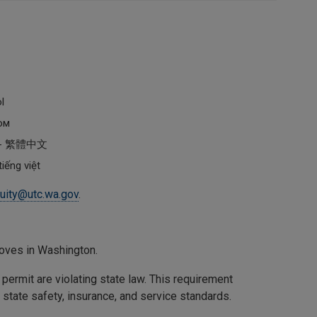
ol
ом
al - 繁體中文
iếng việt
uity@utc.wa.gov
.
oves in Washington.
ermit are violating state law. This requirement
state safety, insurance, and service standards.