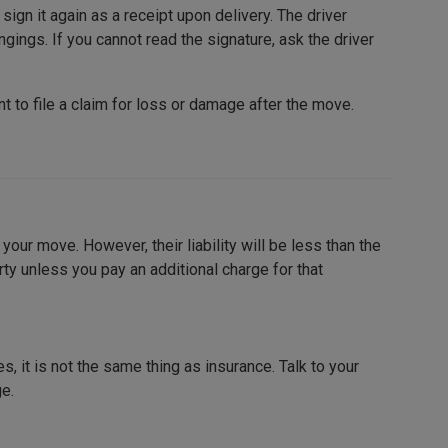
sign it again as a receipt upon delivery. The driver
ngings. If you cannot read the signature, ask the driver
nt to file a claim for loss or damage after the move.
our move. However, their liability will be less than the
erty unless you pay an additional charge for that
, it is not the same thing as insurance. Talk to your
ge.