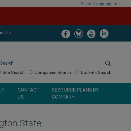
Select Language
▼
Image
Image
Image
Image
ct Us
Search
Search
Site Search
Companies Search
Dockets Search
UT
CONTACT
RESOURCE PLANS BY
US
COMPANY
gton State