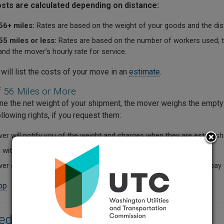
sts are calculated depending on distance:
56+ miles:
Rates are based on the weight of your goods and the dis
5 miles or less:
Rates are based on the number of workers used; th
nd the mover’s hourly rate for service.
will list the costs of your move in an
estimate
.
 56 Miles or More
ne the net weight of your shipment, the mover weighs the empty v
llowing rights, if you request them:
r will notify you of the weight and charges when they are establish
witness the official weighing.
r can reweigh the shipment before final delivery, but you must pay 
top
red Documentation