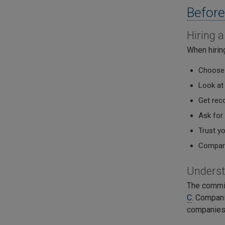
Before
Hiring 
When hirin
Choose 
Look at
Get rec
Ask for
Trust y
Compare
Unders
The commi
C
. Compani
companies 