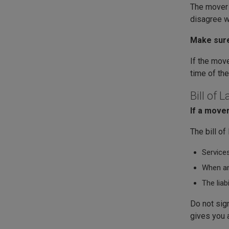
The mover m
disagree wi
Make sure
If the move
time of th
Bill of 
If a mover
The bill of
Services
When an
The liab
Do not sign
gives you a