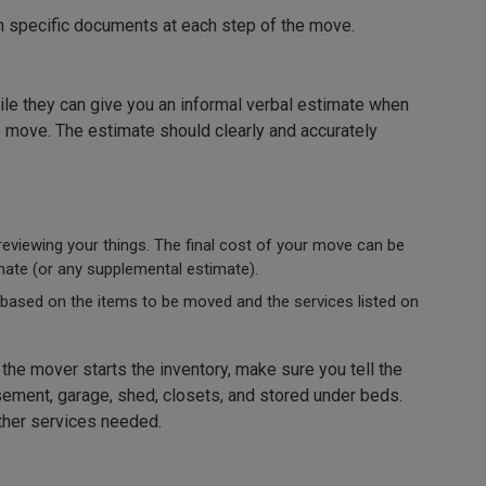
th specific documents at each step of the move.
ile they can give you an informal verbal estimate when
e move. The estimate should clearly and accurately
eviewing your things. The final cost of your move can be
ate (or any supplemental estimate).
 based on the items to be moved and the services listed on
the mover starts the inventory, make sure you tell the
asement, garage, shed, closets, and stored under beds.
ther services needed.