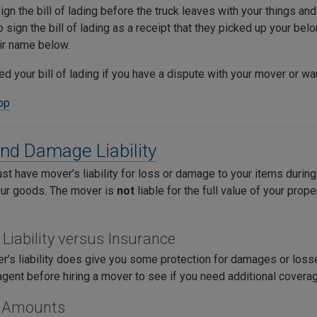
gn the bill of lading before the truck leaves with your things and 
 sign the bill of lading as a receipt that they picked up your belo
eir name below.
ed your bill of lading if you have a dispute with your mover or wa
top
nd Damage Liability
 have mover’s liability for loss or damage to your items during y
our goods. The mover is
not
liable for the full value of your prop
 Liability versus Insurance
’s liability does give you some protection for damages or losses
agent before hiring a mover to see if you need additional covera
ty Amounts