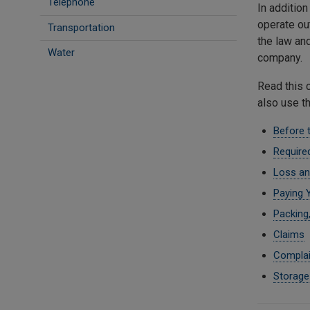
Telephone
In additio
operate ou
Transportation
the law an
Water
company.
Read this 
also use t
Before 
Require
Loss an
Paying Y
Packing,
Claims
Complai
Storage