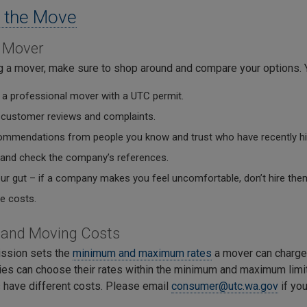
 the Move
a Mover
g a mover, make sure to shop around and compare your options. 
a professional mover with a UTC permit.
 customer reviews and complaints.
ommendations from people you know and trust who have recently hi
 and check the company’s references.
our gut – if a company makes you feel uncomfortable, don’t hire the
 costs.
tand Moving Costs
ssion sets the
minimum and maximum rates
a mover can charge
es can choose their rates within the minimum and maximum limit
have different costs. Please email
consumer@utc.wa.gov
if you