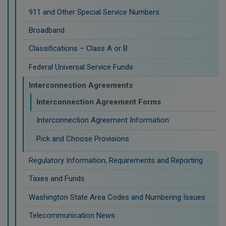
911 and Other Special Service Numbers
Broadband
Classifications – Class A or B
Federal Universal Service Funds
Interconnection Agreements
Interconnection Agreement Forms
Interconnection Agreement Information
Pick and Choose Provisions
Regulatory Information, Requirements and Reporting
Taxes and Funds
Washington State Area Codes and Numbering Issues
Telecommunication News