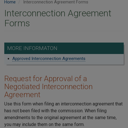
Home
Interconnection Agreement Forms
Interconnection Agreement
Forms
MORE INFORMATON
Approved Interconnection Agreements
Request for Approval of a
Negotiated Interconnection
Agreement
Use this form when filing an interconnection agreement that
has not been filed with the commission. When filing
amendments to the original agreement at the same time,
you may include them on the same form.