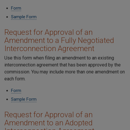
Form
Sample Form
Request for Approval of an
Amendment to a Fully Negotiated
Interconnection Agreement
Use this form when filing an amendment to an existing
interconnection agreement that has been approved by the
commission. You may include more than one amendment on
each form.
Form
Sample Form
Request for Approval of an
Amendment to an Adopted