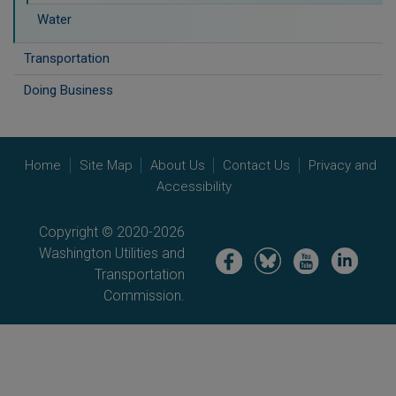
Water
Transportation
Doing Business
Home
Site Map
About Us
Contact Us
Privacy and
Accessibility
Copyright © 2020-2026
Washington Utilities and
Image
Image
Image
Image
Transportation
Commission.