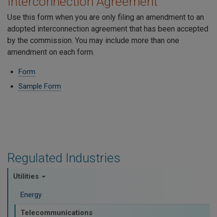
Interconnection Agreement
Use this form when you are only filing an amendment to an
adopted interconnection agreement that has been accepted
by the commission. You may include more than one
amendment on each form.
Form
Sample Form
Regulated Industries
Utilities
Energy
Telecommunications