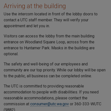
Arriving at the building
Use the intercom located in front of the lobby doors to
contact a
UTC
staff member. They will verify your
appointment and let you in.
Visitors can access the lobby from the main building
entrance on
Woodland Square Loop
, across from the
entrance to
Huntamer Park
. Masks in the building are
optional.
The safety and well-being of our employees and
community are our top priority. While our lobby will be open
to the public, all business can be completed online.
The
UTC
is committed to providing reasonable
accommodation to people with disabilities. If you need
reasonable accommodations, please contact the
commission at
consumer@utc.wa.gov
or 360-333-WUTC
(9882).