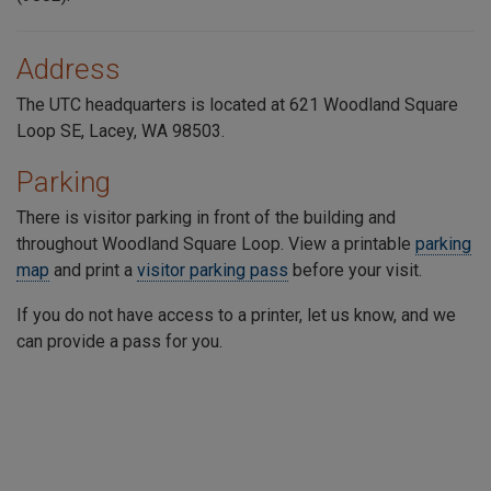
Address
The UTC headquarters is located at 621 Woodland Square
Loop SE, Lacey, WA 98503.
Parking
There is visitor parking in front of the building and
throughout
Woodland Square Loop
. View a printable
parking
map
and print a
visitor parking pass
before your visit.
If you do not have access to a printer, let us know, and we
can provide a pass for you.