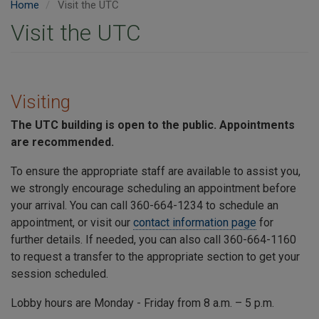
Home
Visit the UTC
Visit the UTC
Visiting
The
UTC
building is open to the public. Appointments
are recommended.
To ensure the appropriate staff are available to assist you,
we strongly encourage scheduling an appointment before
your arrival. You can call 360-664-1234 to schedule an
appointment, or visit our
contact information page
for
further details. If needed, you can also call 360-664-1160
to request a transfer to the appropriate section to get your
session scheduled.
Lobby hours are Monday - Friday from 8 a.m. – 5 p.m.