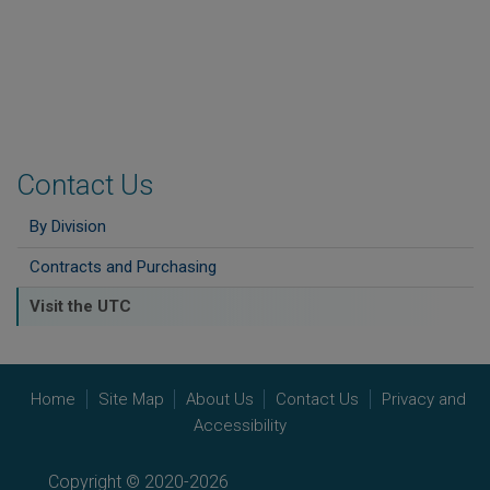
Contact Us
By Division
Contracts and Purchasing
Visit the UTC
Home
Site Map
About Us
Contact Us
Privacy and
Accessibility
Copyright © 2020-2026