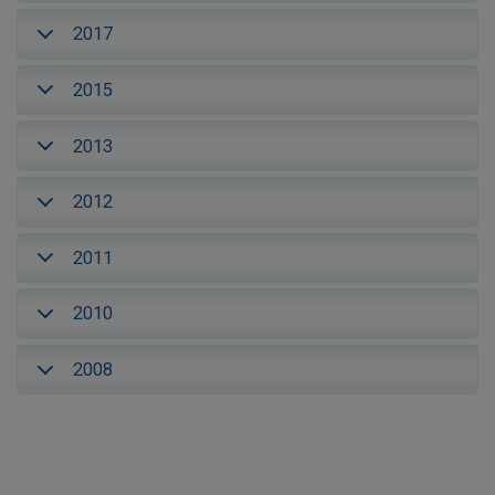
2017
2015
2013
2012
2011
2010
2008