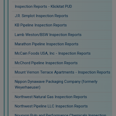
Inspection Reports - Klickitat PUD
J.R. Simplot Inspection Reports
KB Pipeline Inspection Reports
Lamb Weston/BSW Inspection Reports
Marathon Pipeline Inspection Reports
McCain Foods USA, Inc - Inspection Reports
McChord Pipeline Inspection Reports
Mount Vernon Terrace Apartments - Inspection Reports
Nippon Dynawave Packaging Company (formerly
Weyerhaeuser)
Northwest Natural Gas Inspection Reports
Northwest Pipeline LLC Inspection Reports
Nouryon Pulp and Performance Chemicals Inspection