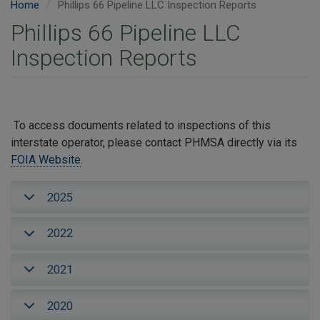
Home
Phillips 66 Pipeline LLC Inspection Reports
Phillips 66 Pipeline LLC
Inspection Reports
To access documents related to inspections of this
interstate operator, please contact PHMSA directly via its
FOIA Website
.
2025
2022
2021
2020