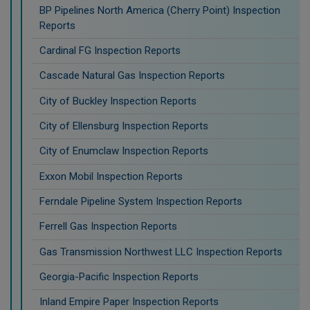
BP Pipelines North America (Cherry Point) Inspection
Reports
Cardinal FG Inspection Reports
Cascade Natural Gas Inspection Reports
City of Buckley Inspection Reports
City of Ellensburg Inspection Reports
City of Enumclaw Inspection Reports
Exxon Mobil Inspection Reports
Ferndale Pipeline System Inspection Reports
Ferrell Gas Inspection Reports
Gas Transmission Northwest LLC Inspection Reports
Georgia-Pacific Inspection Reports
Inland Empire Paper Inspection Reports