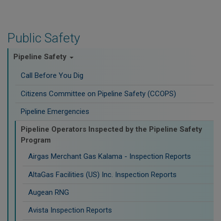
Public Safety
Pipeline Safety
Call Before You Dig
Citizens Committee on Pipeline Safety (CCOPS)
Pipeline Emergencies
Pipeline Operators Inspected by the Pipeline Safety
Program
Airgas Merchant Gas Kalama - Inspection Reports
AltaGas Facilities (US) Inc. Inspection Reports
Augean RNG
Avista Inspection Reports