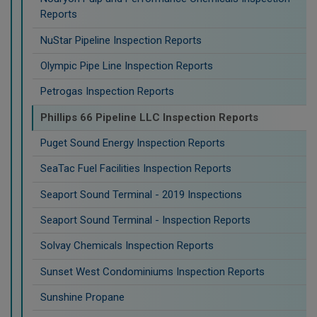
Reports
NuStar Pipeline Inspection Reports
Olympic Pipe Line Inspection Reports
Petrogas Inspection Reports
Phillips 66 Pipeline LLC Inspection Reports
Puget Sound Energy Inspection Reports
SeaTac Fuel Facilities Inspection Reports
Seaport Sound Terminal - 2019 Inspections
Seaport Sound Terminal - Inspection Reports
Solvay Chemicals Inspection Reports
Sunset West Condominiums Inspection Reports
Sunshine Propane