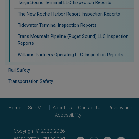
Targa Sound Terminal LLC Inspection Reports
The New Roche Harbor Resort Inspection Reports
Tidewater Terminal Inspection Reports
Trans Mountain Pipeline (Puget Sound) LLC Inspection
Reports
Williams Partners Operating LLC Inspection Reports
Rail Safety
Transportation Safety
Home
Site Map
About Us
Contact Us
Privacy and
Accessibility
Copyright © 2020-2026
Washington Utilities and