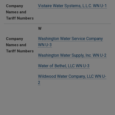
Vistaire Water Systems, L.L.C. WN U-1
Company
Names and
Tariff Numbers
W
Washington Water Service Company
Company
WN U-3
Names and
Tariff Numbers
Washington Water Supply, Inc. WN U-2
Water of Bethel, LLC WN U-3
Wildwood Water Company, LLC WN U-
2