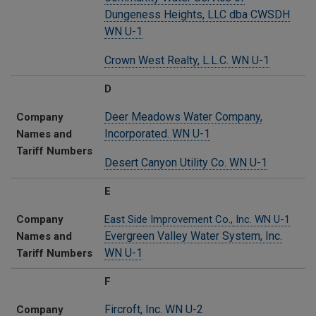
Dungeness Heights, LLC dba CWSDH
WN U-1
Crown West Realty, L.L.C. WN U-1
D
Deer Meadows Water Company,
Company
Incorporated. WN U-1
Names and
Tariff Numbers
Desert Canyon Utility Co. WN U-1
E
Company
East Side Improvement Co.,
Inc. WN U-1
Evergreen Valley Water System, Inc.
Names and
WN U-1
Tariff Numbers
F
Fircroft, Inc. WN U-2
Company