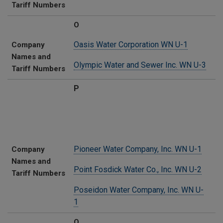
Tariff Numbers
O
Oasis Water Corporation WN U-1
Company
Names and
Olympic Water and Sewer Inc. WN U-3
Tariff Numbers
P
Pioneer Water Company, Inc. WN U-1
Company
Names and
Point Fosdick Water Co., Inc. WN U-2
Tariff Numbers
Poseidon Water Company, Inc. WN U-
1
Q