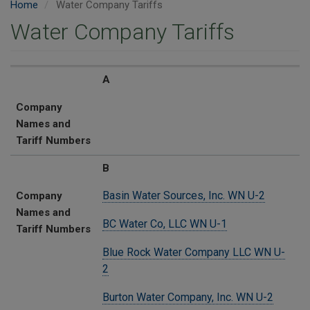
Home
Water Company Tariffs
Water Company Tariffs
Company Names and Tariff Numbers
A
Company
Names and
Tariff Numbers
B
Basin Water Sources, Inc. WN U-2
Company
Names and
BC Water Co, LLC WN U-1
Tariff Numbers
Blue Rock Water Company LLC WN U-
2
Burton Water Company, Inc. WN U-2