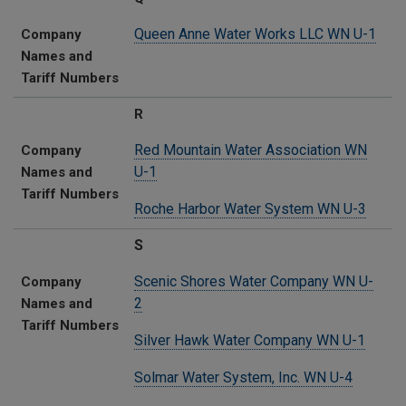
Queen Anne Water Works LLC WN U-1
Company
Names and
Tariff Numbers
R
Red Mountain Water Association WN
Company
U-1
Names and
Tariff Numbers
Roche Harbor Water System WN U-3
S
Scenic Shores Water Company WN U-
Company
2
Names and
Tariff Numbers
Silver Hawk Water Company WN U-1
Solmar Water System, Inc. WN U-4