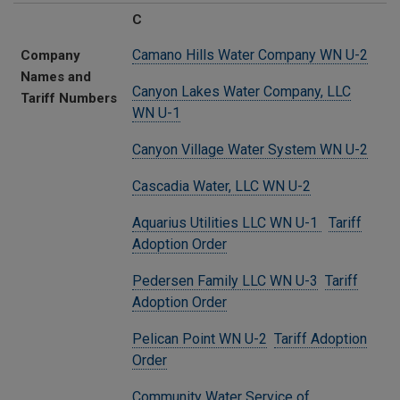
C
Camano Hills Water Company WN U-2
Company
Names and
Canyon Lakes Water Company, LLC
Tariff Numbers
WN U-1
Canyon Village Water System WN U-2
Cascadia Water, LLC WN U-2
Aquarius Utilities LLC WN U-1
Tariff
Adoption Order
Pedersen Family LLC WN U-3
Tariff
Adoption Order
Pelican Point WN U-2
Tariff Adoption
Order
Community Water Service of