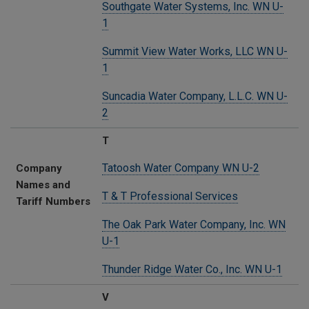
Southgate Water Systems, Inc. WN U-
1
Summit View Water Works, LLC WN U-
1
Suncadia Water Company, L.L.C. WN U-
2
T
Tatoosh Water Company WN U-2
Company
Names and
T & T Professional Services
Tariff Numbers
The Oak Park Water Company, Inc. WN
U-1
Thunder Ridge Water Co., Inc. WN U-1
V