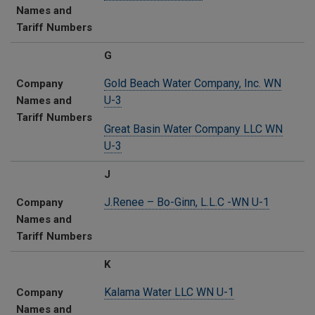
Names and
Tariff Numbers
G
Gold Beach Water Company, Inc. WN
Company
U-3
Names and
Tariff Numbers
Great Basin Water Company LLC WN
U-3
J
J.Renee – Bo-Ginn, L.L.C -WN U-1
Company
Names and
Tariff Numbers
K
Kalama Water LLC​ WN U-1
Company
Names and