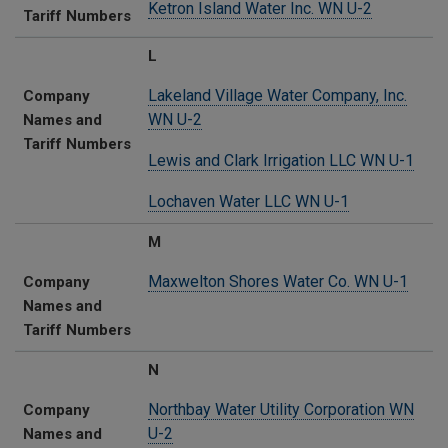
Ketron Island Water Inc. WN U-2
Tariff Numbers
L
Lakeland Village Water Company, Inc.
Company
WN U-2
Names and
Tariff Numbers
Lewis and Clark Irrigation LLC WN U-1
Lochaven Water LLC WN U-1
M
Maxwelton Shores Water Co. WN U-1
Company
Names and
Tariff Numbers
N
Northbay Water Utility Corporation WN
Company
U-2
Names and