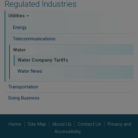
Regulated Industries
Utilities
Energy
Telecommunications
Water
Water Company Tariffs
Water News
Transportation
Doing Business
Home
Site Map
About Us
Contact Us
Privacy and
Accessibility