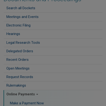
Search all Dockets
Meetings and Events
Electronic Filing
Hearings
Legal Research Tools
Delegated Orders
Recent Orders
Open Meetings
Request Records
Rulemakings
Online Payments
Make a Payment Now