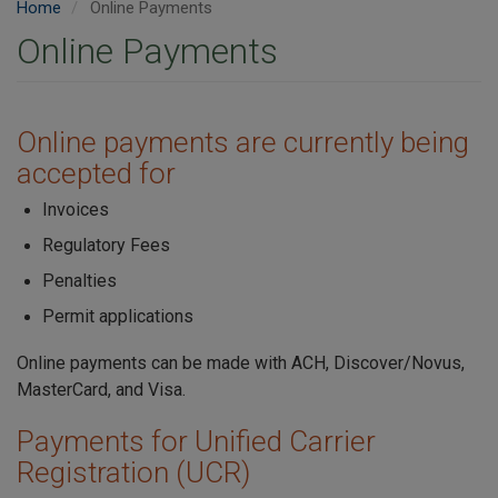
Home
Online Payments
Online Payments
Online payments are currently being
accepted for
Invoices
Regulatory Fees
Penalties
Permit applications
Online payments can be made with ACH, Discover/Novus,
MasterCard, and Visa.
Payments for Unified Carrier
Registration (UCR)