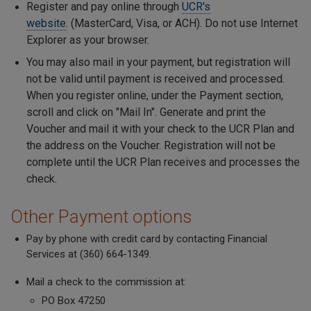
Register and pay online through
UCR's
website
. (MasterCard, Visa, or ACH). Do not use Internet
Explorer as your browser.
You may also mail in your payment, but registration will
not be valid until payment is received and processed.
When you register online, under the Payment section,
scroll and click on "Mail In". Generate and print the
Voucher and mail it with your check to the UCR Plan and
the address on the Voucher. Registration will not be
complete until the UCR Plan receives and processes the
check.
Other Payment options
Pay by phone with credit card by contacting Financial
Services at (360) 664-1349.
Mail a check to the commission at:
PO Box 47250