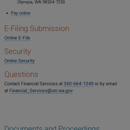
Olympia, WA 98504-7250
Pay online
E-Filing Submission
Online E-File
Security
Online Security
Questions
Contact Financial Services at
360-664-1349
or by email
at
Financial_Services@utc.wa.gov
Documents and Proceedings