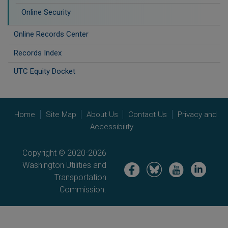
Online Security
Online Records Center
Records Index
UTC Equity Docket
Home
Site Map
About Us
Contact Us
Privacy and
Accessibility
Copyright © 2020-2026
Washington Utilities and
Image
Image
Image
Image
Transportation
Commission.