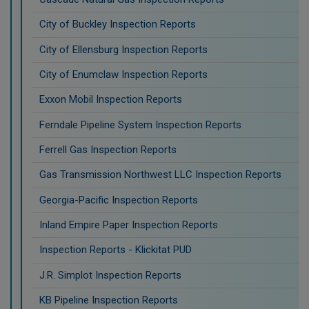
City of Buckley Inspection Reports
City of Ellensburg Inspection Reports
City of Enumclaw Inspection Reports
Exxon Mobil Inspection Reports
Ferndale Pipeline System Inspection Reports
Ferrell Gas Inspection Reports
Gas Transmission Northwest LLC Inspection Reports
Georgia-Pacific Inspection Reports
Inland Empire Paper Inspection Reports
Inspection Reports - Klickitat PUD
J.R. Simplot Inspection Reports
KB Pipeline Inspection Reports