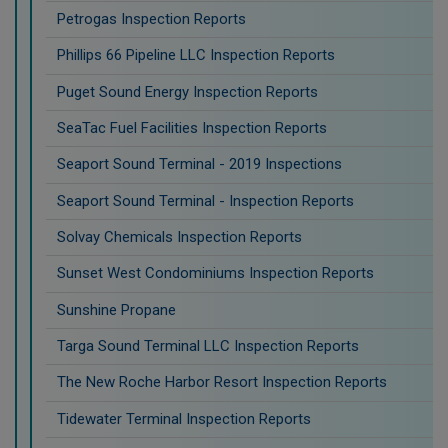
Petrogas Inspection Reports
Phillips 66 Pipeline LLC Inspection Reports
Puget Sound Energy Inspection Reports
SeaTac Fuel Facilities Inspection Reports
Seaport Sound Terminal - 2019 Inspections
Seaport Sound Terminal - Inspection Reports
Solvay Chemicals Inspection Reports
Sunset West Condominiums Inspection Reports
Sunshine Propane
Targa Sound Terminal LLC Inspection Reports
The New Roche Harbor Resort Inspection Reports
Tidewater Terminal Inspection Reports