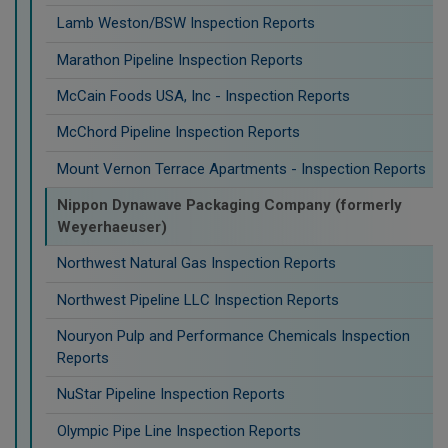
Lamb Weston/BSW Inspection Reports
Marathon Pipeline Inspection Reports
McCain Foods USA, Inc - Inspection Reports
McChord Pipeline Inspection Reports
Mount Vernon Terrace Apartments - Inspection Reports
Nippon Dynawave Packaging Company (formerly
Weyerhaeuser)
Northwest Natural Gas Inspection Reports
Northwest Pipeline LLC Inspection Reports
Nouryon Pulp and Performance Chemicals Inspection
Reports
NuStar Pipeline Inspection Reports
Olympic Pipe Line Inspection Reports