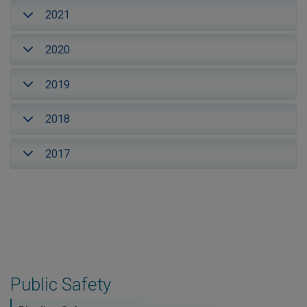
2021
2020
2019
2018
2017
Public Safety