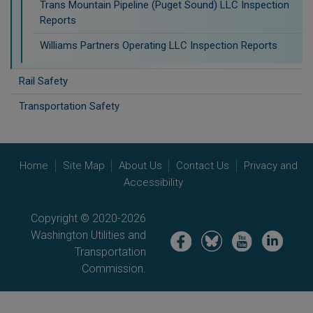
Trans Mountain Pipeline (Puget Sound) LLC Inspection
Reports
Williams Partners Operating LLC Inspection Reports
Rail Safety
Transportation Safety
Home
Site Map
About Us
Contact Us
Privacy and
Accessibility
Copyright © 2020-2026
Washington Utilities and
Image
Image
Image
Image
Transportation
Commission.