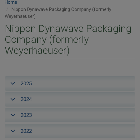
Home
Nippon Dynawave Packaging Company (formerly
Weyerhaeuser)
Nippon Dynawave Packaging
Company (formerly
Weyerhaeuser)
2025
2024
2023
2022