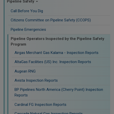
Pipeline Safety
Call Before You Dig
Citizens Committee on Pipeline Safety (CCOPS)
Pipeline Emergencies
Pipeline Operators Inspected by the Pipeline Safety
Program
Airgas Merchant Gas Kalama - Inspection Reports
AltaGas Facilities (US) Inc. Inspection Reports
Augean RNG
Avista Inspection Reports
BP Pipelines North America (Cherry Point) Inspection
Reports
Cardinal FG Inspection Reports
Cascade Natural Gas Inspection Reports