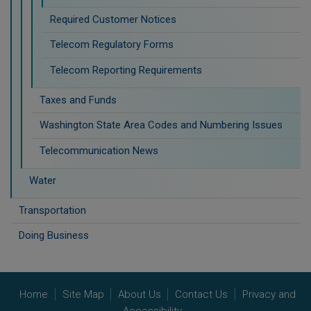
Required Customer Notices
Telecom Regulatory Forms
Telecom Reporting Requirements
Taxes and Funds
Washington State Area Codes and Numbering Issues
Telecommunication News
Water
Transportation
Doing Business
Home
Site Map
About Us
Contact Us
Privacy and