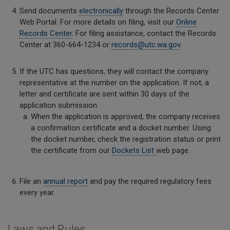
Send documents
electronically
through the Records Center
Web Portal. For more details on filing, visit our
Online
Records Center
. For filing assistance, contact the Records
Center at 360-664-1234 or
records@utc.wa.gov
.
If the UTC has questions, they will contact the company
representative at the number on the application. If not, a
letter and certificate are sent within 30 days of the
application submission.
When the application is approved, the company receives
a confirmation certificate and a docket number. Using
the docket number, check the registration status or print
the certificate from our
Dockets List
web page.
File an
annual report
and pay the required regulatory fees
every year.
Laws and Rules