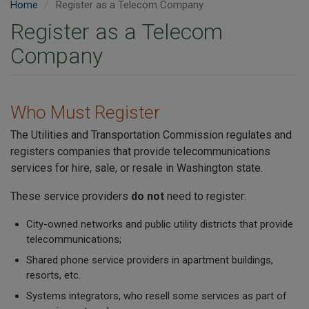
Home
Register as a Telecom Company
Register as a Telecom
Company
Who Must Register
The Utilities and Transportation Commission regulates and
registers companies that provide telecommunications
services for hire, sale, or resale in Washington state.
These service providers
do not
need to register:
City-owned networks and public utility districts that provide
telecommunications;
Shared phone service providers in apartment buildings,
resorts, etc.
Systems integrators, who resell some services as part of