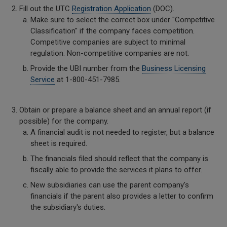
Fill out the UTC
Registration Application
(DOC).
Make sure to select the correct box under "Competitive
Classification" if the company faces competition.
Competitive companies are subject to minimal
regulation. Non-competitive companies are not.
Provide the UBI number from the
Business Licensing
Service
at 1-800-451-7985.
Obtain or prepare a balance sheet and an annual report (if
possible) for the company.
A financial audit is not needed to register, but a balance
sheet is required.
The financials filed should reflect that the company is
fiscally able to provide the services it plans to offer.
New subsidiaries can use the parent company's
financials if the parent also provides a letter to confirm
the subsidiary's duties.