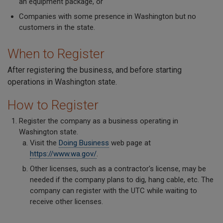
an equipment package, or
Companies with some presence in Washington but no
customers in the state.
When to Register
After registering the business, and before starting
operations in Washington state.
How to Register
Register the company as a business operating in
Washington state.
Visit the
Doing Business
web page at
https://www.wa.gov/
.
Other licenses, such as a contractor's license, may be
needed if the company plans to dig, hang cable, etc. The
company can register with the UTC while waiting to
receive other licenses.