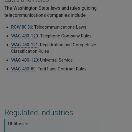
The Washington State laws and rules guiding
telecommunications companies include:
RCW 80.36
: Telecommunications Laws
WAC 480-120
: Telephone Company Rules
WAC 480-121
: Registration and Competitive
Classification Rules
WAC 480-123
: Universal Service
WAC 480-80
: Tariff and Contract Rules
Regulated Industries
Utilities