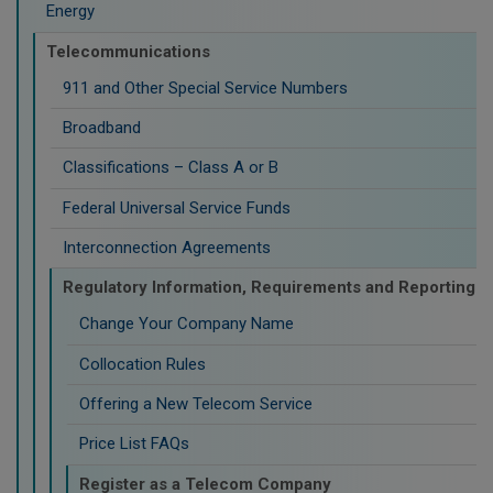
Energy
Telecommunications
911 and Other Special Service Numbers
Broadband
Classifications – Class A or B
Federal Universal Service Funds
Interconnection Agreements
Regulatory Information, Requirements and Reporting
Change Your Company Name
Collocation Rules
Offering a New Telecom Service
Price List FAQs
Register as a Telecom Company