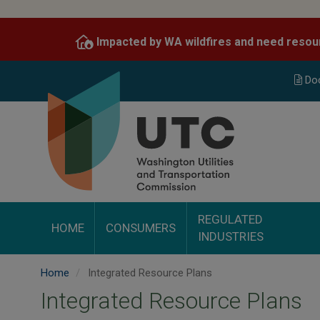
Skip
to
Impacted by WA wildfires and need resou
main
content
Do
REGULATED
HOME
CONSUMERS
INDUSTRIES
Home
Integrated Resource Plans
Integrated Resource Plans