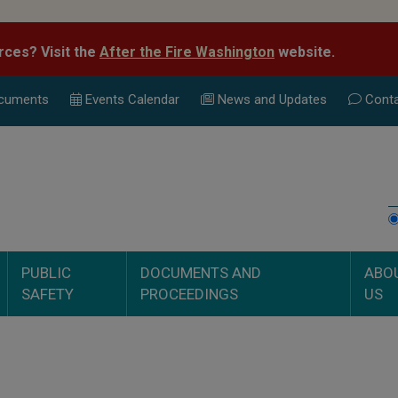
rces? Visit the
After the Fire Washington
website.
cuments
Events Calend
ar
News and Updates
Conta
PUBLIC
DOCUMENTS AND
ABO
SAFETY
PROCEEDINGS
US