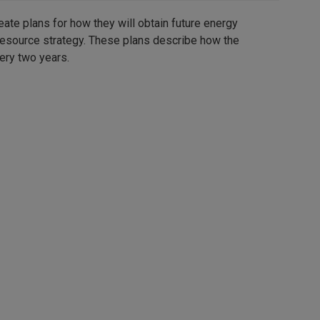
eate plans for how they will obtain future energy
 resource strategy. These plans describe how the
ery two years.