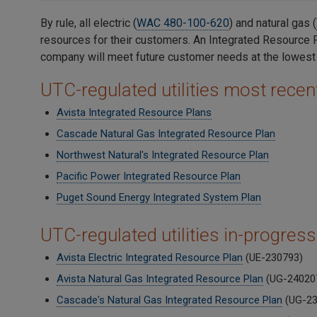
By rule, all electric (
WAC 480-100-620
) and natural gas (
resources for their customers. An Integrated Resource P
company will meet future customer needs at the lowest c
UTC-regulated utilities most rece
Avista Integrated Resource Plans
Cascade Natural Gas Integrated Resource Plan
Northwest Natural's Integrated Resource Plan
Pacific Power Integrated Resource Plan
Puget Sound Energy Integrated System Plan
UTC-regulated utilities in-progress
Avista Electric Integrated Resource Plan
(UE-230793)
Avista Natural Gas Integrated Resource Plan
(UG-24020
Cascade's Natural Gas Integrated Resource Plan
(UG-23