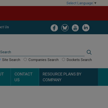
Select Language
▼
Image
Image
Image
Image
ct Us
Search
Search
Site Search
Companies Search
Dockets Search
UT
CONTACT
RESOURCE PLANS BY
US
COMPANY