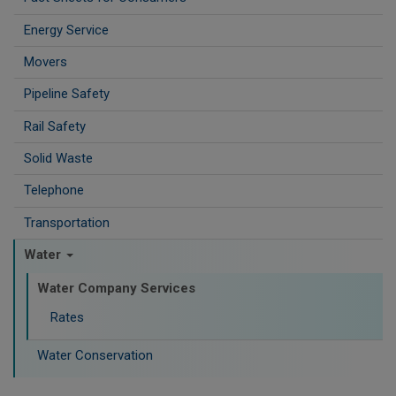
Energy Service
Movers
Pipeline Safety
Rail Safety
Solid Waste
Telephone
Transportation
Water
Water Company Services
Rates
Water Conservation