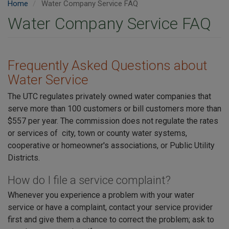
Home
Water Company Service FAQ
Water Company Service FAQ
Frequently Asked Questions about
Water Service
The UTC regulates privately owned water companies that
serve more than 100 customers or bill customers more than
$557 per year. The commission does not regulate the rates
or services of city, town or county water systems,
cooperative or homeowner's associations, or Public Utility
Districts.
How do I file a service complaint?
Whenever you experience a problem with your water
service or have a complaint, contact your service provider
first and give them a chance to correct the problem; ask to