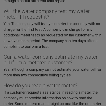
through a partial bill credit until repaid.
Will the water company test my water
meter if I request it?
Yes. The company will test your meter for accuracy with no
charge for the first test. A company can charge for any
additional meter tests as requested by the customer within
a twelve month period. The company has ten days after a
complaint to perform a test.
Can a water company estimate my water
bill if I'm a metered customer?
Yes, although a company cannot estimate your water bill for
more than two consecutive billing cycles.
How do you read a water meter?
If a customer requests assistance in reading a meter, the
company must provide information on how to read the
meter. Some meters read straight across like the odometer