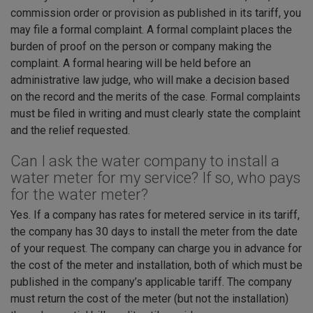
commission order or provision as published in its tariff, you
may file a formal complaint. A formal complaint places the
burden of proof on the person or company making the
complaint. A formal hearing will be held before an
administrative law judge, who will make a decision based
on the record and the merits of the case. Formal complaints
must be filed in writing and must clearly state the complaint
and the relief requested.
Can I ask the water company to install a
water meter for my service? If so, who pays
for the water meter?
Yes. If a company has rates for metered service in its tariff,
the company has 30 days to install the meter from the date
of your request. The company can charge you in advance for
the cost of the meter and installation, both of which must be
published in the company’s applicable tariff. The company
must return the cost of the meter (but not the installation)