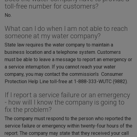
toll-free number for customers?
No.
What can I do when I am not able to reach
someone at my water company?
State law requires the water company to maintain a
business location and a telephone system. Customers
must be able to leave a message to report an emergency or
a service interruption. If you cannot reach your water
company, you may contact the commission’s Consumer
Protection Help Line toll-free at 1-888-333-WUTC (9882).
If I report a service failure or an emergency
- how will I know the company is going to
fix the problem?
The company must respond to the person who reported the
service failure or emergency within twenty-four hours of the
report. The company may state that they received your call