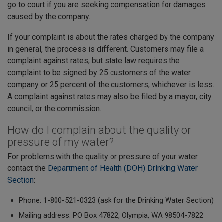
go to court if you are seeking compensation for damages
caused by the company.
If your complaint is about the rates charged by the company
in general, the process is different. Customers may file a
complaint against rates, but state law requires the
complaint to be signed by 25 customers of the water
company or 25 percent of the customers, whichever is less.
A complaint against rates may also be filed by a mayor, city
council, or the commission.
How do I complain about the quality or
pressure of my water?
For problems with the quality or pressure of your water
contact the
Department of Health (DOH) Drinking Water
Section
:
Phone: 1-800-521-0323 (ask for the Drinking Water Section)
Mailing address: PO Box 47822, Olympia, WA 98504-7822