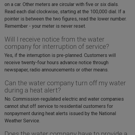
on a car. Other meters are circular with five or six dials.
Read each dial clockwise, starting at the 100,000 dial. If a
pointer is between the two figures, read the lower number.
Remember - your meter is never reset.
Will I receive notice from the water
company for interruption of service?
Yes, if the interruption is pre-planned. Customers will
receive twenty-four hours advance notice through
newspaper, radio announcements or other means.
Can the water company turn off my water
during a heat alert?
No. Commission-regulated electric and water companies
cannot shut off service to residential customers for
nonpayment during heat alerts issued by the National
Weather Service.
Does the water company have to provide a