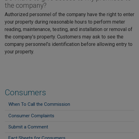
the company?
Authorized personnel of the company have the right to enter
your property during reasonable hours to perform meter
reading, maintenance, testing, and installation or removal of
the company's property. Customers may ask to see the
company personnel’s identification before allowing entry to
your property.
Consumers
When To Call the Commission
Consumer Complaints
Submit a Comment
Fact Sheets for Consumers