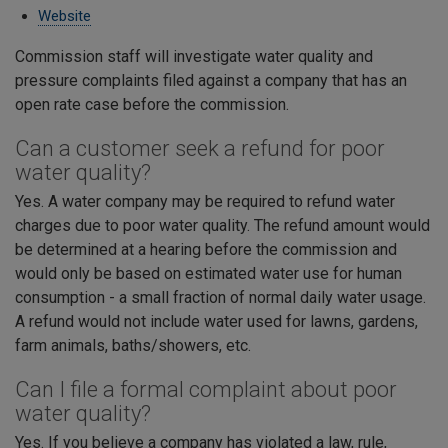
Website
Commission staff will investigate water quality and
pressure complaints filed against a company that has an
open rate case before the commission.
Can a customer seek a refund for poor
water quality?
Yes. A water company may be required to refund water
charges due to poor water quality. The refund amount would
be determined at a hearing before the commission and
would only be based on estimated water use for human
consumption - a small fraction of normal daily water usage.
A refund would not include water used for lawns, gardens,
farm animals, baths/showers, etc.
Can I file a formal complaint about poor
water quality?
Yes. If you believe a company has violated a law, rule,