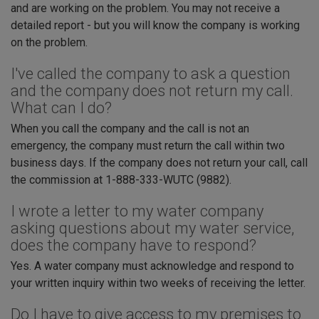
and are working on the problem. You may not receive a
detailed report - but you will know the company is working
on the problem.
I've called the company to ask a question
and the company does not return my call.
What can I do?
When you call the company and the call is not an
emergency, the company must return the call within two
business days. If the company does not return your call, call
the commission at 1-888-333-WUTC (9882).
I wrote a letter to my water company
asking questions about my water service,
does the company have to respond?
Yes. A water company must acknowledge and respond to
your written inquiry within two weeks of receiving the letter.
Do I have to give access to my premises to