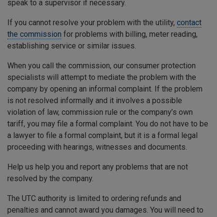
speak to a supervisor if necessary.
If you cannot resolve your problem with the utility,
contact
the commission
for problems with billing, meter reading,
establishing service or similar issues.
When you call the commission, our consumer protection
specialists will attempt to mediate the problem with the
company by opening an informal complaint. If the problem
is not resolved informally and it involves a possible
violation of law, commission rule or the company’s own
tariff, you may file a formal complaint. You do not have to be
a lawyer to file a formal complaint, but it is a formal legal
proceeding with hearings, witnesses and documents.
Help us help you and report any problems that are not
resolved by the company.
The UTC authority is limited to ordering refunds and
penalties and cannot award you damages. You will need to