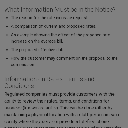
What Information Must be in the Notice?
The reason for the rate increase request.
A comparison of current and proposed rates.
An example showing the effect of the proposed rate
increase on the average bill.
The proposed effective date.
How the customer may comment on the proposal to the
commission.
Information on Rates, Terms and
Conditions
Regulated companies must provide customers with the
ability to review their rates, terms, and conditions for
services (known as tariffs). This can be done either by
maintaining a physical location with a staff person in each
county where they serve or provide a toll-free phone