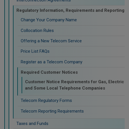
Regulatory Information, Requirements and Reporting
Change Your Company Name
Collocation Rules
Offering a New Telecom Service
Price List FAQs
Register as a Telecom Company
Required Customer Notices
Customer Notice Requirements for Gas, Electric
and Some Local Telephone Companies
Telecom Regulatory Forms
Telecom Reporting Requirements
Taxes and Funds