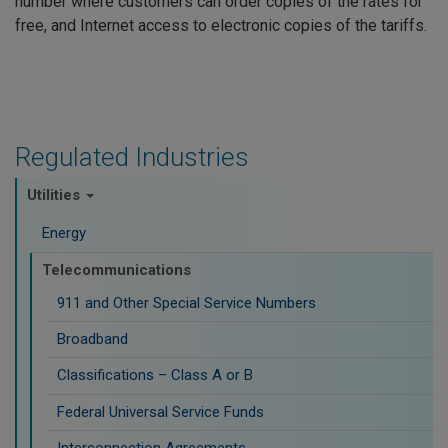
number where customers can order copies of the rates for
free, and Internet access to electronic copies of the tariffs.
Regulated Industries
Utilities
Energy
Telecommunications
911 and Other Special Service Numbers
Broadband
Classifications – Class A or B
Federal Universal Service Funds
Interconnection Agreements