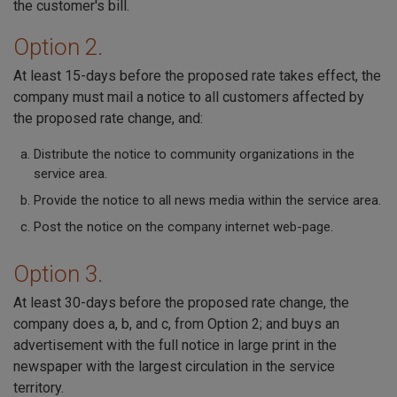
the customer's bill.
Option 2.
At least 15-days before the proposed rate takes effect, the
company must mail a notice to all customers affected by
the proposed rate change, and:
Distribute the notice to community organizations in the
service area.
Provide the notice to all news media within the service area.
Post the notice on the company internet web-page.
Option 3.
At least 30-days before the proposed rate change, the
company does a, b, and c, from Option 2; and buys an
advertisement with the full notice in large print in the
newspaper with the largest circulation in the service
territory.