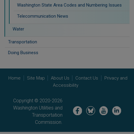
Washington State Area Codes and Numbering Issues
Telecommunication News
Water
Transportation
Doing Business
Home
Site Map
About Us
Contact Us
Privacy and
Accessibility
Copyright © 2020-2026
Washington Utilities and
Image
Image
Image
Image
Transportation
Commission.