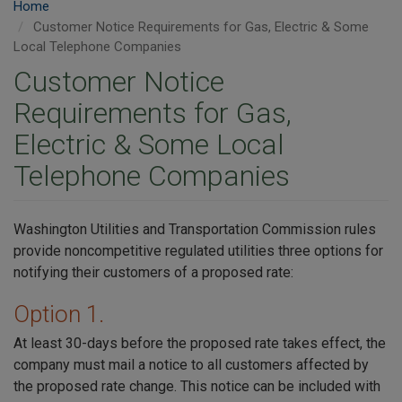
Home
Customer Notice Requirements for Gas, Electric & Some
Local Telephone Companies
Customer Notice
Requirements for Gas,
Electric & Some Local
Telephone Companies
Washington Utilities and Transportation Commission rules
provide noncompetitive regulated utilities three options for
notifying their customers of a proposed rate:
Option 1.
At least 30-days before the proposed rate takes effect, the
company must mail a notice to all customers affected by
the proposed rate change. This notice can be included with