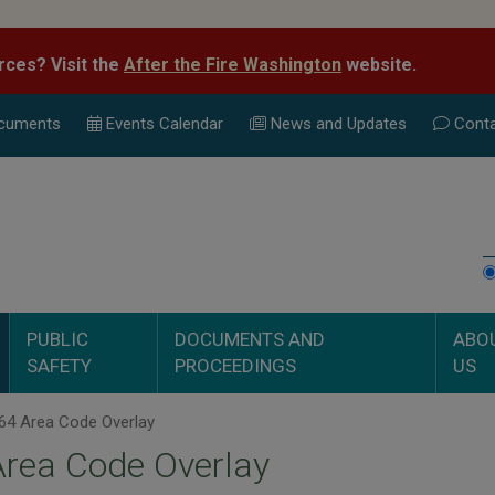
rces? Visit the
After the Fire Washington
website.
cuments
Events Calend
ar
News and Updates
Conta
PUBLIC
DOCUMENTS AND
ABO
SAFETY
PROCEEDINGS
US
64 Area Code Overlay
Area Code Overlay