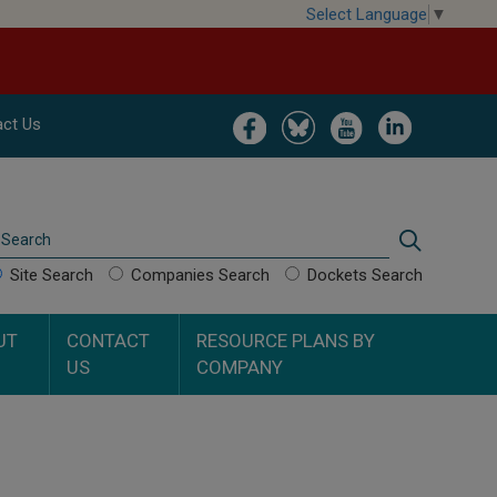
Select Language
▼
Image
Image
Image
Image
ct Us
Search
Search
Site Search
Companies Search
Dockets Search
UT
CONTACT
RESOURCE PLANS BY
US
COMPANY