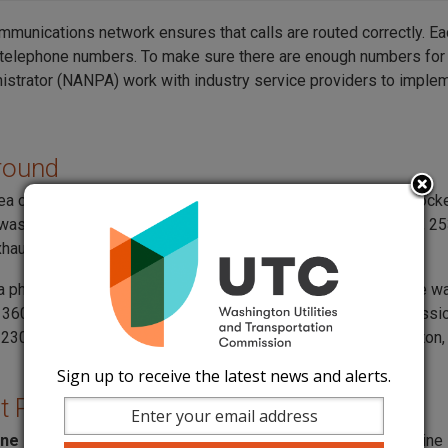
mmunications network ensures that calls are routed correctly. Ea
telephone numbers. To make sure there are enough numbers for
istrator (NANPA) work with industry service providers to implem
round
rea code 564 was introduced in Western Washington under Dock
was created to assign new numbers as the existing 360, 206, 2
hausted.
 a phased approach in Western Washington, the 564 area code was
e 360 area code in August 2017. On June 15, 2023, the commissio
230108, which initiated the next phase for Western Washington,
Sign up to receive the latest news and alerts.
t Phase
ne 10, 2025
, if you request a new phone number or an extra line 