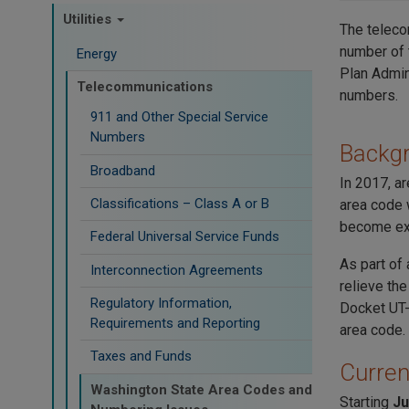
Utilities
The teleco
number of 
Energy
Plan Admin
Telecommunications
numbers.
911 and Other Special Service
Numbers
Backg
Broadband
In 2017, a
Classifications – Class A or B
area code 
become ex
Federal Universal Service Funds
As part of
Interconnection Agreements
relieve th
Regulatory Information,
Docket UT-
Requirements and Reporting
area code.
Taxes and Funds
Curren
Washington State Area Codes and
Starting
Ju