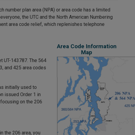
ch number plan area (NPA) or area code has a limited
 everyone, the UTC and the North American Numbering
ent area code relief, which replenishes telephone
Area Code Information
Map
et UT-143787. The 564
53, and 425 area codes
 initially used to
n issued Order 1 in
 focusing on the 206
in the 206 area, you