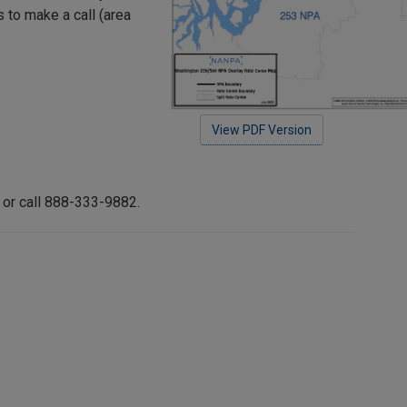
s to make a call (area
View PDF Version
or call 888-333-9882.