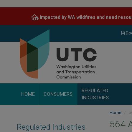
Skip
to
Impacted by WA wildfires and need resou
main
content
Do
REGULATED
HOME
CONSUMERS
INDUSTRIES
Home
5
564 
Regulated Industries