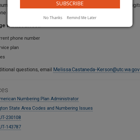
umber with the 564 area code. You will still need to dial 10 digit
ne number), just like you do now.
No Thanks
Remind Me Later
e will not affect:
rrent phone number
vice plan
tes
ditional questions, email
Melissa.Castaneda-Kerson@utc.wa.gov
ces
merican Numbering Plan Administrator
ton State Area Codes and Numbering Issues
UT-230108
UT-143787