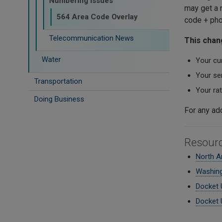
Numbering Issues
may get a n
564 Area Code Overlay
code + pho
Telecommunication News
This chang
Water
Your cu
Your ser
Transportation
Your ra
Doing Business
For any ad
Resour
North A
Washing
Docket 
Docket 