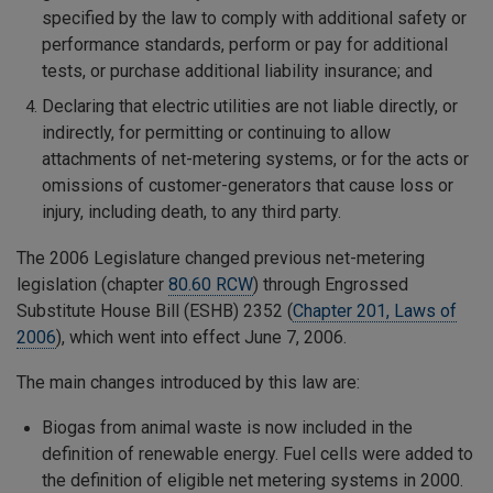
specified by the law to comply with additional safety or
performance standards, perform or pay for additional
tests, or purchase additional liability insurance; and
Declaring that electric utilities are not liable directly, or
indirectly, for permitting or continuing to allow
attachments of net-metering systems, or for the acts or
omissions of customer-generators that cause loss or
injury, including death, to any third party.
The 2006 Legislature changed previous net-metering
legislation (chapter
80.60 RCW
) through Engrossed
Substitute House Bill (ESHB) 2352 (
Chapter 201, Laws of
2006
), which went into effect June 7, 2006.
The main changes introduced by this law are:
Biogas from animal waste is now included in the
definition of renewable energy. Fuel cells were added to
the definition of eligible net metering systems in 2000.