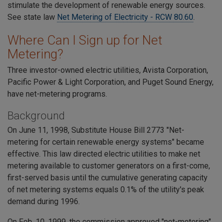
stimulate the development of renewable energy sources.
See state law
Net Metering of Electricity - RCW 80.60
.
Where Can I Sign up for Net
Metering?
Three investor-owned electric utilities, Avista Corporation,
Pacific Power & Light Corporation, and Puget Sound Energy,
have net-metering programs.
Background
On June 11, 1998, Substitute House Bill 2773 "Net-
metering for certain renewable energy systems" became
effective. This law directed electric utilities to make net
metering available to customer generators on a first-come,
first-served basis until the cumulative generating capacity
of net metering systems equals 0.1% of the utility's peak
demand during 1996.
On Feb. 10, 1999, the commission approved "net-metering"