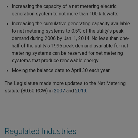
Increasing the capacity of a net metering electric
generation system to not more than 100 kilowatts.
Increasing the cumulative generating capacity available
to net metering systems to 0.5% of the utility's peak
demand during 2006 by Jan. 1, 2014. No less than one-
half of the utility's 1996 peak demand available for net
metering systems can be reserved for net metering
systems that produce renewable energy.
Moving the balance date to April 30 each year.
The Legislature made more updates to the Net Metering
statute (80.60 RCW) in
2007
and
2019
.
Regulated Industries