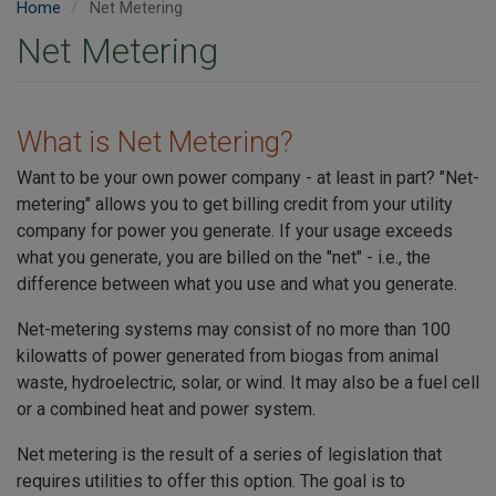
Home
Net Metering
Net Metering
What is Net Metering?
Want to be your own power company - at least in part? "Net-
metering" allows you to get billing credit from your utility
company for power you generate. If your usage exceeds
what you generate, you are billed on the "net" - i.e., the
difference between what you use and what you generate.
Net-metering systems may consist of no more than 100
kilowatts of power generated from biogas from animal
waste, hydroelectric, solar, or wind. It may also be a fuel cell
or a combined heat and power system.
Net metering is the result of a series of legislation that
requires utilities to offer this option. The goal is to