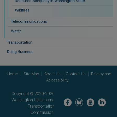
Resource Adequacy in Washington State
Wildfires
Telecommunications
Water
Transportation
Doing Business
Home
Site Map
About Us
Contact Us
Privacy and
Accessibility
Copyright © 2020-2026
Washington Utilities and
Image
Image
Image
Image
Transportation
Commission.