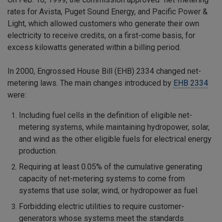
rates for Avista, Puget Sound Energy, and Pacific Power &
Light, which allowed customers who generate their own
electricity to receive credits, on a first-come basis, for
excess kilowatts generated within a billing period.
In 2000, Engrossed House Bill (EHB) 2334 changed net-
metering laws. The main changes introduced by
EHB 2334
were:
Including fuel cells in the definition of eligible net-
metering systems, while maintaining hydropower, solar,
and wind as the other eligible fuels for electrical energy
production.
Requiring at least 0.05% of the cumulative generating
capacity of net-metering systems to come from
systems that use solar, wind, or hydropower as fuel.
Forbidding electric utilities to require customer-
generators whose systems meet the standards