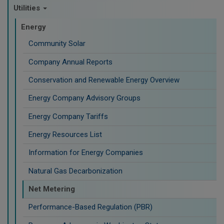
Utilities
Energy
Community Solar
Company Annual Reports
Conservation and Renewable Energy Overview
Energy Company Advisory Groups
Energy Company Tariffs
Energy Resources List
Information for Energy Companies
Natural Gas Decarbonization
Net Metering
Performance-Based Regulation (PBR)