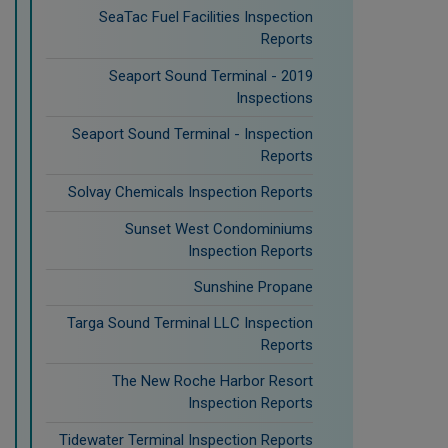
SeaTac Fuel Facilities Inspection
Reports
Seaport Sound Terminal - 2019
Inspections
Seaport Sound Terminal - Inspection
Reports
Solvay Chemicals Inspection Reports
Sunset West Condominiums
Inspection Reports
Sunshine Propane
Targa Sound Terminal LLC Inspection
Reports
The New Roche Harbor Resort
Inspection Reports
Tidewater Terminal Inspection Reports