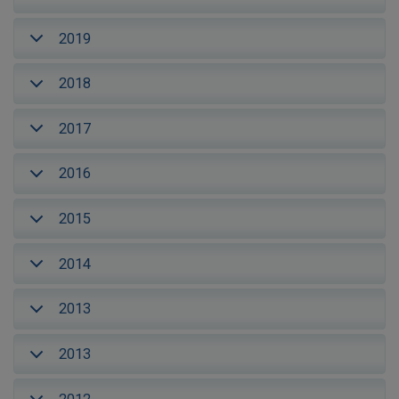
2019
2018
2017
2016
2015
2014
2013
2013