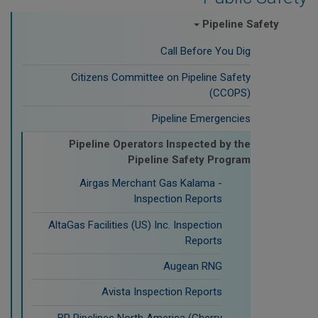
Pipeline Safety
Call Before You Dig
Citizens Committee on Pipeline Safety
(CCOPS)
Pipeline Emergencies
Pipeline Operators Inspected by the
Pipeline Safety Program
Airgas Merchant Gas Kalama -
Inspection Reports
AltaGas Facilities (US) Inc. Inspection
Reports
Augean RNG
Avista Inspection Reports
BP Pipelines North America (Cherry