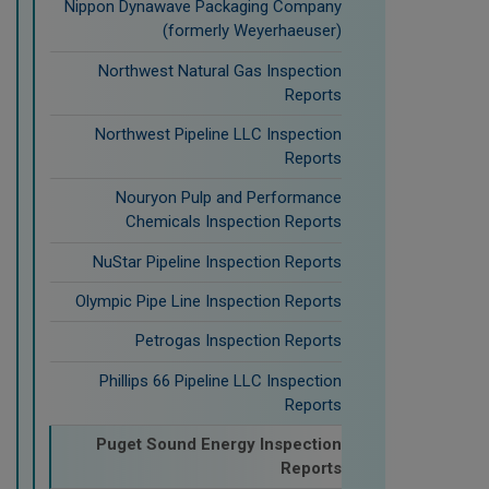
Nippon Dynawave Packaging Company
(formerly Weyerhaeuser)
Northwest Natural Gas Inspection
Reports
Northwest Pipeline LLC Inspection
Reports
Nouryon Pulp and Performance
Chemicals Inspection Reports
NuStar Pipeline Inspection Reports
Olympic Pipe Line Inspection Reports
Petrogas Inspection Reports
Phillips 66 Pipeline LLC Inspection
Reports
Puget Sound Energy Inspection
Reports