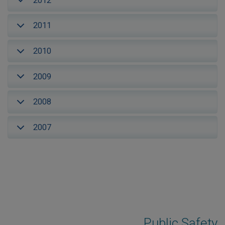
2012
2011
2010
2009
2008
2007
Public Safety