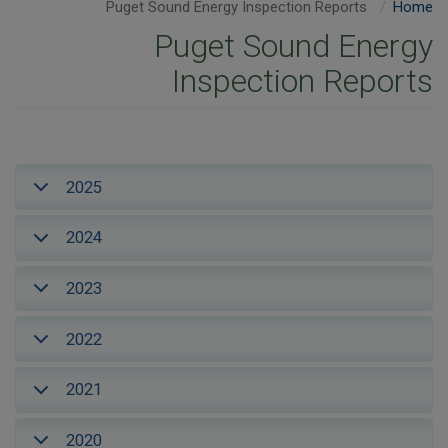
Puget Sound Energy Inspection Reports
Home
Puget Sound Energy
Inspection Reports
2025
2024
2023
2022
2021
2020