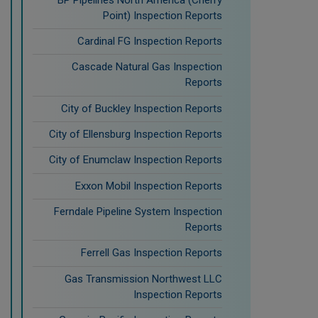
Point) Inspection Reports
Cardinal FG Inspection Reports
Cascade Natural Gas Inspection
Reports
City of Buckley Inspection Reports
City of Ellensburg Inspection Reports
City of Enumclaw Inspection Reports
Exxon Mobil Inspection Reports
Ferndale Pipeline System Inspection
Reports
Ferrell Gas Inspection Reports
Gas Transmission Northwest LLC
Inspection Reports