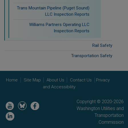
Trans Mountain Pipeline (Puget Sound)
LLC Inspection Reports
Williams Partners Operating LLC
Inspection Reports
Rail Safety
Transportation Safety
Home
Site Map
About Us
Contact Us
Privacy
and Accessibility
Copyright © 2020-2026
Image
Image
Image
Washington Utilities and
Image
Transportation
Commission.