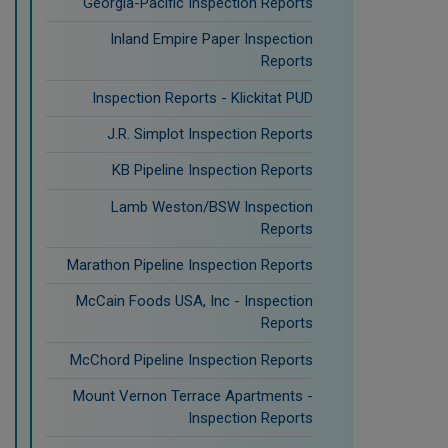
Georgia-Pacific Inspection Reports
Inland Empire Paper Inspection
Reports
Inspection Reports - Klickitat PUD
J.R. Simplot Inspection Reports
KB Pipeline Inspection Reports
Lamb Weston/BSW Inspection
Reports
Marathon Pipeline Inspection Reports
McCain Foods USA, Inc - Inspection
Reports
McChord Pipeline Inspection Reports
Mount Vernon Terrace Apartments -
Inspection Reports