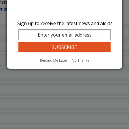
rstate operator, please contact
hmsa.dot.gov/foia/how-make-foia-
Sign up to receive the latest news and alerts.
Remind Me Later
No Thanks