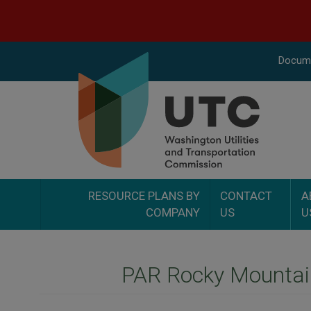
Docume
RESOURCE PLANS BY
CONTACT
A
COMPANY
US
U
PAR Rocky Mountain