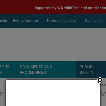
nts
Events Calend
ar
News and Updates
Contact Us
Search
BOUT
DOCUMENTS AND
PUBLIC
S
PROCEEDINGS
SAFETY
 Midstream LLC - Inspection R