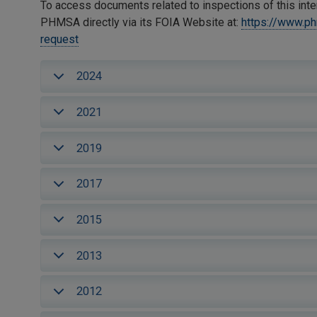
To access documents related to inspections of this inte
PHMSA directly via its FOIA Website at:
https://www.p
request
2024
2021
2019
2017
2015
2013
2012