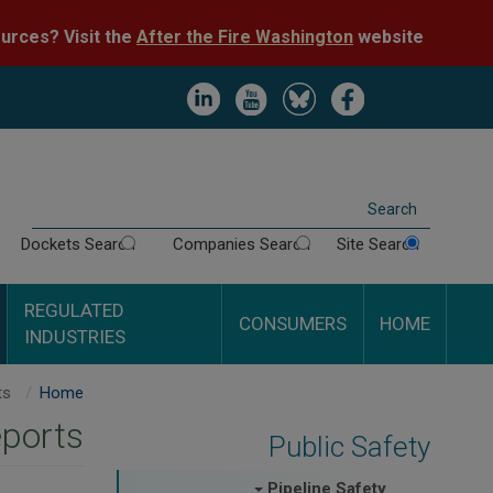
Skip
After the Fire Washington
website.
Impacted by WA wildfires and need resources? Visit the
to
main
content
Image
Image
Image
Image
Search
Dockets Search
Companies Search
Site Search
REGULATED
CONSUMERS
HOME
INDUSTRIES
PAR Rocky Mountain Midstream LLC - Inspection Reports
Home
eports
Public Safety
Pipeline Safety