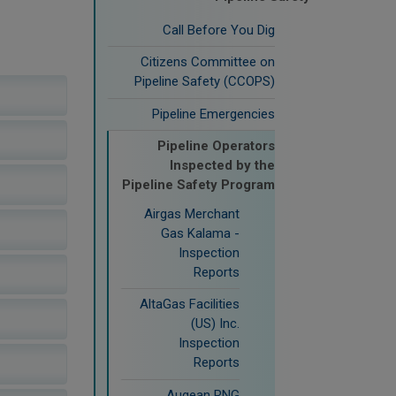
Call Before You Dig
Citizens Committee on
Pipeline Safety (CCOPS)
Pipeline Emergencies
Pipeline Operators
Inspected by the
Pipeline Safety Program
Airgas Merchant
Gas Kalama -
Inspection
Reports
AltaGas Facilities
(US) Inc.
Inspection
Reports
Augean RNG