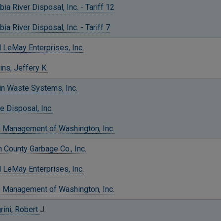
ia River Disposal, Inc. - Tariff 12
ia River Disposal, Inc. - Tariff 7
 LeMay Enterprises, Inc.
ns, Jeffery K.
in Waste Systems, Inc.
e Disposal, Inc.
 Management of Washington, Inc.
County Garbage Co., Inc.
 LeMay Enterprises, Inc.
 Management of Washington, Inc.
rini, Robert
J.