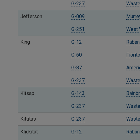
G-237
Waste
Jefferson
G-009
Murre
G-251
West W
King
G-12
Raban
G-60
Fiorit
G-87
Ameri
G-237
Waste
Kitsap
G-143
Bainbr
G-237
Waste
Kittitas
G-237
Waste
Klickitat
G-12
Raban