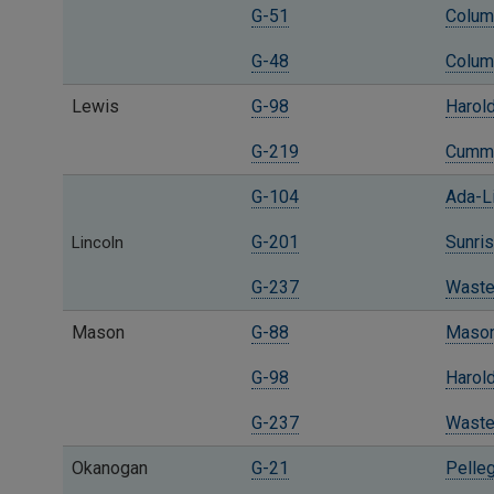
G-51
Columb
G-48
Columb
Lewis
G-98
Harold
G-219
Cummi
G-104
Ada-L
G-201
Sunris
Lincoln
G-237
Waste
Mason
G-88
Mason 
G-98
Harold
G-237
Waste
Okanogan
G-21
Pelleg