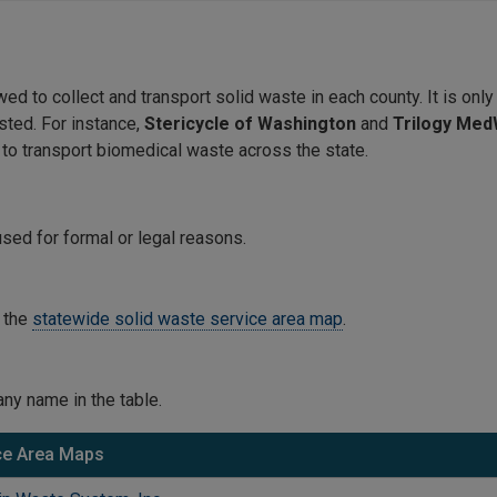
 to collect and transport solid waste in each county. It is only 
sted. For instance,
Stericycle of Washington
and
Trilogy Me
 to transport biomedical waste across the state.
sed for formal or legal reasons.
 the
statewide solid waste service area map
.
ny name in the table.
ce Area Maps