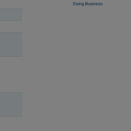
Doing Business