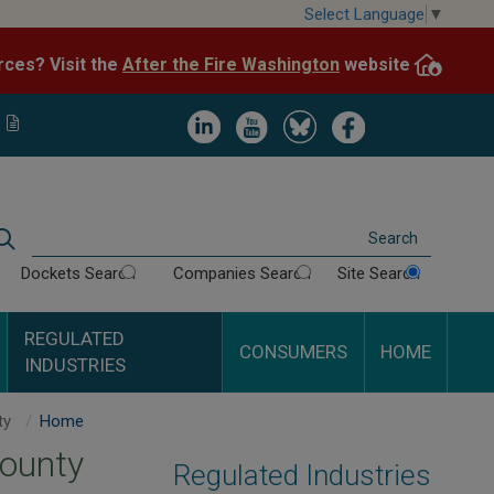
Skip
Select Language
▼
to
After the Fire Washington
website.
Impacted by WA wildfires and need resources? Visit the
main
content
Image
Image
Image
Image
Search
Dockets Search
Companies Search
Site Search
REGULATED
CONSUMERS
HOME
INDUSTRIES
Solid Waste Service Maps - By County
Home
County
Regulated Industries