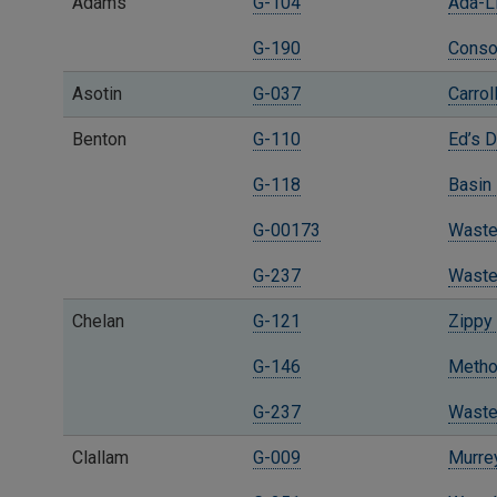
Adams
G-104
Ada-L
G-190
Consol
Asotin
G-037
Carro
Benton
G-110
Ed’s 
G-118
Basin 
G-00173
Waste
G-237
Waste
Chelan
G-121
Zippy 
G-146
Methow
G-237
Waste
Clallam
G-009
Murrey