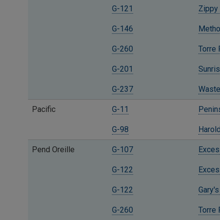
G-121
Zippy 
G-146
Methow
G-260
Torre
G-201
Sunris
G-237
Waste
Pacific
G-11
Penins
G-98
Harold
Pend Oreille
G-107
Excess
G-122
Excess
G-122
Gary's
G-260
Torre