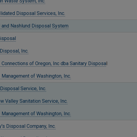
in Waste System, Inc.
idated Disposal Services, Inc.
ll and Nashlund Disposal System
Disposal
Disposal, Inc.
 Connections of Oregon, Inc dba Sanitary Disposa
l
 Management of Washington, Inc.
Disposal Service, Inc.
 Valley Sanitation Service, Inc.
 Management of Washington, Inc.
's Disposal Company, Inc.