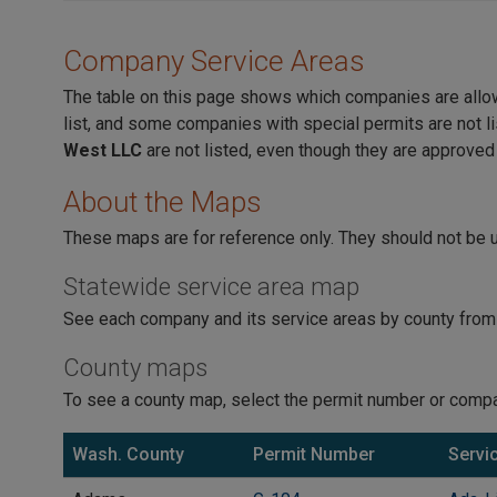
Company Service Areas
The table on this page shows which companies are allowed
list, and some companies with special permits are not li
West LLC
are not listed, even though they are approved
About the Maps
These maps are for reference only. They should not be u
Statewide service area map
See each company and its service areas by county from
County maps
To see a county map, select the permit number or compa
Wash. County
Permit Number
Servi