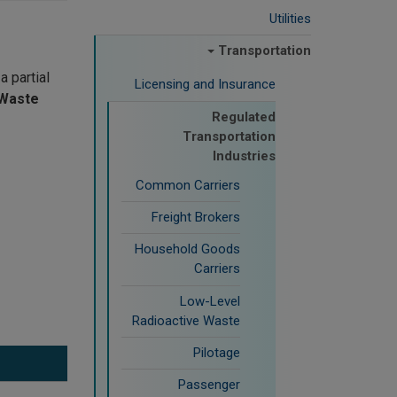
Utilities
Transportation
a partial
Licensing and Insurance
dWaste
Regulated
Transportation
Industries
Common Carriers
Freight Brokers
Household Goods
Carriers
Low-Level
Radioactive Waste
Pilotage
Passenger