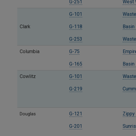
G-251
West W
G-101
Waste 
Clark
G-118
Basin 
G-253
Waste
Columbia
G-75
Empire
G-165
Basin
Cowlitz
G-101
Waste 
G-219
Cummi
G-121
Zippy 
Douglas
G-201
Sunris