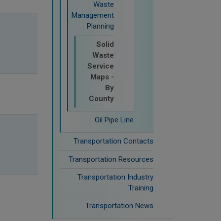
Waste
Management
Planning
Solid
Waste
Service
Maps -
By
County
Oil Pipe Line
Transportation Contacts
Transportation Resources
Transportation Industry
Training
Transportation News