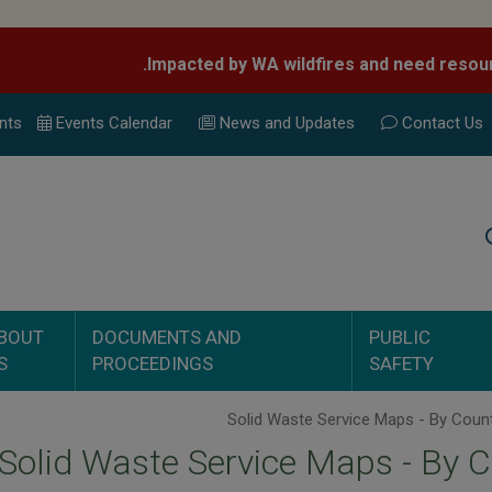
nts
Events Calend
ar
News and Updates
Contact Us
Search
BOUT
DOCUMENTS AND
PUBLIC
S
PROCEEDINGS
SAFETY
Solid Waste Service Maps - By 