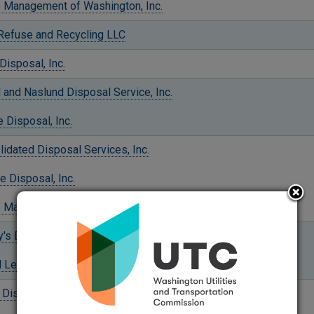
 Management of Washington, Inc.
 Refuse and Recycling LLC
Disposal, Inc.
l and Naslund Disposal Service, Inc.
 Disposal, Inc.
idated Disposal Services, Inc.
e Disposal, Inc.
 Management of Washington, Inc.
's Disposal Company, Inc.
 LeMay Enterprises, Inc.
 Disposal, Inc.