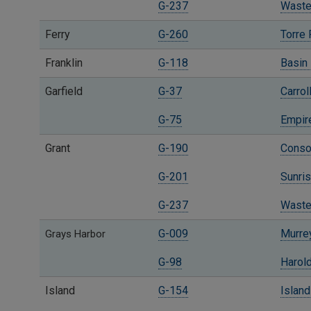
G-237
Waste
Ferry
G-260
Torre
Franklin
G-118
Basin 
Garfield
G-37
Carrol
G-75
Empire
Grant
G-190
Consol
G-201
Sunris
G-237
Waste
G-009
Murrey
Grays Harbor
G-98
Harold
Island
G-154
Island