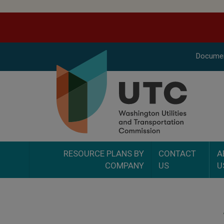
Docume
RESOURCE PLANS BY
CONTACT
A
COMPANY
US
U