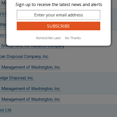
 Management of Washington, Inc.
Sign up to receive the latest news and alerts.
y’s Disposal Company Inc.
aste and Recycling, Inc.
co Ltd
Remind Me Later
No Thanks
o Enterprises, Inc Rabanco Company
can Disposal Company, Inc.
 Management of Washington, Inc.
idge Disposal, Inc.
 Management of Washington, Inc.
 Management of Washington, Inc.
co Ltd