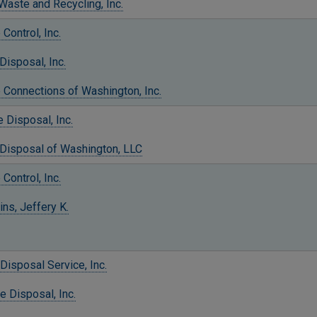
aste and Recycling, Inc.
Control, Inc.
Disposal, Inc.
 Connections of Washington, Inc.
 Disposal, Inc.
 Disposal of Washington, LLC
Control, Inc.
ns, Jeffery K.
Disposal Service, Inc.
e Disposal, Inc.