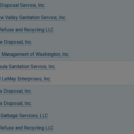
Disposal Service, Inc.
 Valley Sanitation Service, Inc.
 Refuse and Recycling LLC
e Disposal, Inc.
 Management of Washington, Inc.
ula Sanitation Service, Inc.
 LeMay Enterprises, Inc.
 Disposal, Inc.
 Disposal, Inc.
 Garbage Services, LLC
 Refuse and Recycling LLC