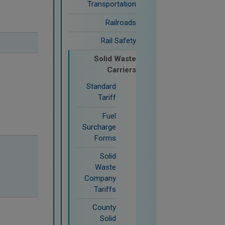
Transportation
Railroads
Rail Safety
Solid Waste
Carriers
Standard
Tariff
Fuel
Surcharge
Forms
Solid
Waste
Company
Tariffs
County
Solid