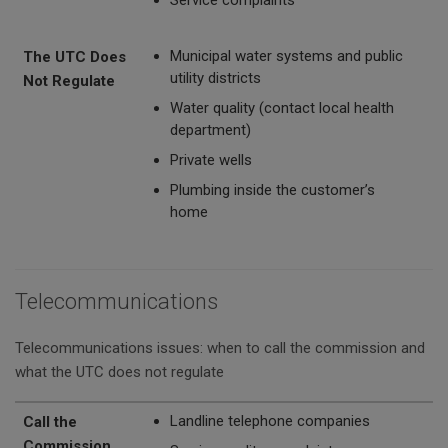
Municipal water systems and public
The UTC Does
utility districts
Not Regulate
Water quality (contact local health
department)
Private wells
Plumbing inside the customer’s
home
Telecommunications
Telecommunications issues: when to call the commission and
what the UTC does not regulate
Call the Commission
The UTC Does Not Regulate
Landline telephone companies
Call the
Commission