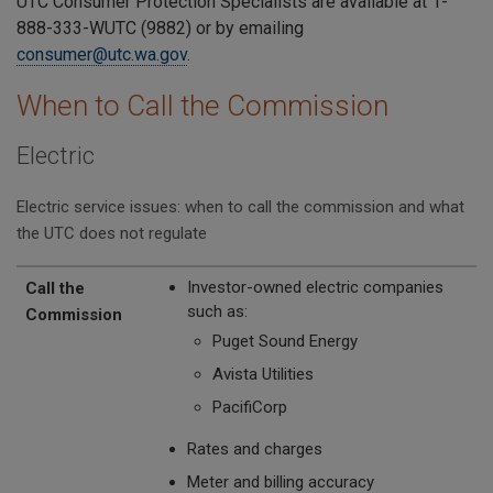
UTC Consumer Protection Specialists are available at 1-
888-333-WUTC (9882) or by emailing
consumer@utc.wa.gov
.
When to Call the Commission
Electric
Electric service issues: when to call the commission and what
the UTC does not regulate
Call the Commission
The UTC Does Not Regulate
Investor-owned electric companies
Call the
such as:
Commission
Puget Sound Energy
Avista Utilities
PacifiCorp
Rates and charges
Meter and billing accuracy