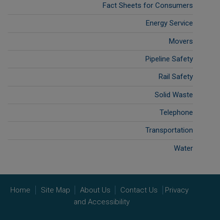
Fact Sheets for Consumers
Energy Service
Movers
Pipeline Safety
Rail Safety
Solid Waste
Telephone
Transportation
Water
Home
Site Map
About Us
Contact Us
Privacy
and Accessibility