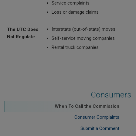
Service complaints
Loss or damage claims
Interstate (out-of-state) moves
The UTC Does
Not Regulate
Self-service moving companies
Rental truck companies
Consumers
When To Call the Commission
Consumer Complaints
Submit a Comment