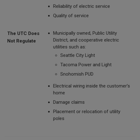
Reliability of electric service
Quality of service
Municipally owned, Public Utility
The UTC Does
District, and cooperative electric
Not Regulate
utilities such as:
Seattle City Light
Tacoma Power and Light
Snohomish PUD
Electrical wiring inside the customer’s
home
Damage claims
Placement or relocation of utility
poles