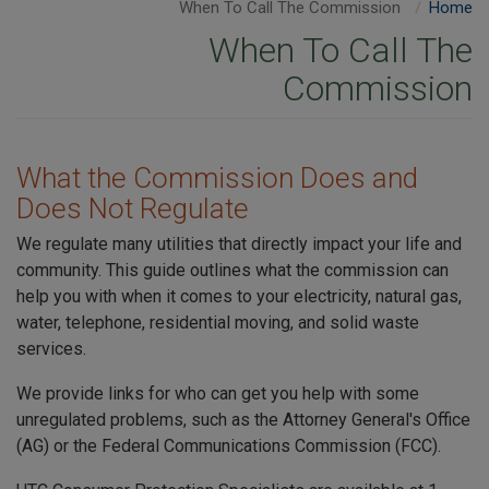
When To Call The Commission
Home
When To Call The
Commission
What the Commission Does and
Does Not Regulate
We regulate many utilities that directly impact your life and
community. This guide outlines what the commission can
help you with when it comes to your electricity, natural gas,
water, telephone, residential moving, and solid waste
services.
We provide links for who can get you help with some
unregulated problems, such as the Attorney General's Office
(AG) or the Federal Communications Commission (FCC).