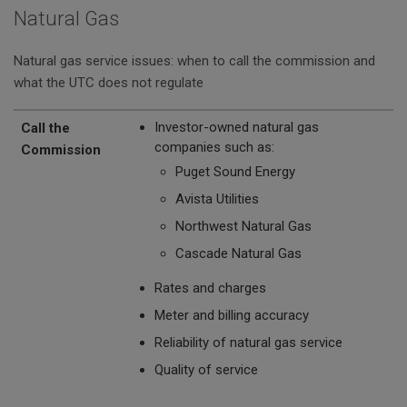
Natural Gas
Natural gas service issues: when to call the commission and
what the UTC does not regulate
Call the Commission
The UTC Does Not Regulate
Investor-owned natural gas
Call the
companies such as:
Commission
Puget Sound Energy
Avista Utilities
Northwest Natural Gas
Cascade Natural Gas
Rates and charges
Meter and billing accuracy
Reliability of natural gas service
Quality of service