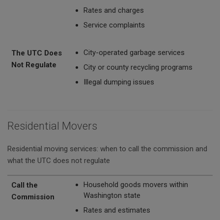
Rates and charges
Service complaints
City-operated garbage services
The UTC Does
Not Regulate
City or county recycling programs
Illegal dumping issues
Residential Movers
Residential moving services: when to call the commission and
what the UTC does not regulate
Call the Commission
The UTC Does Not Regulate
Household goods movers within
Call the
Washington state
Commission
Rates and estimates