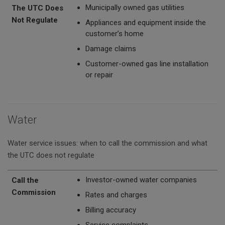
Municipally owned gas utilities
The UTC Does
Not Regulate
Appliances and equipment inside the
customer’s home
Damage claims
Customer-owned gas line installation
or repair
Water
Water service issues: when to call the commission and what
the UTC does not regulate
Call the Commission
The UTC Does Not Regulate
Investor-owned water companies
Call the
Commission
Rates and charges
Billing accuracy
Service complaints