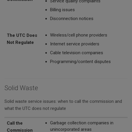
Service quality complaints
Billing issues
Disconnection notices
Wireless/cell phone providers
The UTC Does
Not Regulate
Internet service providers
Cable television companies
Programming/content disputes
Solid Waste
Solid waste service issues: when to call the commission and
what the UTC does not regulate
Call the Commission
The UTC Does Not Regulate
Garbage collection companies in
Call the
unincorporated areas
Commission