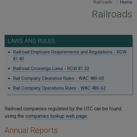
Railroads
Home
Railroads
LAWS AND RULES
Railroad Employee Requirements and Regulations - RCW
81.40
Railroad Crossings Laws - RCW 81.53
Rail Company Clearance Rules - WAC 480-60
Rail Company Operations Rules - WAC 480-62
Railroad companies regulated by the UTC can be found
using the
companies lookup web page
.
Annual Reports