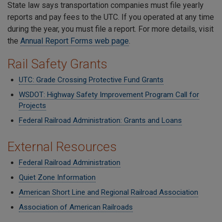
State law says transportation companies must file yearly
reports and pay fees to the UTC. If you operated at any time
during the year, you must file a report. For more details, visit
the
Annual Report Forms web page
.
Rail Safety Grants
UTC: Grade Crossing Protective Fund Grants
WSDOT: Highway Safety Improvement Program Call for
Projects
Federal Railroad Administration: Grants and Loans
External Resources
Federal Railroad Administration
Quiet Zone Information
American Short Line and Regional Railroad Association
Association of American Railroads