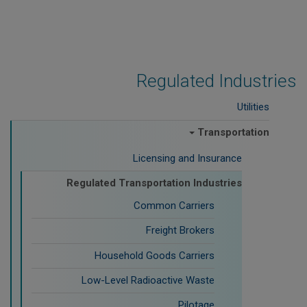
Regulated Industries
Utilities
Transportation
Licensing and Insurance
Regulated Transportation Industries
Common Carriers
Freight Brokers
Household Goods Carriers
Low-Level Radioactive Waste
Pilotage