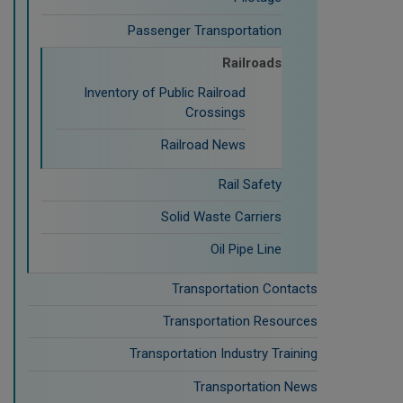
Passenger Transportation
Railroads
Inventory of Public Railroad
Crossings
Railroad News
Rail Safety
Solid Waste Carriers
Oil Pipe Line
Transportation Contacts
Transportation Resources
Transportation Industry Training
Transportation News