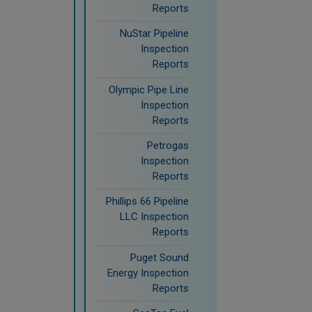
Reports
NuStar Pipeline
Inspection
Reports
Olympic Pipe Line
Inspection
Reports
Petrogas
Inspection
Reports
Phillips 66 Pipeline
LLC Inspection
Reports
Puget Sound
Energy Inspection
Reports