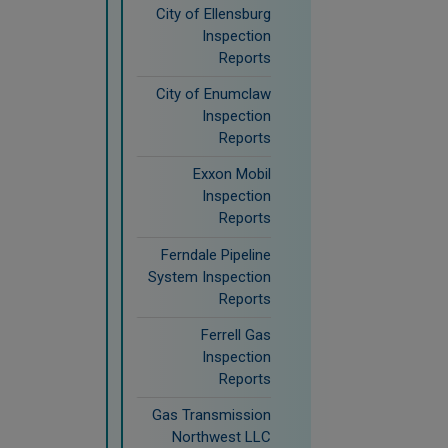
City of Ellensburg
Inspection
Reports
City of Enumclaw
Inspection
Reports
Exxon Mobil
Inspection
Reports
Ferndale Pipeline
System Inspection
Reports
Ferrell Gas
Inspection
Reports
Gas Transmission
Northwest LLC