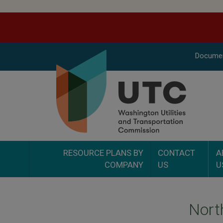
Docume
RESOURCE PLANS BY
CONTACT
A
COMPANY
US
U
Nort