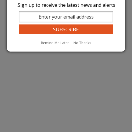
Sign up to receive the latest news and alerts.
Remind Me Later
No Thanks