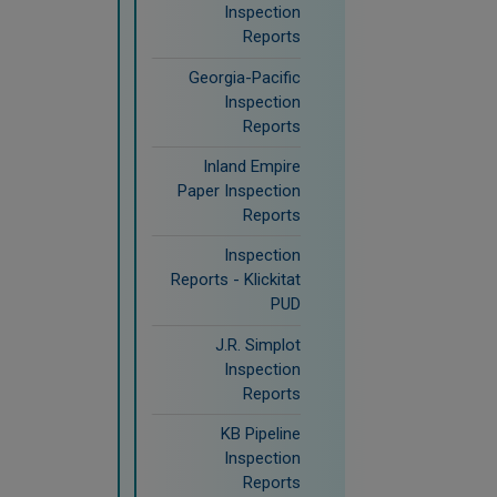
Inspection
Reports
Georgia-Pacific
Inspection
Reports
Inland Empire
Paper Inspection
Reports
Inspection
Reports - Klickitat
PUD
J.R. Simplot
Inspection
Reports
KB Pipeline
Inspection
Reports