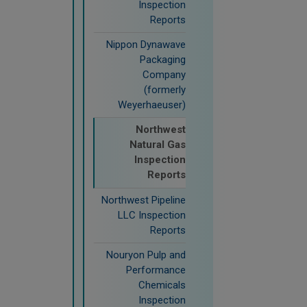
Inspection
Reports
Nippon Dynawave
Packaging
Company
(formerly
Weyerhaeuser)
Northwest
Natural Gas
Inspection
Reports
Northwest Pipeline
LLC Inspection
Reports
Nouryon Pulp and
Performance
Chemicals
Inspection