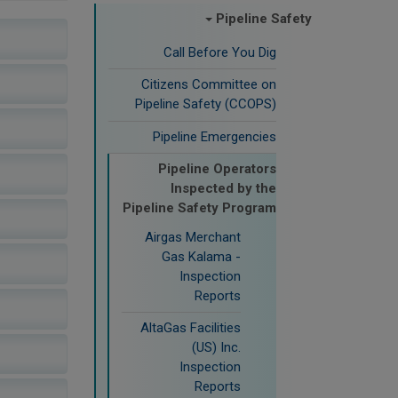
Pipeline Safety
Call Before You Dig
Citizens Committee on
Pipeline Safety (CCOPS)
Pipeline Emergencies
Pipeline Operators
Inspected by the
Pipeline Safety Program
Airgas Merchant
Gas Kalama -
Inspection
Reports
AltaGas Facilities
(US) Inc.
Inspection
Reports