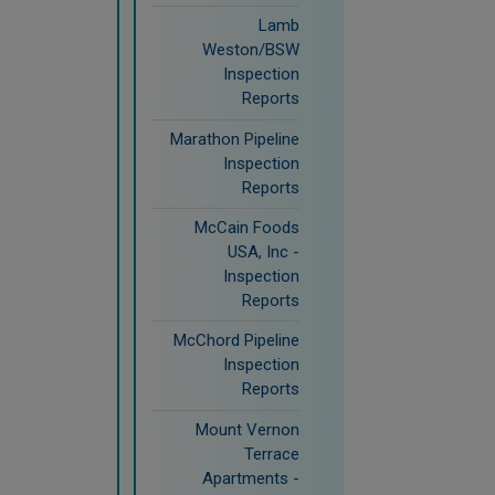
Lamb
Weston/BSW
Inspection
Reports
Marathon Pipeline
Inspection
Reports
McCain Foods
USA, Inc -
Inspection
Reports
McChord Pipeline
Inspection
Reports
Mount Vernon
Terrace
Apartments -