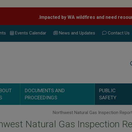
nts
Events Calend
ar
News and Updates
Contact Us
Search
BOUT
DOCUMENTS AND
PUBLIC
S
PROCEEDINGS
SAFETY
hwest Natural Gas Inspection R