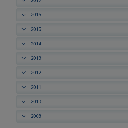
2017
2016
2015
2014
2013
2012
2011
2010
2008