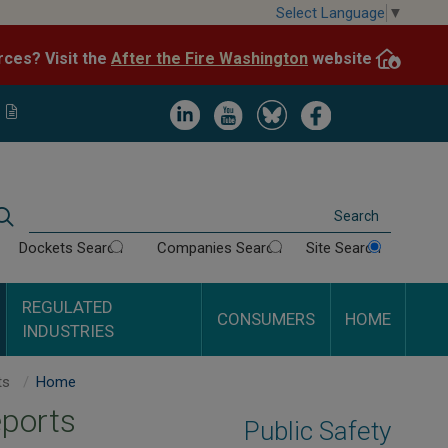
Skip
Select Language
▼
to
After the Fire Washington
website.
Impacted by WA wildfires and need resources? Visit the
main
content
Image
Image
Image
Image
Search
Dockets Search
Companies Search
Site Search
REGULATED
CONSUMERS
HOME
INDUSTRIES
Northwest Natural Gas Inspection Reports
Home
eports
Public Safety