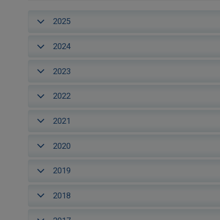
2025
2024
2023
2022
2021
2020
2019
2018