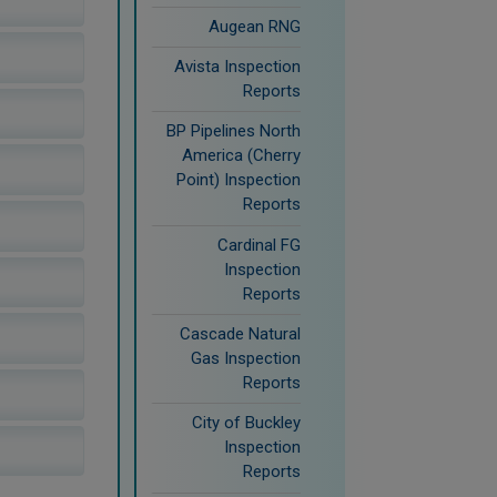
Augean RNG
Avista Inspection
Reports
BP Pipelines North
America (Cherry
Point) Inspection
Reports
Cardinal FG
Inspection
Reports
Cascade Natural
Gas Inspection
Reports
City of Buckley
Inspection
Reports