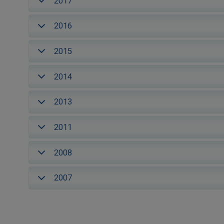
2017
2016
2015
2014
2013
2011
2008
2007