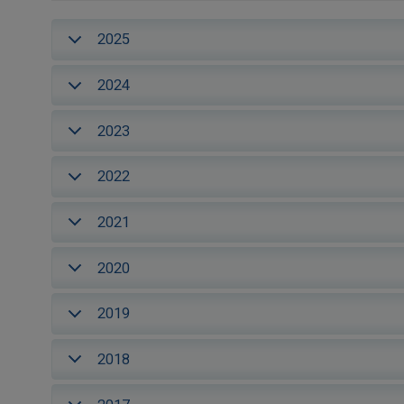
2025
2024
2023
2022
2021
2020
2019
2018