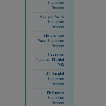
Inspection
Reports
Georgia-Pacific
Inspection
Reports
Inland Empire
Paper Inspection
Reports
Inspection
Reports - Klickitat
PUD
J.R. Simplot
Inspection
Reports
KB Pipeline
Inspection
Reports