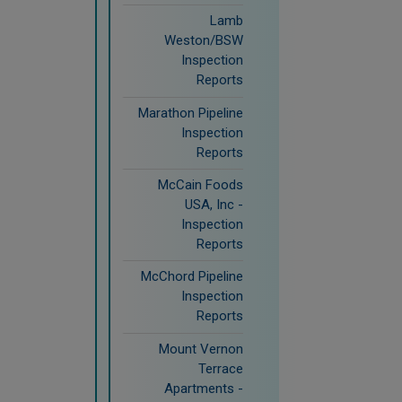
Lamb
Weston/BSW
Inspection
Reports
Marathon Pipeline
Inspection
Reports
McCain Foods
USA, Inc -
Inspection
Reports
McChord Pipeline
Inspection
Reports
Mount Vernon
Terrace
Apartments -