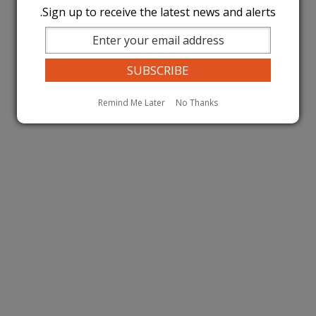
Sign up to receive the latest news and alerts.
Remind Me Later
No Thanks