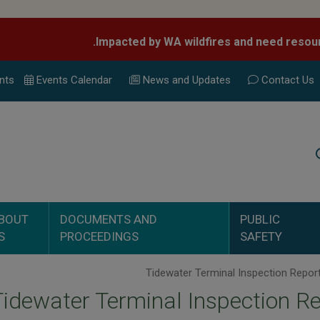
nts
Events Calend
ar
News and Updates
Contact Us
Search
BOUT
DOCUMENTS AND
PUBLIC
S
PROCEEDINGS
SAFETY
Tidewater Terminal Inspection R