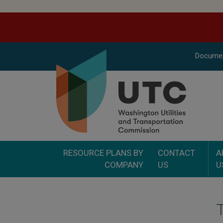
Docume
RESOURCE PLANS BY
CONTACT
A
COMPANY
US
U