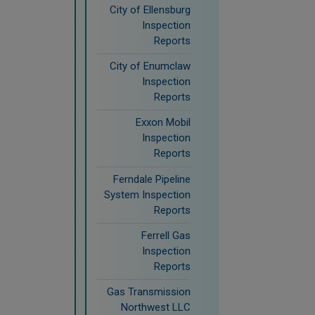
City of Ellensburg
Inspection
Reports
City of Enumclaw
Inspection
Reports
Exxon Mobil
Inspection
Reports
Ferndale Pipeline
System Inspection
Reports
Ferrell Gas
Inspection
Reports
Gas Transmission
Northwest LLC