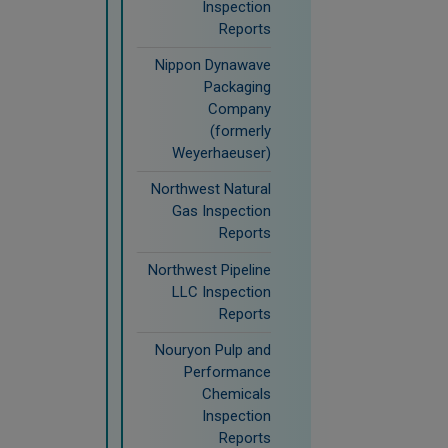
Inspection
Reports
Nippon Dynawave
Packaging
Company
(formerly
Weyerhaeuser)
Northwest Natural
Gas Inspection
Reports
Northwest Pipeline
LLC Inspection
Reports
Nouryon Pulp and
Performance
Chemicals
Inspection
Reports