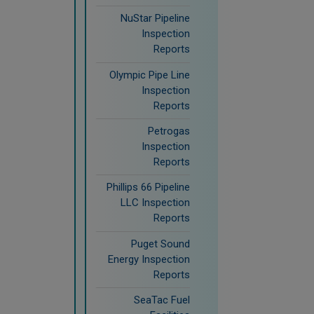
NuStar Pipeline
Inspection
Reports
Olympic Pipe Line
Inspection
Reports
Petrogas
Inspection
Reports
Phillips 66 Pipeline
LLC Inspection
Reports
Puget Sound
Energy Inspection
Reports
SeaTac Fuel