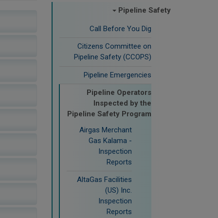
Pipeline Safety
Call Before You Dig
Citizens Committee on
Pipeline Safety (CCOPS)
Pipeline Emergencies
Pipeline Operators
Inspected by the
Pipeline Safety Program
Airgas Merchant
Gas Kalama -
Inspection
Reports
AltaGas Facilities
(US) Inc.
Inspection
Reports