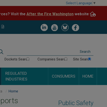
Skip
Select Language
▼
to
After the Fire Washington
website.
Impacted by WA wildfires and need resources? Visit the
main
content
Image
Image
Image
Image
Search
Dockets Search
Companies Search
Site Search
REGULATED
CONSUMERS
HOME
INDUSTRIES
Tidewater Terminal Inspection Reports
Home
eports
Public Safety