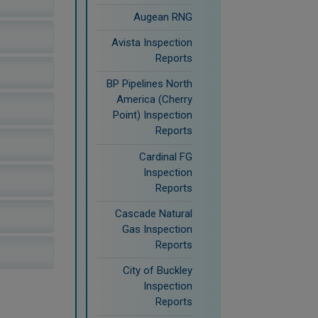
Augean RNG
Avista Inspection
Reports
BP Pipelines North
America (Cherry
Point) Inspection
Reports
Cardinal FG
Inspection
Reports
Cascade Natural
Gas Inspection
Reports
City of Buckley
Inspection
Reports