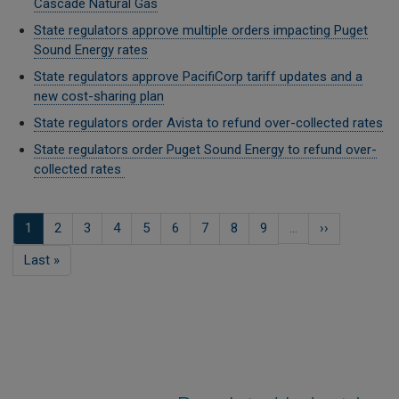
Cascade Natural Gas
State regulators approve multiple orders impacting Puget
Sound Energy rates
State regulators approve PacifiCorp tariff updates and a
new cost-sharing plan
State regulators order Avista to refund over-collected rates
State regulators order Puget Sound Energy to refund over-
collected rates
Pagination
Current
1
صفحہ
2
صفحہ
3
صفحہ
4
صفحہ
5
صفحہ
6
صفحہ
7
صفحہ
8
صفحہ
9
…
Next
››
page
page
Last
Last »
page