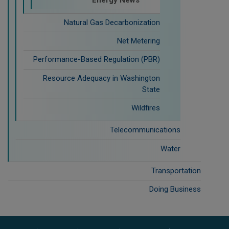
Energy News
Natural Gas Decarbonization
Net Metering
Performance-Based Regulation (PBR)
Resource Adequacy in Washington
State
Wildfires
Telecommunications
Water
Transportation
Doing Business