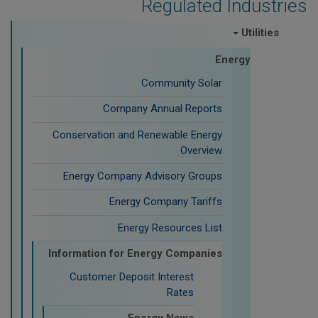
Regulated Industries
Utilities
Energy
Community Solar
Company Annual Reports
Conservation and Renewable Energy
Overview
Energy Company Advisory Groups
Energy Company Tariffs
Energy Resources List
Information for Energy Companies
Customer Deposit Interest
Rates