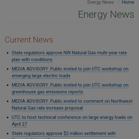
Energy News
Home
Energy News
Current News
State regulators approve NW Natural Gas multi-year rate
plan with conditions
MEDIA ADVISORY: Public invited to join UTC workshop on
emerging large electric loads
MEDIA ADVISORY: Public invited to join UTC workshop on
greenhouse gas emissions reports
MEDIA ADVISORY: Public invited to comment on Northwest
Natural Gas rate increase proposal
UTC to host technical conference on large energy loads on
April 27
State regulators approve $2 million settlement with